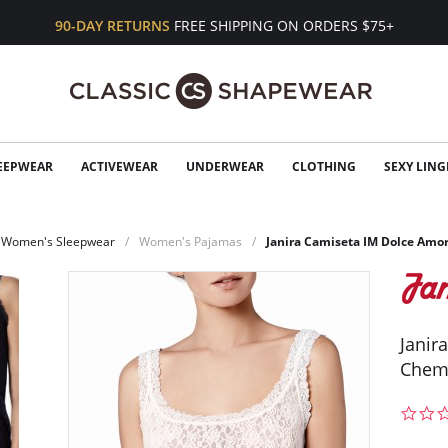
90-DAY RETURNS
FREE SHIPPING ON ORDERS $75+
EEPWEAR
ACTIVEWEAR
UNDERWEAR
CLOTHING
SEXY LING
Women's Sleepwear
Women's Pajamas
Janira Camiseta IM Dolce Amo
Janir
Chem