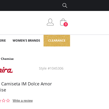
0
ERIE
WOMEN'S BRANDS
CLEARANCE
r Chemise
Style #1045306
a Camiseta IM Dolce Amor
ise
0.0
Write a review
star
rating