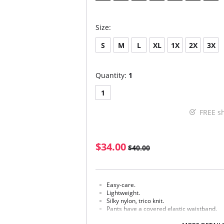
Size:
S
M
L
XL
1X
2X
3X
Quantity:
1
1
FREE s
$34.00
$40.00
Easy-care.
Lightweight.
Silky nylon, trico knit.
Pants have a covered elastic waistband.
Fabric Content: 100% Nylon.