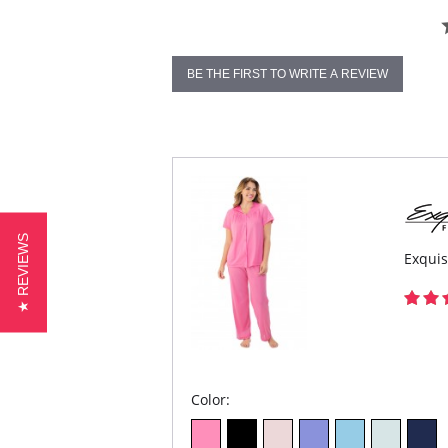
BE THE FIRST TO WRITE A REVIEW
★ REVIEWS
Exquis
Color: