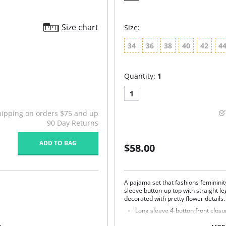
Size chart
Size:
34
36
38
40
42
4
Quantity:
1
1
hipping on orders $75 and up
90 Day Returns
ADD TO BAG
$58.00
A pajama set that fashions femininit
sleeve button-up top with straight leg
decorated with pretty flower details
Long sleeve 4-button front closu
side.