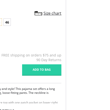
Size chart
4
46
FREE shipping on orders $75 and up
90 Day Returns
ADD TO BAG
y and style! This pajama set offers a long
, loose-fitting pants. The neckline is
.
re top with one patch pocket on lower right