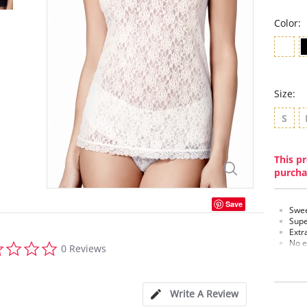
Color:
Size:
S
This pr
purcha
Save
Swee
Supe
Extr
0.0
No e
0 Reviews
star
Invis
rating
Fabric C
Write A Review