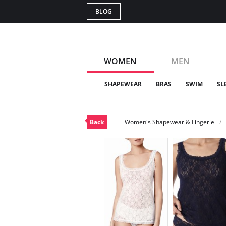
BLOG
WOMEN
MEN
SHAPEWEAR
BRAS
SWIM
SL
Back
Women's Shapewear & Lingerie