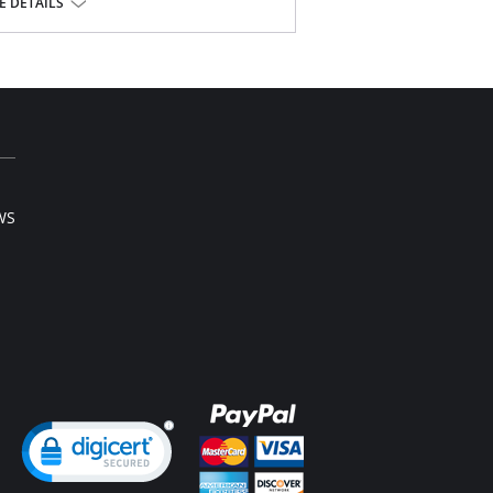
 along scalloped neckline.
 DETAILS
overed elastic waistband.
oke.
Bottom: 40.5" length.
ylon Tricot.
WS