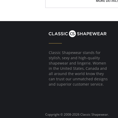
MORE DETAIL
Classic Shapewear stands for
stylish, sexy and high-quality
shapewear and lingerie. Women
in the United States, Canada and
all around the world know they
can trust our unmatched designs
and superior customer service.
Copyright © 2008-2026 Classic Shapewear.