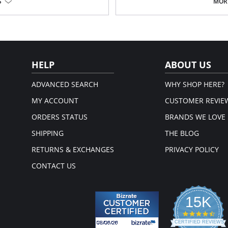
Embroidered flower petal design
S
MORE
Pajama pants with a 1/2" wide c
Signature Petals embroidered y
Pajama Top: 28" length. Pajama 
Fabric Content: 100% Opacitrique® N
HELP
ABOUT US
ADVANCED SEARCH
WHY SHOP HERE?
MY ACCOUNT
CUSTOMER REVIE
ORDERS STATUS
BRANDS WE LOVE
SHIPPING
THE BLOG
RETURNS & EXCHANGES
PRIVACY POLICY
CONTACT US
15K
4.3
star
CERTIFIED REVIEWS