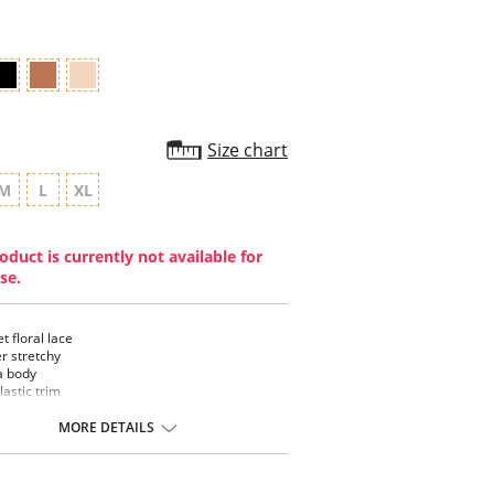
Size chart
M
L
XL
oduct is currently not available for
se.
t floral lace
r stretchy
a body
lastic trim
ible
MORE DETAILS
ontent: Elastane, Polyamide