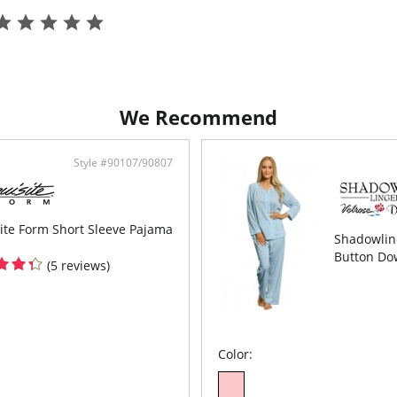
We Recommend
Style #90107/90807
ite Form Short Sleeve Pajama
Shadowline
Button Do
(5 reviews)
Color: