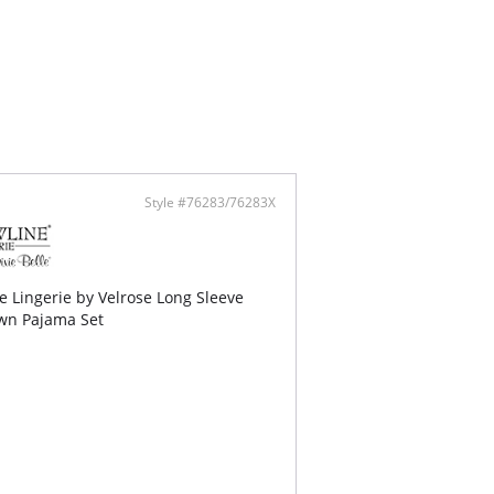
Style #76283/76283X
 Lingerie by Velrose Long Sleeve
wn Pajama Set