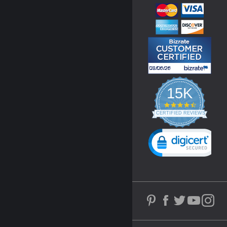
15K
4.3
star
CERTIFIED REVIEWS
rating
Powered by YOTPO