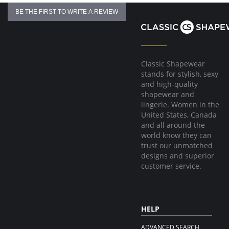
BE THE FIRST TO WRITE A REVIEW
Classic Shapewear
stands for stylish, sexy
and high-quality
shapewear and
lingerie. Women in the
United States, Canada
and all around the
world know they can
trust our unmatched
designs and superior
customer service.
HELP
ADVANCED SEARCH