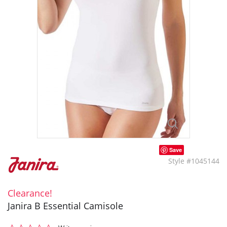
Save
Style #1045144
Clearance!
Janira B Essential Camisole