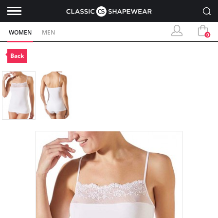
WOMEN
MEN
0
Back