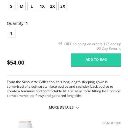
S
M
L
1X
2X
3X
Quantity:
1
1
FREE shipping on orders $75 and up
90 Day Returns
ADD TO BAG
$54.00
From the Silhouette Collection, this long length sleeping gown is
comprised of a soft stretch lace bodice and spandex back bodice to
create a feminine and comfortable fit. The sexy, form fitting lace bodice
complements the flowy and gathered long skirt.
Sleeveless stretch lace bodice with scalloped V-neck.
Flowing nylon tricot skirt.
MORE DETAILS
Delicate satin bow and pearl accents at the center front.
53" length from shoulder.
Fabric Content: 100% Satintrique® USA Nylon Tricot.
Style #2300