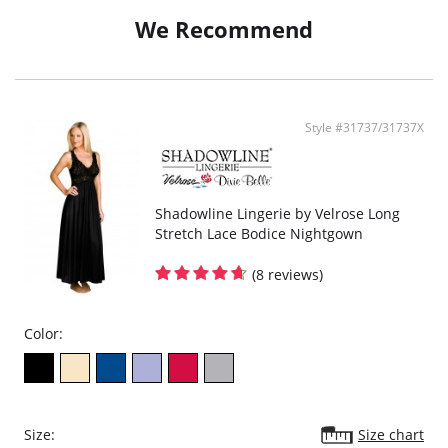
We Recommend
Style #31737/31737X
Shadowline Lingerie by Velrose Long
Stretch Lace Bodice Nightgown
(8 reviews)
Color:
Size:
Size chart