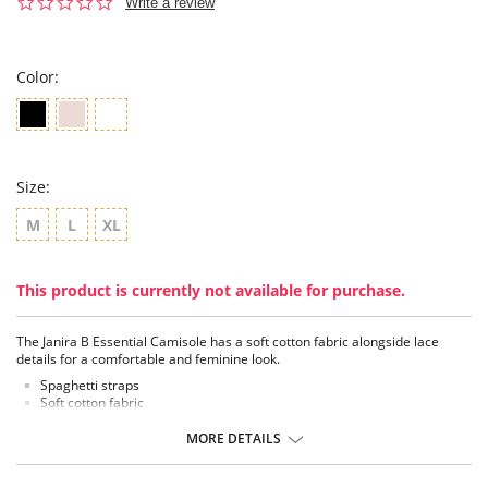
0.0
Write a review
star
rating
Color:
Size:
M
L
XL
This product is currently not available for purchase.
The Janira B Essential Camisole has a soft cotton fabric alongside lace
details for a comfortable and feminine look.
Spaghetti straps
Soft cotton fabric
Lace details
MORE DETAILS
Fabric Content: Cotton