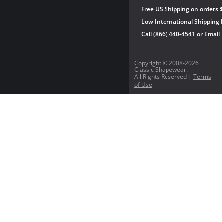
Free US Shipping on orders 
Low International Shipping 
Call (866) 440-4541 or
Email
Copyright © 2008-2026
Classic Shapewear.
All Rights Reserved |
Terms
of Use