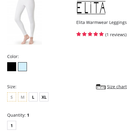
Elita Warmwear Leggings
(1 reviews)
Color:
Size:
Size chart
S
M
L
XL
Quantity:
1
1