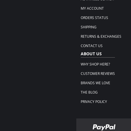
MY ACCOUNT
ORDERS STATUS
SHIPPING
RETURNS & EXCHANGES
CONTACT US
ABOUT US
WHY SHOP HERE?
CUSTOMER REVIEWS
BRANDS WE LOVE
THE BLOG
PRIVACY POLICY