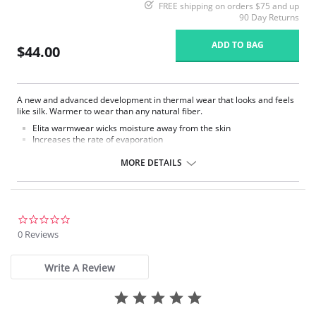
FREE shipping on orders $75 and up
90 Day Returns
ADD TO BAG
$44.00
A new and advanced development in thermal wear that looks and feels
like silk. Warmer to wear than any natural fiber.
Elita warmwear wicks moisture away from the skin
Increases the rate of evaporation
Decreases bacteria and body odors.
Quick drying and soil resistant.
MORE DETAILS
Fashionable and functional way to conquer cold weather in comfort
and style.
Fabric Content: 86% Thermal Microfiber, 14% Spandex.
0.0
star
0 Reviews
rating
Write A Review