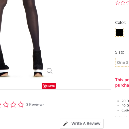
Color:
Size:
One S
This pr
purcha
Save
20 D
0.0
0 Reviews
40 D
star
Cott
rating
Fabric C
Metalliz
Write A Review