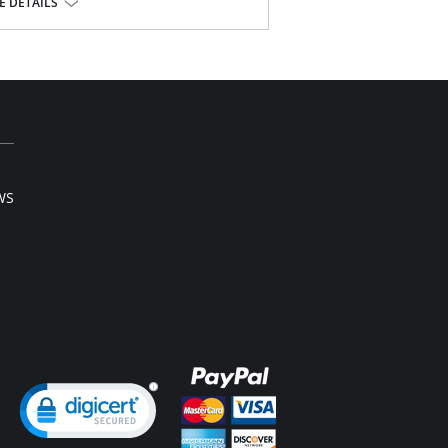
 DETAILS
tane, 3% Cotton.
l sale item.
WS