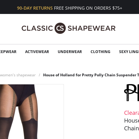
90-DAY RETURNS
FREE SHIPPING ON ORDERS $75+
EEPWEAR
ACTIVEWEAR
UNDERWEAR
CLOTHING
SEXY LING
n women's shapewear
House of Holland for Pretty Polly Chain Suspender 
Clear
House
Chain