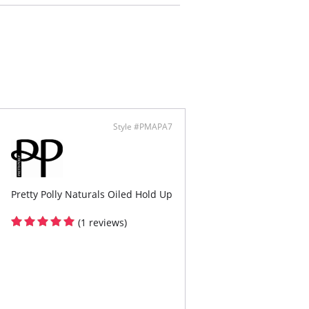
.
Style #PMAPA7
Pretty Polly Naturals Oiled Hold Up
(1 reviews)