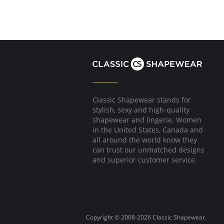
Classic Shapewear stands for
stylish, sexy and high-quality
shapewear and lingerie. Women
in the United States, Canada and
all around the world know they
can trust our unmatched designs
and superior customer service.
Copyright © 2008-2026 Classic Shapewear.