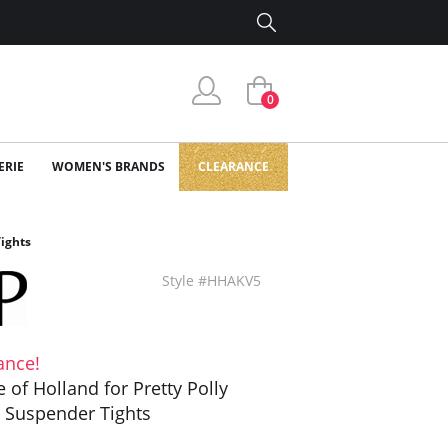
0
ERIE
WOMEN'S BRANDS
CLEARANCE
Tights
Style #HHAKV5
ance!
 of Holland for Pretty Polly
 Suspender Tights