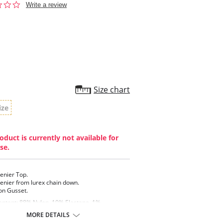
0.0
Write a review
star
rating
Size chart
ize
oduct is currently not available for
se.
enier Top.
enier from lurex chain down.
on Gusset.
ontent: 88% Nylon, 10% Elastane, 1%
ed Polyester, 1% Cotton (Excluding Waistband).
MORE DETAILS