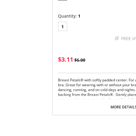
Quantity:
1
1
FREE s
$3.11
$6.00
Breast Petals® with softly padded center. For 
bra. Great for wearing with or without your br
dancing, running, and on cold days and nights.
backing from the Breast Petals®. Gently place
enjoy new freedom instantly. Breast Petals® o
must use a New Breast Petal®.
MORE DETAIL
Disposable.
No-show design. Soft center.
Breast Petals® are made of 100% Nylon Tr
Not recommended for women with sensitiv
Please note that this is a final sale it