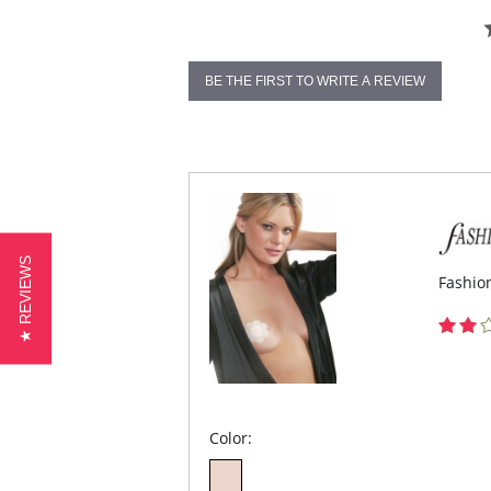
BE THE FIRST TO WRITE A REVIEW
★ REVIEWS
Fashion
Color: