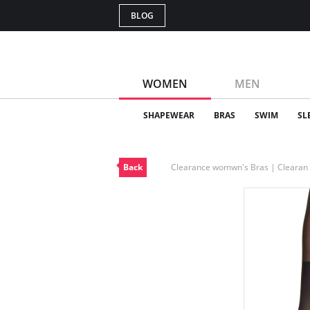
BLOG
WOMEN
MEN
SHAPEWEAR
BRAS
SWIM
SL
Back
Clearance womwn's Bras | Cleara