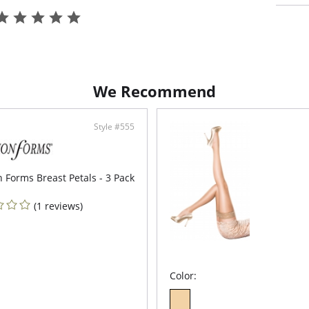
One size
We Recommend
Style #555
 Forms Breast Petals - 3 Pack
(1 reviews)
Color: