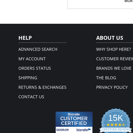
Sandal Toe.
MORE
V line Brief.
Cotton Gusset.
Fabric Content: 85% Nylon, 12% Elas
Please note that this is a fina
HELP
ABOUT US
ADVANCED SEARCH
WHY SHOP HERE?
MY ACCOUNT
CUSTOMER REVIE
ORDERS STATUS
BRANDS WE LOVE
SHIPPING
THE BLOG
RETURNS & EXCHANGES
PRIVACY POLICY
CONTACT US
15K
4.3
star
CERTIFIED REVIEWS