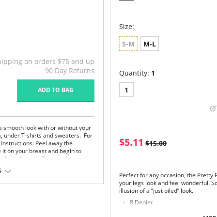
Size:
S-M
M-L
hipping on orders $75 and up
90 Day Returns
Quantity:
1
1
ADD TO BAG
a smooth look with or without your
a, under T-shirts and sweaters. For
$5.11
$15.00
 Instructions: Peel away the
 it on your breast and begin to
nly stick once! To reapply you
S
Perfect for any occasion, the Pretty 
your legs look and feel wonderful. So
illusion of a “just oiled” look.
icot.
e skin.
8 Denier.
Very Shiny Finish.
em.