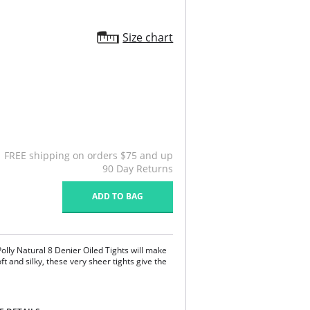
Size chart
FREE shipping on orders $75 and up
90 Day Returns
ADD TO BAG
Polly Natural 8 Denier Oiled Tights will make
ft and silky, these very sheer tights give the