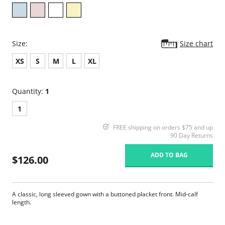
Size:
Size chart
XS
S
M
L
XL
Quantity:
1
1
FREE shipping on orders $75 and up
90 Day Returns
ADD TO BAG
$126.00
A classic, long sleeved gown with a buttoned placket front. Mid-calf
length.