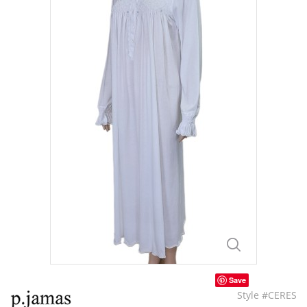
Save
Style #CERES