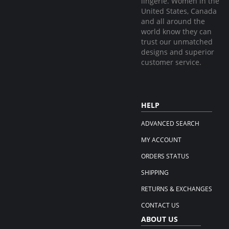
lingerie. Women in the
United States, Canada
and all around the
world know they can
trust our unmatched
designs and superior
customer service.
HELP
ADVANCED SEARCH
MY ACCOUNT
ORDERS STATUS
SHIPPING
RETURNS & EXCHANGES
CONTACT US
ABOUT US