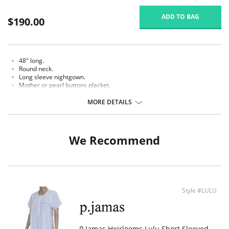
ADD TO BAG
$190.00
48" long.
Round neck.
Long sleeve nightgown.
Mother or pearl buttons placket.
White hand crochet trim.
Smocked and hand embroidered.
MORE DETAILS
Fabric Content: 100% Pima Cotton Jersey.
We Recommend
Style #LULU
P.Jamas Heirlooms Lulu Short Sleeved