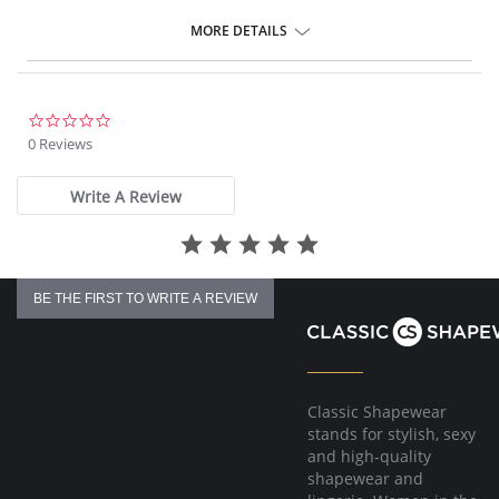
MORE DETAILS
0.0
star
0 Reviews
rating
Write A Review
BE THE FIRST TO WRITE A REVIEW
Classic Shapewear
stands for stylish, sexy
and high-quality
shapewear and