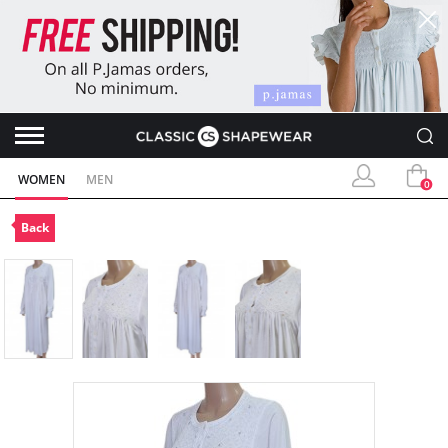
WOMEN
MEN
0
Back