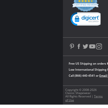
4.3
star
CERTIFIED REVIEWS
rating
Powered by YOTPO
Free US Shipping on orders 
Low International Shipping 
Call (866) 440-4541 or
Email
Copyright © 2008-2026
Classic Shapewear.
All Rights Reserved |
Terms
of Use