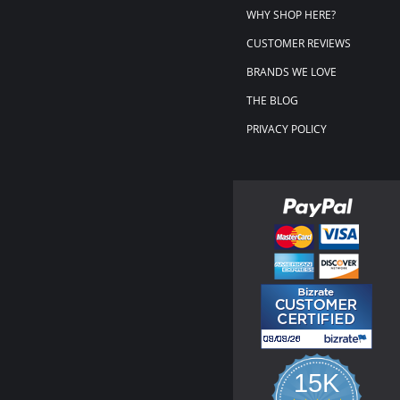
WHY SHOP HERE?
CUSTOMER REVIEWS
BRANDS WE LOVE
THE BLOG
PRIVACY POLICY
15K