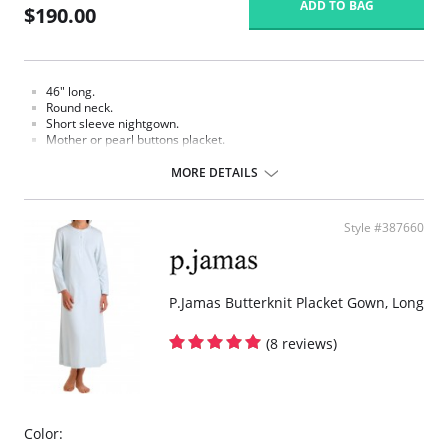
ADD TO BAG
$190.00
46" long.
Round neck.
Short sleeve nightgown.
Mother or pearl buttons placket.
White hand crochet picot trim.
Smocked and hand embroidered.
MORE DETAILS
Fabric Content: 100% Pima Cotton Jersey.
Style #387660
P.Jamas Butterknit Placket Gown, Long
(8 reviews)
Color: