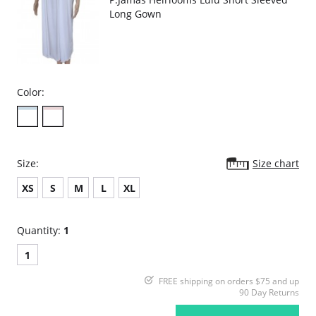
Long Gown
Color:
Size:
Size chart
XS
S
M
L
XL
Quantity:
1
1
FREE shipping on orders $75 and up
90 Day Returns