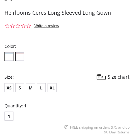
Heirlooms Ceres Long Sleeved Long Gown
0.0
Write a review
star
rating
Color:
Size chart
Size:
XS
S
M
L
XL
Quantity:
1
1
FREE shipping on orders $75 and up
90 Day Returns