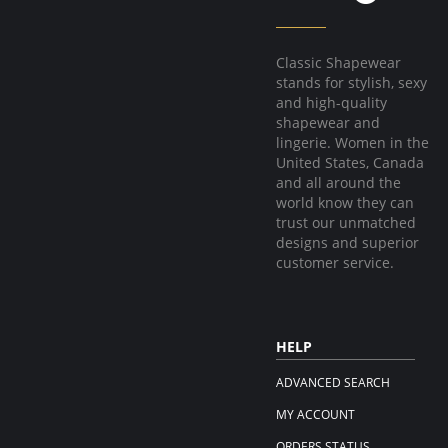
Classic Shapewear
stands for stylish, sexy
and high-quality
shapewear and
lingerie. Women in the
United States, Canada
and all around the
world know they can
trust our unmatched
designs and superior
customer service.
HELP
ADVANCED SEARCH
MY ACCOUNT
ORDERS STATUS