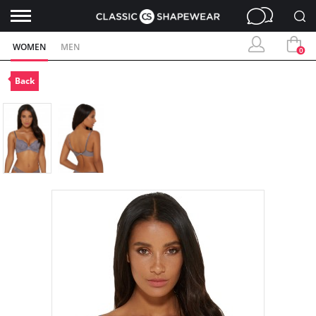
WOMEN
MEN
0
Back