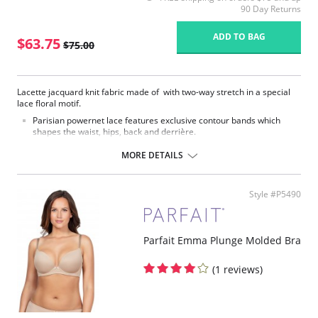
90 Day Returns
ADD TO BAG
$63.75
$75.00
Lacette jacquard knit fabric made of with two-way stretch in a special
lace floral motif.
Parisian powernet lace features exclusive contour bands which
shapes the waist, hips, back and derrière.
High waist smooths away midriff bulge.
Flexible front and side boning for comfort and shaping.
MORE DETAILS
Exclusive Invisinet tummy tamer panel shapes comfortably.
Exclusive split crotch for convenient opening.
Gripper stretch lace bottom eliminates thigh bind.
Style #P5490
Flat sewn seams.
No Inside Tabs/Garters
Fabric Content: 70% Nylon, 30% Invista® Lycra®
Parfait Emma Plunge Molded Bra
(1 reviews)