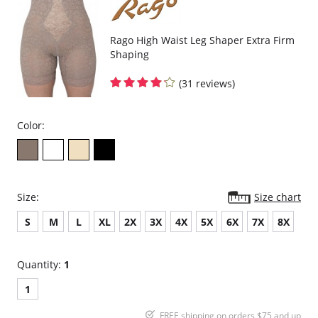
Rago High Waist Leg Shaper Extra Firm
Shaping
(31 reviews)
Color:
Size:
Size chart
S
M
L
XL
2X
3X
4X
5X
6X
7X
8X
Quantity:
1
1
FREE shipping on orders $75 and up