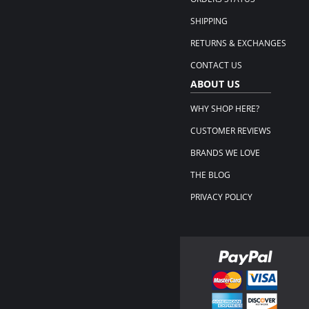
SHIPPING
RETURNS & EXCHANGES
CONTACT US
ABOUT US
WHY SHOP HERE?
CUSTOMER REVIEWS
BRANDS WE LOVE
THE BLOG
PRIVACY POLICY