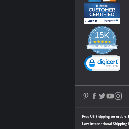
15K
4.3
star
CERTIFIED REVIEWS
rating
Powered by YOTPO
Free US Shipping on orders 
Low International Shipping 