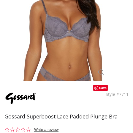
Save
Style #7711
Gossard Superboost Lace Padded Plunge Bra
0.0
Write a review