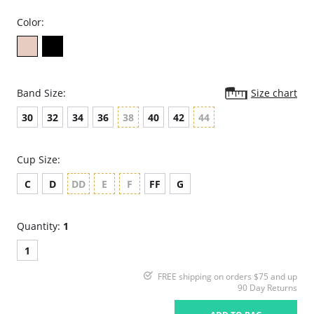
Color:
Band Size:
Size chart
30
32
34
36
38
40
42
44
Cup Size:
C
D
DD
E
F
FF
G
Quantity:
1
1
FREE shipping on orders $75 and up
90 Day Returns