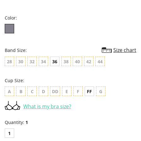
star
rating
Color:
Size chart
Band Size:
28
30
32
34
36
38
40
42
44
Cup Size:
A
B
C
D
DD
E
F
FF
G
What is my bra size?
Quantity:
1
1