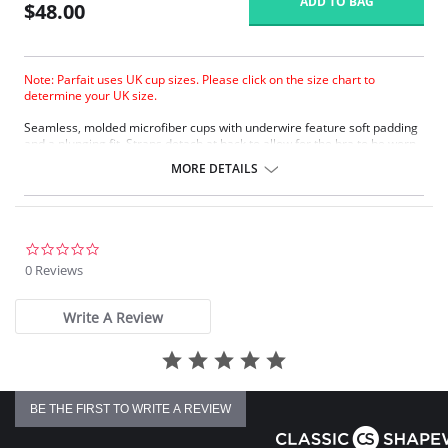
ADD TO BAG
$48.00
Note: Parfait uses UK cup sizes. Please click on the size chart to
determine your UK size.
Seamless, molded microfiber cups with underwire feature soft padding
and a plunging fit. Straps detach at back to allow for the bra to be worn
criss-cross style.
MORE DETAILS
Underwire cups.
Low plunge molded bra.
Seamless style.
Comfortable fit and uplift.
Adjustable shoulder straps.
0.0
Back hook and eye closure.
star
0 Reviews
rating
Fabric Content: 75% Nylon, 25% Spandex.
Write A Review
BE THE FIRST TO WRITE A REVIEW