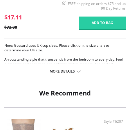
FREE shipping on orders $75 and up
90 Day Returns
$17.11
ADD TO BAG
$73.00
Note: Gossard uses UK cup sizes. Please click on the size chart to
determine your UK size.
An outstanding style that transcends from the bedroom to every day. Feel
glamorous and confident in this plunge underwired bra. The perfect
balance between comfort, fit and luxury.
MORE DETAILS
Feminine all over lace with supportive mesh.
Flattering Centre-Front shape to enhance cleavage.
Comfortable lace and mesh wings.
Delicate bow detail.
We Recommend
Adjustable straps.
A-D Cups have removable Push-Up pads.
DD-G Cups are without padding.
Fabric Content: 17% Polyamide, 77% Polyester, 5% Elastane, 1% Viscose.
Style #6207