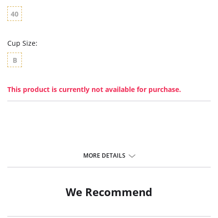
40
Cup Size:
B
This product is currently not available for purchase.
MORE DETAILS
We Recommend