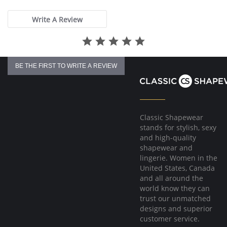
rating
Write A Review
BE THE FIRST TO WRITE A REVIEW
Classic Shapewear
stands for stylish, sexy
and high-quality
shapewear and
lingerie. Women in the
United States, Canada
and all around the
world know they can
trust our unmatched
designs and superior
customer service.