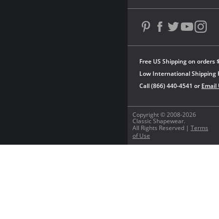
Free US Shipping on orders 
Low International Shipping 
Call (866) 440-4541 or
Email
Copyright © 2008-2026
Classic Shapewear.
All Rights Reserved |
Terms
of Use