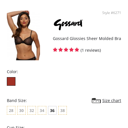
Style #6271
Gossard Glossies Sheer Molded Bra
(1 reviews)
Color:
Band Size:
Size chart
28
30
32
34
36
38
Cup Size: