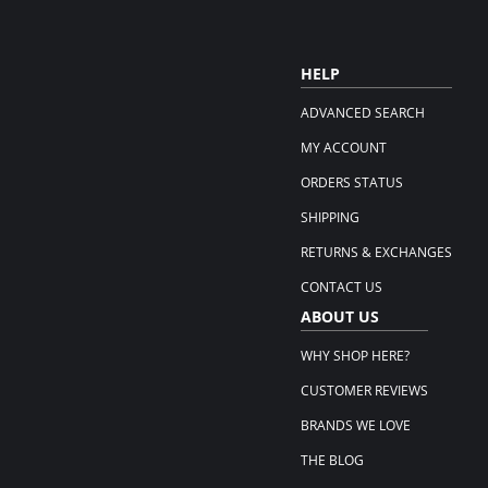
HELP
ADVANCED SEARCH
MY ACCOUNT
ORDERS STATUS
SHIPPING
RETURNS & EXCHANGES
CONTACT US
ABOUT US
WHY SHOP HERE?
CUSTOMER REVIEWS
BRANDS WE LOVE
THE BLOG