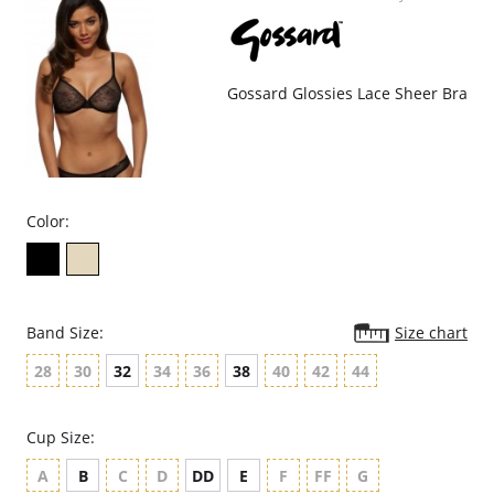
Decorative edging elastic.
Deep V plunging shape.
Fabric Content: 66% Polyamide, 19% Elastane, 15% Elastane.
Gossard Glossies Lace Sheer Bra
Color:
Band Size:
Size chart
28
30
32
34
36
38
40
42
44
Cup Size:
A
B
C
D
DD
E
F
FF
G