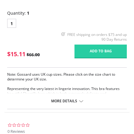
Quantity:
1
1
FREE shipping on orders $75 and up
90 Day Returns
ADD TO BAG
$15.11
$66.00
Note: Gossard uses UK cup sizes. Please click on the size chart to
determine your UK size.
Representing the very latest in lingerie innovation. This bra features
beautiful Chantilly lace which is both extremely delicate and
reassuringly supportive. Offering all the lift, support, and projection of
MORE DETAILS
the classic style but with added modesty.
Beautiful Chantilly lace.
Fantastic natural fit.
Sheer smooth fabric.
Gold Gossard signature plate detail.
0.0
star
0 Reviews
Fabric Content: 54% Polyamide, 23% Elastane, 29% Elastane.