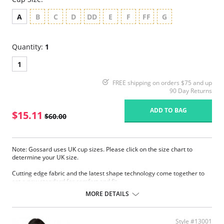
A
B
C
D
DD
E
F
FF
G
Quantity:
1
1
FREE shipping on orders $75 and up
90 Day Returns
ADD TO BAG
$15.11
$60.00
Note: Gossard uses UK cup sizes. Please click on the size chart to
determine your UK size.
Cutting edge fabric and the latest shape technology come together to
set a new standard for comfort and fit.
Sheer smooth fabric.
MORE DETAILS
Fantastic natural fit.
Invisible under clothing.
Sheer cup to help support and comfort.
Style #13001