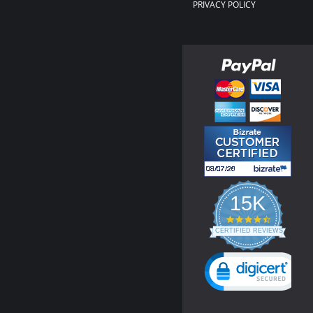
PRIVACY POLICY
15K
4.3
star
CERTIFIED REVIEWS
rating
Powered by YOTPO