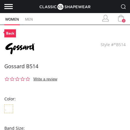
WOMEN
MEN
0
Back
Style #*B514
Gossard B514
0.0
Write a review
star
rating
Color:
Band Size: