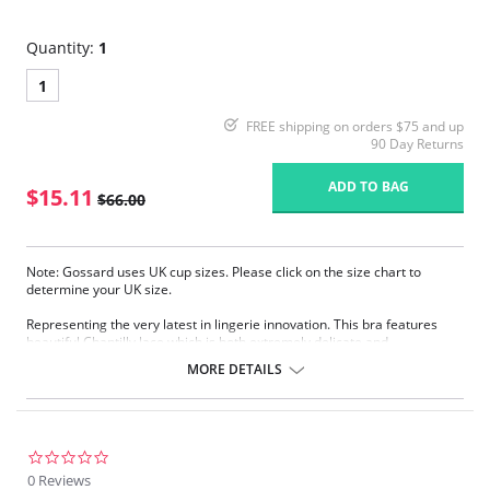
Quantity:
1
1
FREE shipping on orders $75 and up
90 Day Returns
ADD TO BAG
$15.11
$66.00
Note: Gossard uses UK cup sizes. Please click on the size chart to
determine your UK size.
Representing the very latest in lingerie innovation. This bra features
beautiful Chantilly lace which is both extremely delicate and
reassuringly supportive. Offering all the lift, support, and projection of
MORE DETAILS
the classic style but with added modesty.
Beautiful Chantilly lace.
Fantastic natural fit.
Sheer smooth fabric.
Gold Gossard signature plate detail.
0.0
star
0 Reviews
Fabric Content: 54% Polyamide, 23% Elastane, 29% Elastane.