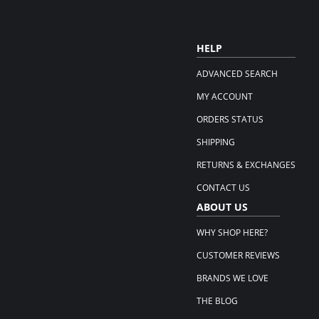
HELP
ADVANCED SEARCH
MY ACCOUNT
ORDERS STATUS
SHIPPING
RETURNS & EXCHANGES
CONTACT US
ABOUT US
WHY SHOP HERE?
CUSTOMER REVIEWS
BRANDS WE LOVE
THE BLOG