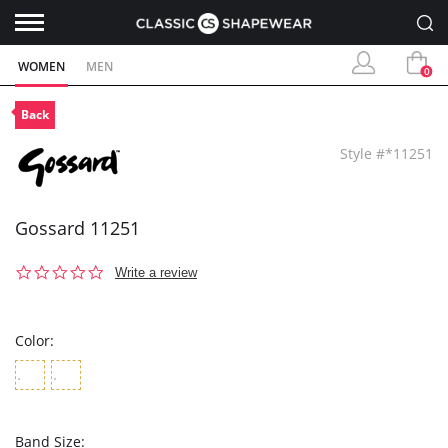
WOMEN
MEN
0
Back
Style #*11251
Gossard 11251
0.0
Write a review
star
rating
Color:
Band Size: