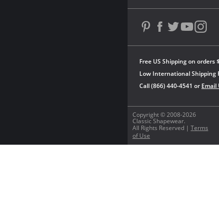
Free US Shipping on orders 
Low International Shipping 
Call (866) 440-4541 or
Email
Copyright © 2008-2026
Classic Shapewear.
All Rights Reserved |
Terms
of Use