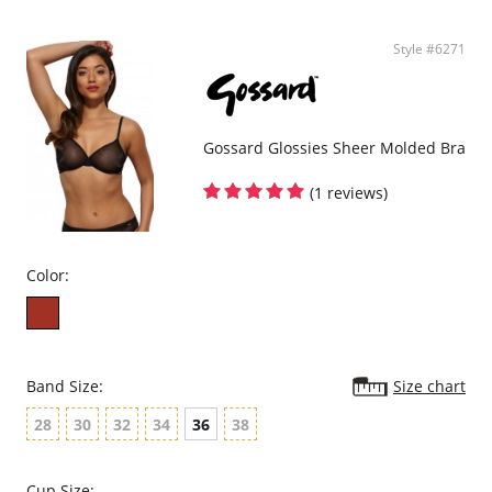
Style #6271
Gossard Glossies Sheer Molded Bra
(1 reviews)
Color:
Band Size:
Size chart
28
30
32
34
36
38
Cup Size: