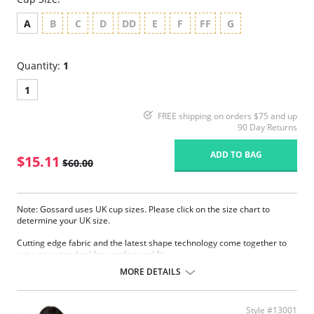
A
B
C
D
DD
E
F
FF
G
Quantity:
1
1
FREE shipping on orders $75 and up
90 Day Returns
ADD TO BAG
$15.11
$60.00
Note: Gossard uses UK cup sizes. Please click on the size chart to
determine your UK size.
Cutting edge fabric and the latest shape technology come together to
set a new standard for comfort and fit.
Sheer smooth fabric.
MORE DETAILS
Fantastic natural fit.
Invisible under clothing.
Sheer cup to help support and comfort.
Style #13001