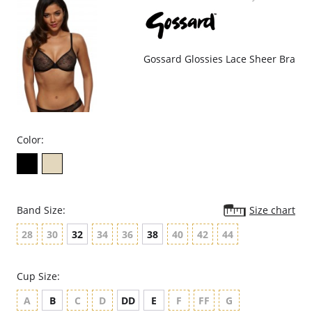
Decorative edging elastic.
Deep V plunging shape.
Fabric Content: 66% Polyamide, 19% Elastane, 15% Elastane.
Gossard Glossies Lace Sheer Bra
Color:
Band Size:
Size chart
28
30
32
34
36
38
40
42
44
Cup Size:
A
B
C
D
DD
E
F
FF
G