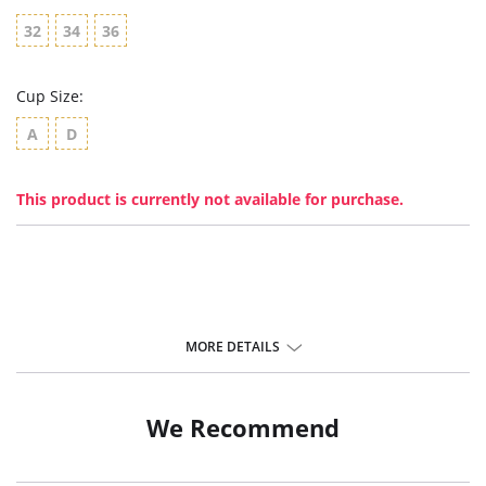
32
34
36
Cup Size:
A
D
This product is currently not available for purchase.
MORE DETAILS
We Recommend