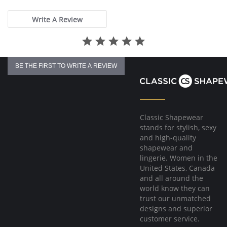
rating
Write A Review
BE THE FIRST TO WRITE A REVIEW
Classic Shapewear
stands for stylish, sexy
and high-quality
shapewear and
lingerie. Women in the
United States, Canada
and all around the
world know they can
trust our unmatched
designs and superior
customer service.