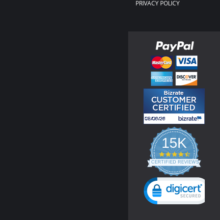
PRIVACY POLICY
15K
4.3
star
CERTIFIED REVIEWS
rating
Powered by YOTPO