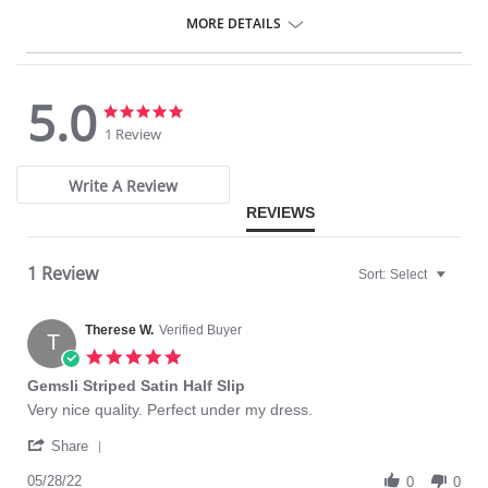
27″ length.
MORE DETAILS
Fabric Content: 100% Cotton.
5.0
5.0
5.0
star
star
1 Review
rating
rating
Write A Review
REVIEWS
1 Review
Sort:
Select
Therese W.
Verified Buyer
T
5.0
star
Gemsli Striped Satin Half Slip
rating
Review
review
Very nice quality. Perfect under my dress.
by
stating
'
Therese
Gemsli
Share
Share
W.
Striped
Review
05/28/22
on
Satin
0
0