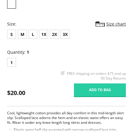
Size:
Size chart
S
M
L
1X
2X
3X
Quantity:
1
1
FREE shipping on orders $75 and up
90 Day Returns
ADD TO BAG
$20.00
Cool, lightweight cotton provides all day comfort in this mid-length skirt
slip. Scalloped lace adorns the hem and an elastic waist offers an easy
fit. Wear it under any knee-length long skirts and dresses.
Elastic waist half slip accented with narrow scalloped lace trim.