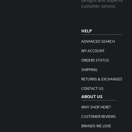
designs and superior
customer service.
HELP
ADVANCED SEARCH
MY ACCOUNT
ORDERS STATUS
SHIPPING
RETURNS & EXCHANGES
CONTACT US
ABOUT US
WHY SHOP HERE?
CUSTOMER REVIEWS
BRANDS WE LOVE