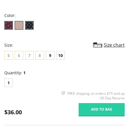
star
rating
Color:
Size chart
Size:
5
6
7
8
9
10
Quantity:
1
1
FREE shipping on orders $75 and up
90 Day Returns
ADD TO BAG
$36.00