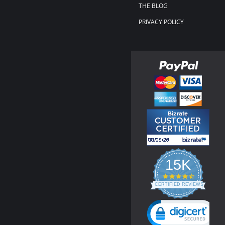
THE BLOG
PRIVACY POLICY
15K
4.3
star
CERTIFIED REVIEWS
rating
Powered by YOTPO