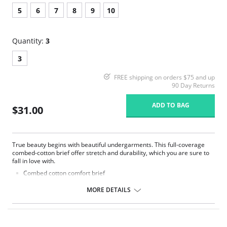
5
6
7
8
9
10
Quantity:
3
3
FREE shipping on orders $75 and up
90 Day Returns
ADD TO BAG
$31.00
True beauty begins with beautiful undergarments. This full-coverage
combed-cotton brief offer stretch and durability, which you are sure to
fall in love with.
Combed cotton comfort brief
3-Pack
Full coverage
MORE DETAILS
Fabric Content: 95% Combed Cotton, 5% Spandex.