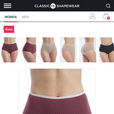
WOMEN
MEN
0
Back