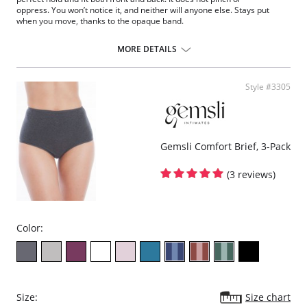
oppress. You won’t notice it, and neither will anyone else. Stays put
when you move, thanks to the opaque band.
Brief with band
High-quality cotton with anti peeling treatment
MORE DETAILS
Uniform and finer finish thanks to its Silk Touch finish
Style #3305
Gemsli Comfort Brief, 3-Pack
(3 reviews)
Color:
Size:
Size chart