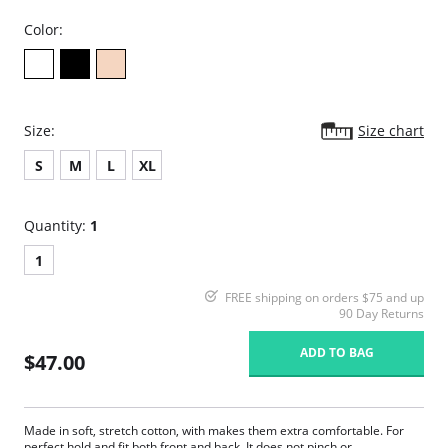
Color:
Size:
Size chart
S
M
L
XL
Quantity:
1
1
FREE shipping on orders $75 and up
90 Day Returns
ADD TO BAG
$47.00
Made in soft, stretch cotton, with makes them extra comfortable. For
perfect hold and fit both front and back. It does not pinch or