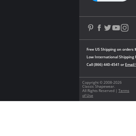
Free US Shipping on orders 
Low International Shipping 
Call (866) 440-4541 or
Email
Copyright © 2008-2026
Classic Shapewear.
All Rights Reserved |
Terms
of Use