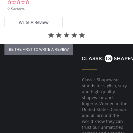
0.0
star
0 Reviews
rating
Write A Review
BE THE FIRST TO WRITE A REVIEW
Classic Shapewear
stands for stylish, sexy
and high-quality
shapewear and
lingerie. Women in the
United States, Canada
and all around the
world know they can
trust our unmatched