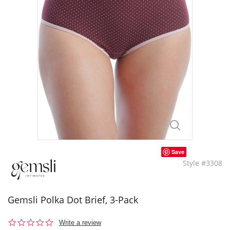
Save
Style #3308
Gemsli Polka Dot Brief, 3-Pack
0.0
Write a review