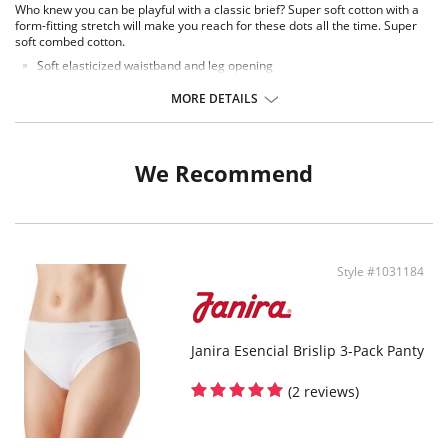
Who knew you can be playful with a classic brief? Super soft cotton with a
form-fitting stretch will make you reach for these dots all the time. Super
soft combed cotton.
Soft elasticized waistband and leg opening
Self-color solid crotch
Tiny dot design
MORE DETAILS
3 Per pack
We Recommend
Style #1031184
Janira Esencial Brislip 3-Pack Panty
(2 reviews)