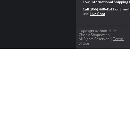
Low International Shipping 
Call (866) 440-4541 or
Email
use
Live Chat
Copyright © 2008-2026
Classic Shapewear.
All Rights Reserved |
Terms
of Use