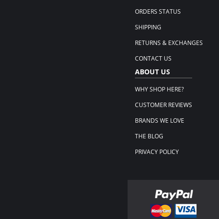
ORDERS STATUS
SHIPPING
RETURNS & EXCHANGES
CONTACT US
ABOUT US
WHY SHOP HERE?
CUSTOMER REVIEWS
BRANDS WE LOVE
THE BLOG
PRIVACY POLICY