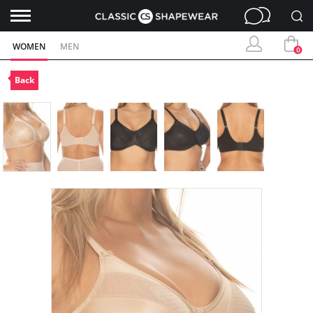
WOMEN
MEN
0
Back