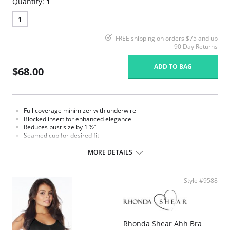
Quantity:
1
1
FREE shipping on orders $75 and up
90 Day Returns
ADD TO BAG
$68.00
Full coverage minimizer with underwire
Blocked insert for enhanced elegance
Reduces bust size by 1 ½”
Seamed cup for desired fit
Mesh band for ultimate support
MORE DETAILS
Style #9588
Rhonda Shear Ahh Bra