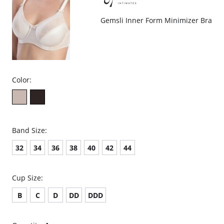
Gemsli Inner Form Minimizer Bra
Color:
Band Size:
32
34
36
38
40
42
44
Cup Size:
B
C
D
DD
DDD