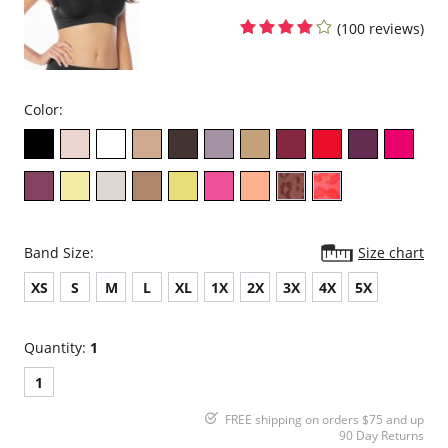
(100 reviews)
Color:
Band Size:
Size chart
XS
S
M
L
XL
1X
2X
3X
4X
5X
Quantity:
1
1
FREE shipping on orders $75 and up
90 Day Returns