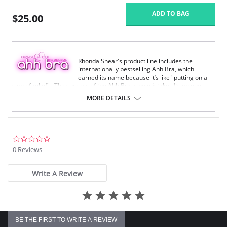
ADD TO BAG
$25.00
Rhonda Shear's product line includes the
internationally bestselling Ahh Bra, which
earned its name because it’s like "putting on a
sigh of relief". The success of the Ahh Bra is no mistake. Its unique
design offers seamless fabrication, 4-way stretch, wide smooth back,
MORE DETAILS
support ruching in the center front and ribbed band under bust for
comfortable support. Better yet, it comes without underwire, hook or
eyes. The Ahh Bra will leave you saying just that when you put it on.
Full coverage seamless fabrication.
0.0
V-neckline.
star
0 Reviews
Wide non-adjustable straps.
rating
Ribbed band under bust for comfortable support.
Support ruching at center front.
Write A Review
Wide smoothing back.
4-way stretch.
No underwire, no hook & eyes.
Fabric Content: 96% Nylon, 4% Spandex.
BE THE FIRST TO WRITE A REVIEW