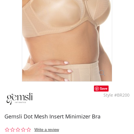
Save
Style #BR200
Gemsli Dot Mesh Insert Minimizer Bra
0.0
Write a review