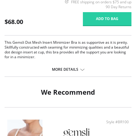
FREE shipping on orders $75 and up
90 Day Returns
ADD TO BAG
$68.00
This Gemsli Dot Mesh Insert Minimizer Bra is as supportive as it is pretty.
Skillfully constructed with seaming for minimizing qualities and a beautiful
dot design insert at cup, this bra provides all the support you are looking
for in a minimizer.
Full coverage underwire bra.
Seamed cups for optimal shaping and fit.
MORE DETAILS
Supportive bands.
Adjustable straps.
Flocked polka dot insert for enhanced elegance.
We Recommend
Style #BR100