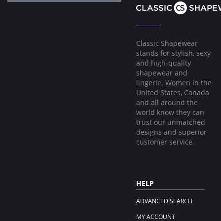
Classic Shapewear
stands for stylish, sexy
and high-quality
shapewear and
lingerie. Women in the
United States, Canada
and all around the
world know they can
trust our unmatched
designs and superior
customer service.
HELP
ADVANCED SEARCH
MY ACCOUNT