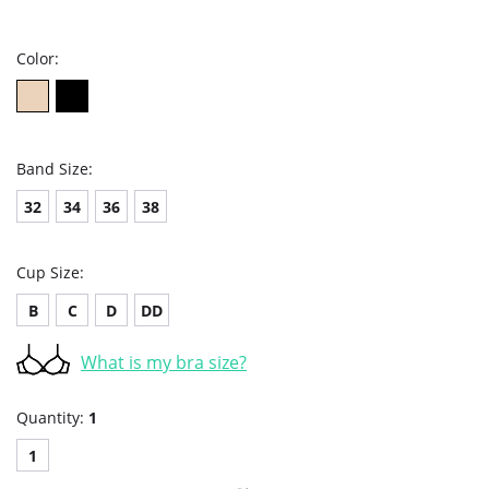
star
rating
Color:
Band Size:
32
34
36
38
Cup Size:
B
C
D
DD
What is my bra size?
Quantity:
1
1