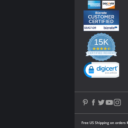
15K
4.3
star
CERTIFIED REVIEWS
rating
Powered by YOTPO
Free US Shipping on orders 