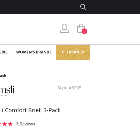
0
ERIE
WOMEN'S BRANDS
CLEARANCE
Pack
Style #3305
i Comfort Brief, 3-Pack
5.0
3 Reviews
star
rating