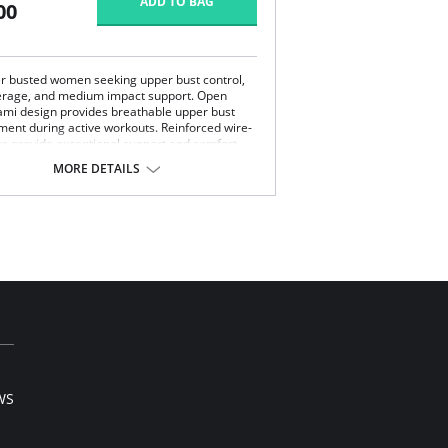
ADD TO BAG
00
ler busted women seeking upper bust control,
verage, and medium impact support. Open
mi design provides breathable upper bust
ment during active workouts. Reinforced wire-
ps provide exceptional support and comfort
he moisture wicking fabric keeps you cool and
MORE DETAILS
athable open-air mesh cami design provides
er bust containment for secure fit.
nforced bottom cups provide exceptional
port.
lusive two-way stretch back moves with you
 prevents ride up.
-stretch extra wide comfort straps with back
stment hold you firmly in place.
ontent: 70% Polyester, 25% Nylon/Polyamide,
a Spandex.
WS