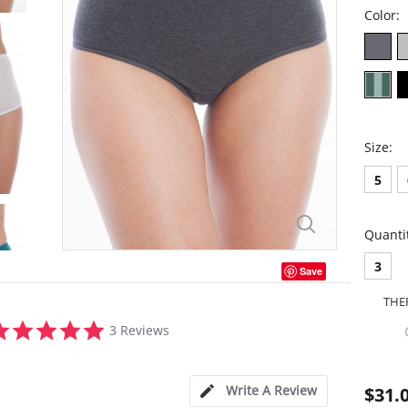
Color:
Size:
5
Quanti
3
Save
THE
5.0
3 Reviews
star
rating
Write A Review
$31.