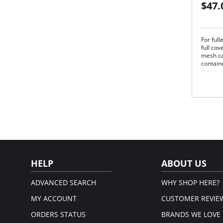
$47.
For ful
full co
mesh ca
contain
free cu
while t
dry.
Bre
upp
Rei
sup
Exc
and
Non
adju
HELP
ABOUT US
Fiber C
5% Lycr
ADVANCED SEARCH
WHY SHOP HERE?
MY ACCOUNT
CUSTOMER REVIE
ORDERS STATUS
BRANDS WE LOVE