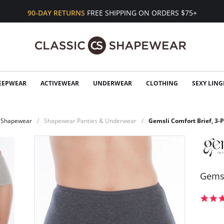
90-DAY RETURNS
FREE SHIPPING ON ORDERS $75+
EEPWEAR
ACTIVEWEAR
UNDERWEAR
CLOTHING
SEXY LING
Shapewear
Shapewear Panties & Underwear
Gemsli Comfort Brief, 3-
Gemsl