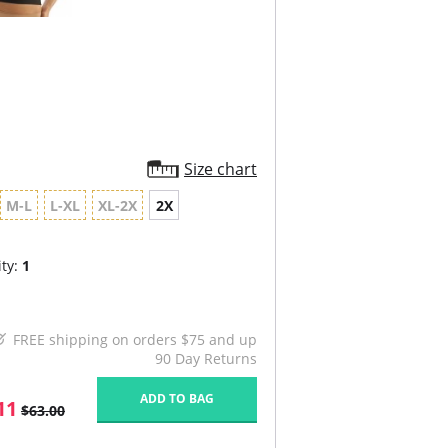
Size chart
M-L
L-XL
XL-2X
2X
ty:
1
FREE shipping on orders $75 and up
90 Day Returns
ADD TO BAG
11
$63.00