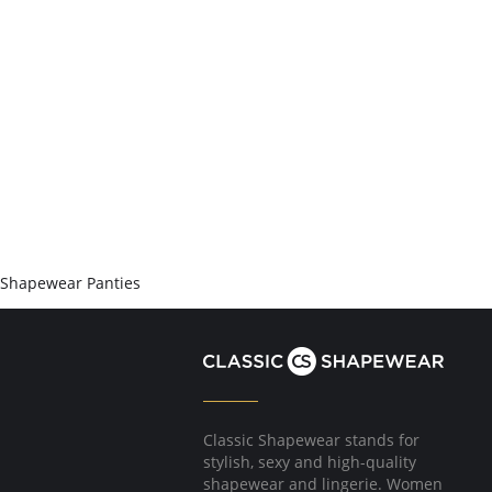
Shapewear Panties
Classic Shapewear stands for
stylish, sexy and high-quality
shapewear and lingerie. Women