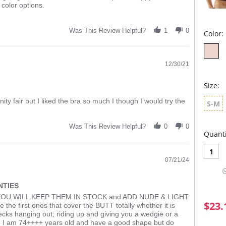
color options.
Was This Review Helpful?
1
0
Color:
12/30/21
Size:
nity fair but I liked the bra so much I though I would try the
S-M
Was This Review Helpful?
0
0
Quanti
1
07/21/24
NTIES
OU WILL KEEP THEM IN STOCK and ADD NUDE & LIGHT
$23.
e first ones that cover the BUTT totally whether it is
hecks hanging out; riding up and giving you a wedgie or a
. I am 74++++ years old and have a good shape but do