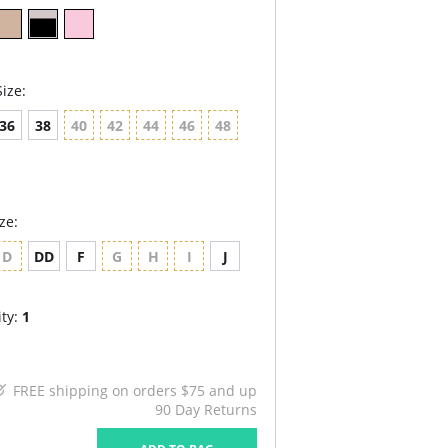
ize:
36
38
40
42
44
46
48
ze:
D
DD
F
G
H
I
J
ty:
1
FREE shipping on orders $75 and up
90 Day Returns