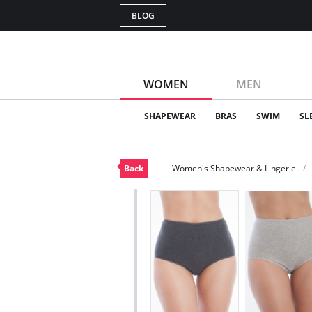
BLOG
WOMEN
MEN
SHAPEWEAR
BRAS
SWIM
SL
Back
Women's Shapewear & Lingerie