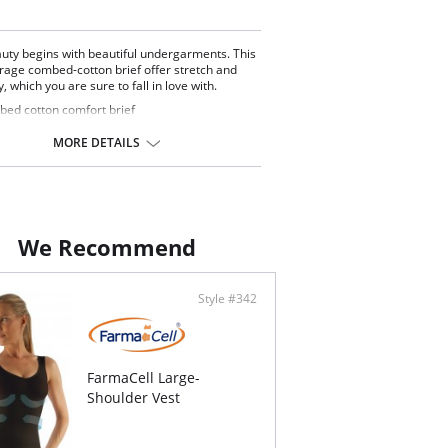
uty begins with beautiful undergarments. This
erage combed-cotton brief offer stretch and
y, which you are sure to fall in love with.
ed cotton comfort brief
ck
 coverage
MORE DETAILS
Content: 95% Combed Cotton, 5% Spandex.
We Recommend
Style #342
FarmaCell Large-
Shoulder Vest