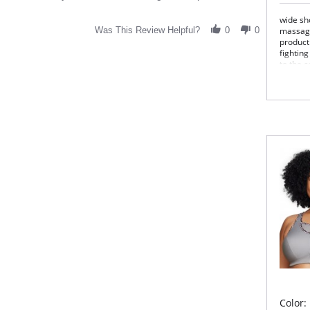
wide sh
Was This Review Helpful?
0
0
massagi
product
fighting
to the 
pressur
redefin
Vest Cl
revolut
Hig
Med
Fla
Bre
Hig
Cell
Fabric 
Please
Color: