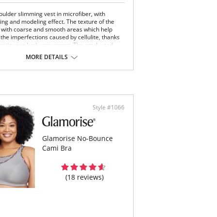
oulder slimming vest in microfiber, with
ng and modeling effect. The texture of the
 with coarse and smooth areas which help
 the imperfections caused by cellulite, thanks
continuous body movement. The graduated-
e elastic bands guarantee a modelling and
MORE DETAILS
ing effect to the tummy and hips. The product
assic Shape is manufactured with a
ionary breathable cross-hatch knitting design.
h shaping effect
ium massaging effect
ttens tummy
Style #1066
ast push up
h breathable
ulite control
Content: 85% Nylon, 15% Elastane.
Glamorise No-Bounce
Cami Bra
 note that this is a final sale item.
(18 reviews)