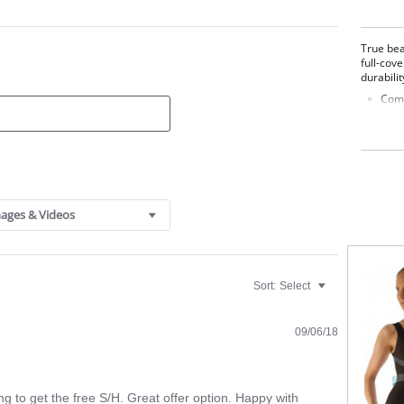
True bea
full-cov
durabilit
Comb
3-Pa
Full
Fabric 
ages & Videos
Sort:
Select
09/06/18
g to get the free S/H. Great offer option. Happy with