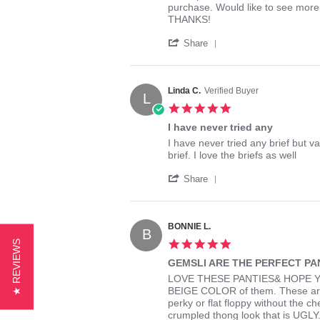
by
stating
purchase. Would like to see more 
Kim
Gemsli
THANKS!
L.
purchase
'
on
Share
Share
6
Review
Sep
by
2018
Kim
Linda C.
Verified Buyer
L
L.
5.0
on
star
6
I have never tried any
rating
Sep
Review
review
I have never tried any brief but va
2018
by
stating
brief. I love the briefs as well
Linda
I
'
C.
have
Share
Share
on
never
Review
30
tried
by
Dec
any
Linda
2021
BONNIE L.
B
C.
5.0
★ REVIEWS
on
star
30
GEMSLI ARE THE PERFECT PA
rating
Dec
Review
review
LOVE THESE PANTIES& HOPE Y
2021
by
stating
BEIGE COLOR of them. These are th
BONNIE
GEMSLI
perky or flat floppy without the c
L.
ARE
crumpled thong look that is UGLY