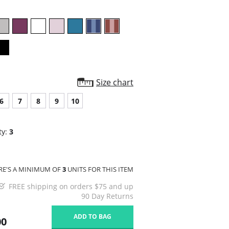
Size chart
6
7
8
9
10
ty:
3
RE'S A MINIMUM OF
3
UNITS FOR THIS ITEM
FREE shipping on orders $75 and up
90 Day Returns
ADD TO BAG
00