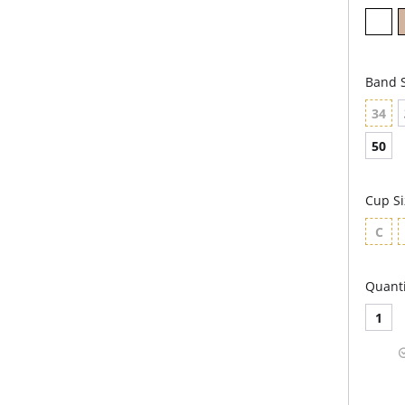
Band S
34
50
Cup Si
C
Quanti
1