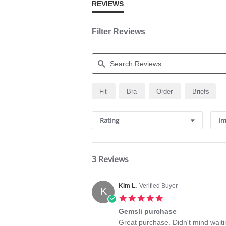
REVIEWS
Filter Reviews
Search
Fit
Bra
Order
Briefs
Reviews
Rating
Im
3 Reviews
Kim L.
Verified Buyer
K
5.0
star
Gemsli purchase
rating
Review
review
Great purchase. Didn't mind waitin