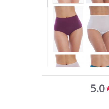
5.0
5.0
star
rating