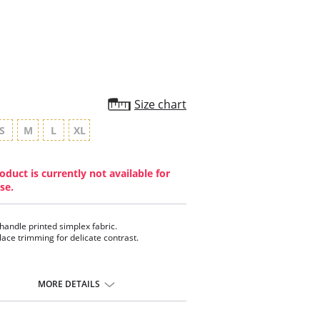
rating
Size chart
S
M
L
XL
oduct is currently not available for
se.
 handle printed simplex fabric.
 lace trimming for delicate contrast.
MORE DETAILS