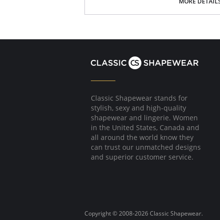
MORE DETAIL
Polka dot bow detail at center front.
Fabric Content: 75% Nylon/Polyamide, 6% Cott
Please note that this is a final sale it
Classic Shapewear stands for
stylish, sexy and high-quality
shapewear and lingerie. Women
in the United States, Canada and
all around the world know they
can trust our unmatched designs
and superior customer service.
Copyright © 2008-2026 Classic Shapewear.