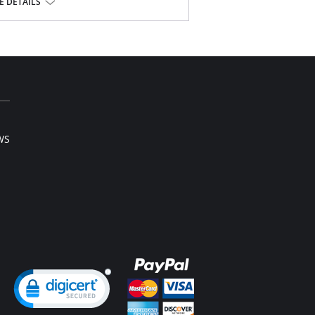
 DETAILS
ont.
e, 10% Cotton, 22% Elastane.
l sale item.
WS