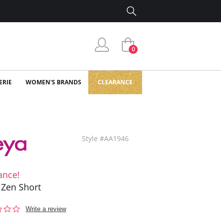
0
ERIE
WOMEN'S BRANDS
CLEARANCE
Style #AA1946
ance!
 Zen Short
0.0
Write a review
star