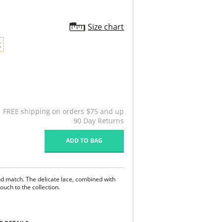
Size chart
X
FREE shipping on orders $75 and up
90 Day Returns
ADD TO BAG
d match. The delicate lace, combined with
ouch to the collection.