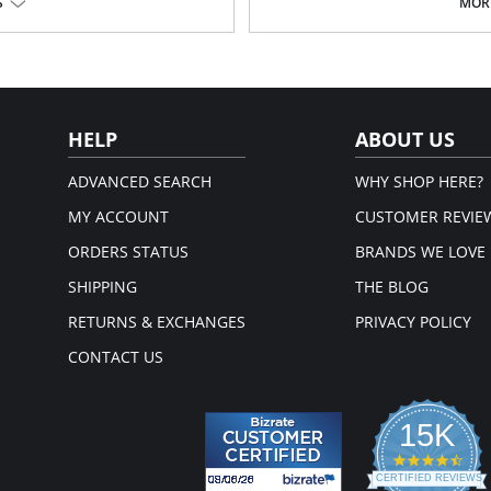
S
MORE
Soft handle waistband.
Polka dot bow detail at center fr
on, 19% Elastane.
Fabric Content: 68% Nylon/Polyamid
em.
Please note that this is a fina
HELP
ABOUT US
ADVANCED SEARCH
WHY SHOP HERE?
MY ACCOUNT
CUSTOMER REVIE
ORDERS STATUS
BRANDS WE LOVE
SHIPPING
THE BLOG
RETURNS & EXCHANGES
PRIVACY POLICY
CONTACT US
15K
4.3
star
CERTIFIED REVIEWS