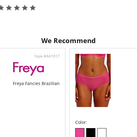
We Recommend
Style #AA1017
Freya Fancies Brazilian
Color: