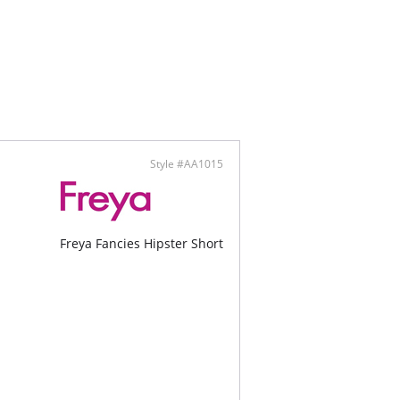
Style #AA1015
Freya Fancies Hipster Short