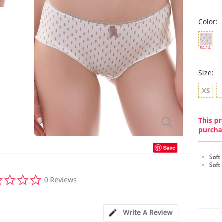
Color:
$4.14
Size:
XS
This pr
purcha
Save
Soft
Soft
0.0
0 Reviews
star
rating
Write A Review