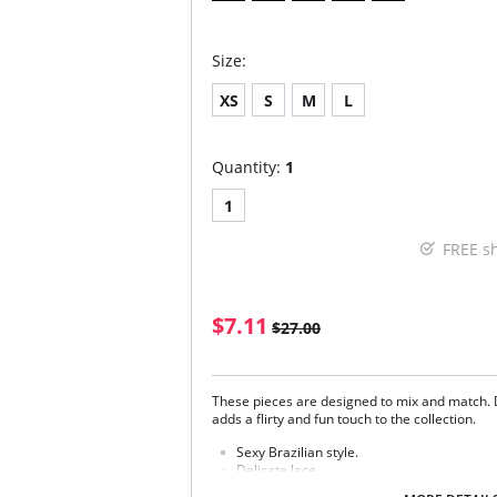
Size:
XS
S
M
L
Quantity:
1
1
FREE s
$7.11
$27.00
These pieces are designed to mix and match. 
adds a flirty and fun touch to the collection.
Sexy Brazilian style.
Delicate lace.
Soft handle waistband.