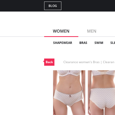
BLOG
WOMEN
MEN
SHAPEWEAR
BRAS
SWIM
SL
Back
Clearance womwn's Bras | Cleara