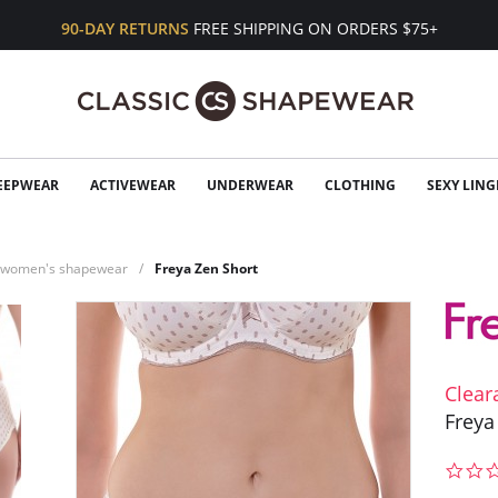
90-DAY RETURNS
FREE SHIPPING ON ORDERS $75+
EEPWEAR
ACTIVEWEAR
UNDERWEAR
CLOTHING
SEXY LING
n women's shapewear
Freya Zen Short
Clear
Freya