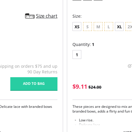
Size chart
Size:
XS
S
M
L
XL
2
Quantity:
1
1
hipping on orders $75 and up
90 Day Returns
ADD TO BAG
$9.11
$24.00
Delicate lace with branded bows
These pieces are designed to mix an
branded bows, adds a flirty and fun t
Low rise.
Delicate lace.
Seamless front panel.