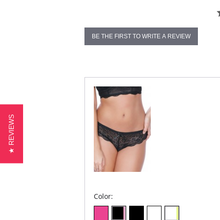
BE THE FIRST TO WRITE A REVIEW
★ REVIEWS
Color: