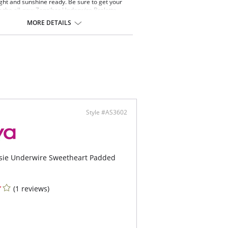
ight and sunshine ready. Be sure to get your
 the all-new Zanzibar Underwire Bralette
op this season featuring the addition of an
MORE DETAILS
le center front, allowing you to choose the
 level you want to rock. Now available in a Jade
imal print.
ealed underwire
d cups for shape and support
er at center front for customized coverage
d front convertible spaghetti straps allow this
e to be worn over the shoulders or cross back
ontent: 83% Nylon/Polyamide, 17% Elastane.
Style #AS3602
tsie Underwire Sweetheart Padded
(1 reviews)