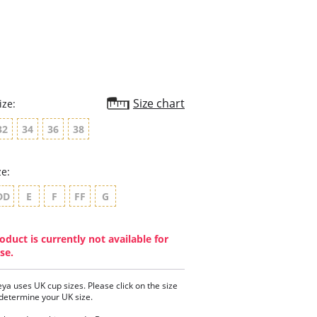
rating
Size chart
ize:
32
34
36
38
ze:
DD
E
F
FF
G
oduct is currently not available for
se.
eya uses UK cup sizes. Please click on the size
 determine your UK size.