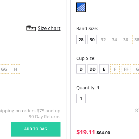
Size chart
Band Size:
28
30
32
34
36
3
Cup Size:
GG
H
D
DD
E
F
FF
Quantity:
1
1
hipping on orders $75 and up
90 Day Returns
ADD TO BAG
$19.11
$64.00