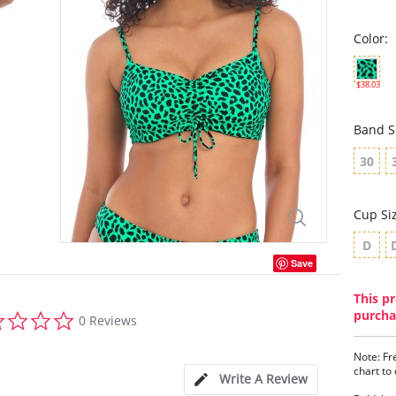
Color:
$38.03
Band S
30
Cup Si
D
Save
This pr
0.0
purcha
0 Reviews
star
rating
Note: Fr
chart to
Write A Review