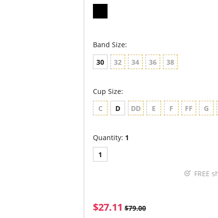
Band Size:
30
32
34
36
38
Cup Size:
C
D
DD
E
F
FF
G
Quantity:
1
1
FREE s
$27.11
$79.00