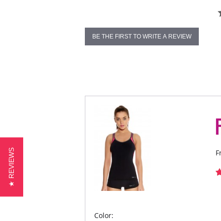
BE THE FIRST TO WRITE A REVIEW
★ REVIEWS
F
Color: