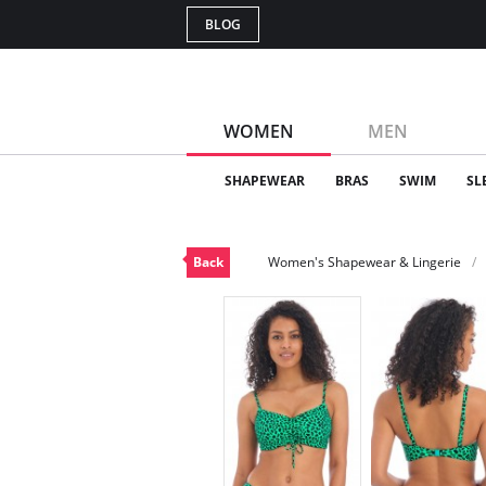
BLOG
WOMEN
MEN
SHAPEWEAR
BRAS
SWIM
SL
Back
Women's Shapewear & Lingerie