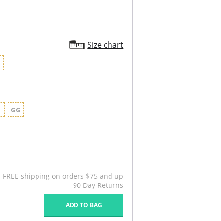
Size chart
8
G
GG
FREE shipping on orders $75 and up
90 Day Returns
ADD TO BAG