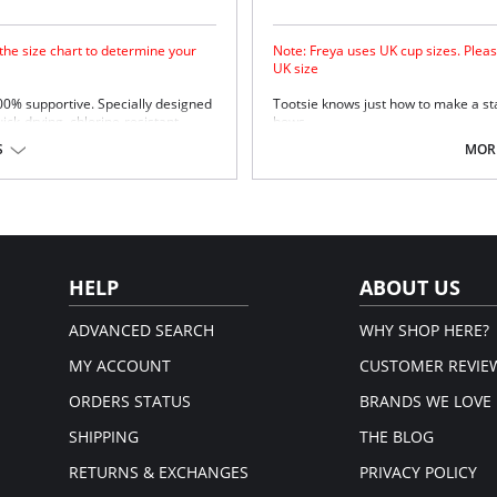
 the size chart to determine your
Note: Freya uses UK cup sizes. Pleas
UK size
100% supportive. Specially designed
Tootsie knows just how to make a st
uick-drying, chlorine-resistant
bows.
Natural rounded shape with a s
S
MORE
Uplift and an enhanced cleavag
Powernet lined wing for anchora
Fixed bow at centre front.
upport.
Fabric Content: 80% Polyamide, 20% 
Please note that this is a fina
em.
HELP
ABOUT US
ADVANCED SEARCH
WHY SHOP HERE?
MY ACCOUNT
CUSTOMER REVIE
ORDERS STATUS
BRANDS WE LOVE
SHIPPING
THE BLOG
RETURNS & EXCHANGES
PRIVACY POLICY