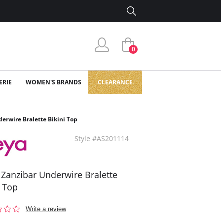
0
ERIE
WOMEN'S BRANDS
CLEARANCE
erwire Bralette Bikini Top
Style #AS201114
 Zanzibar Underwire Bralette
i Top
0.0
Write a review
star