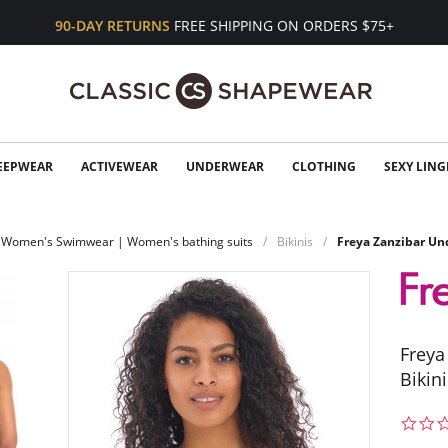
90-DAY RETURNS
FREE SHIPPING ON ORDERS $75+
EEPWEAR
ACTIVEWEAR
UNDERWEAR
CLOTHING
SEXY LING
Women's Swimwear | Women's bathing suits
Bikinis
Freya Zanzibar Und
Freya
Bikin