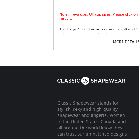
Note: Freya uses UK cup sizes. Please click on
UK size
The Freya Active Tankini is smooth, soft and 
with a rigid, comfortable soft inner cup, plus q
Sensitive Life soft fabric.
MORE DETAIL
Built-in sports bra support.
Soft inner cup made from rigid simplex.
Crossover back with swimwear clasp.
Powernet back wings for anchorage and s
Flat seam finishing.
Please note that this is a final sale it
Classic Shapewear stands for
stylish, sexy and high-quality
shapewear and lingerie. Women
in the United States, Canada and
all around the world know they
can trust our unmatched designs