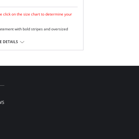
e click on the size chart to determine your
atement with bold stripes and oversized
mooth look.
 DETAILS
e.
ge and support .
Extra Life Lycra.
l sale item.
WS