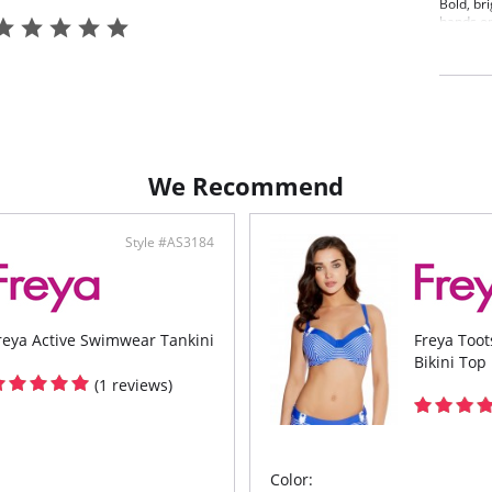
Bold, br
hands on
Bikini T
adjustab
coverage
green an
Conc
Line
Gath
Fixe
We Recommend
styl
Fabric C
Style #AS3184
reya Active Swimwear Tankini
Freya Too
Bikini Top
(1 reviews)
Color: