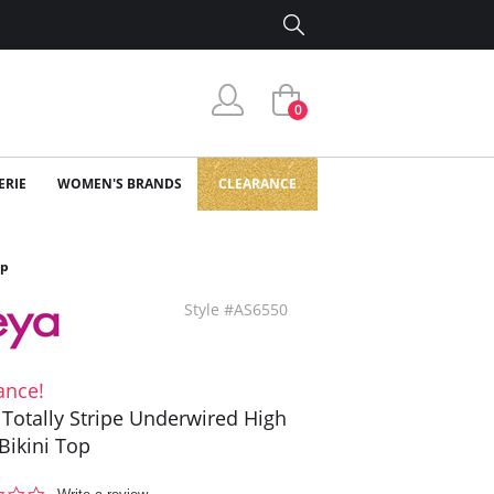
0
ERIE
WOMEN'S BRANDS
CLEARANCE
op
Style #AS6550
ance!
 Totally Stripe Underwired High
Bikini Top
0.0