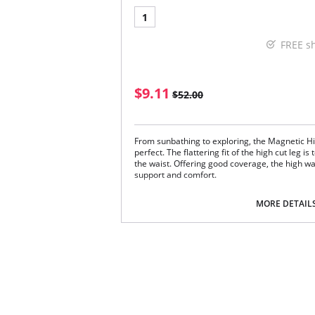
1
FREE s
$9.11
$52.00
From sunbathing to exploring, the Magnetic Hig
perfect. The flattering fit of the high cut leg i
the waist. Offering good coverage, the high wai
support and comfort.
Chic cut out strapping detail at the waistli
Waist height brief for added coverage
MORE DETAIL
Flattering higher cut leg shape
Lined at the front and back with firm suppo
Fabric Content: 81% Nylon/Polyamide, 19% Ela
Please note that this is a final sale it