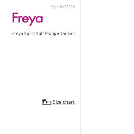
Style #AS3906
Freya Spirit Soft Plunge Tankini
Size chart