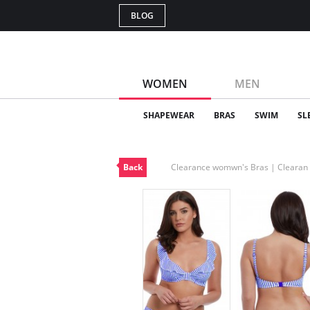
BLOG
WOMEN
MEN
SHAPEWEAR
BRAS
SWIM
SL
Back
Clearance womwn's Bras | Cleara