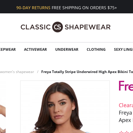
90-DAY RETURNS
FREE SHIPPING ON ORDERS $75+
EEPWEAR
ACTIVEWEAR
UNDERWEAR
CLOTHING
SEXY LING
n women's shapewear
Freya Totally Stripe Underwired High Apex Bikini T
Clear
Freya
Apex 