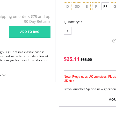
D
DD
E
F
FF
hipping on orders $75 and up
90 Day Returns
Quantity:
1
1
ADD TO BAG
h Leg Brief in a classic base is
s teamed with chic strap detailing at
$25.11
$88.00
st design features firm fabric for
ne
S
Note: Freya uses UK cup sizes. Pleas
UK size
rtive fabric
Freya launches Spirit a new gorgeou
stane.
Lightly padded cups for shape a
em.
Integral adjustable bra back fas
MORE
Multiway strap option.
Centre front tie detail with bead 
Fabric Content: 95% Nylon, 5% Elast