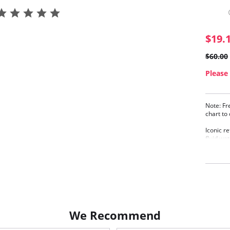
$19.
$60.00
Please 
Note: Fr
chart to
Iconic re
fluid wat
body sha
Unde
Sexy
Powe
Conv
Up to
Fabric C
We Recommend
Elastane