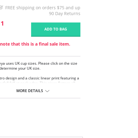
FREE shipping on orders $75 and up
90 Day Returns
11
ADD TO BAG
note that this is a final sale item.
eya uses UK cup sizes. Please click on the size
 determine your UK size.
tro design and a classic linear print featuring a
erfall frill at neck edge. This piece flatters all
pes with its contemporary styling.
MORE DETAILS
rwired high apex bikini top
 low plunging neckline
rnet lined cups for shaping and support
ertible and adjustable straps
 a J cup!
omposition: 82% Nylon/Polyamide, 18%
.