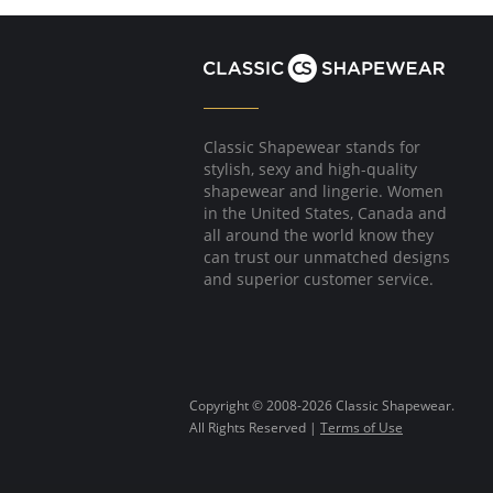
Classic Shapewear stands for
stylish, sexy and high-quality
shapewear and lingerie. Women
in the United States, Canada and
all around the world know they
can trust our unmatched designs
and superior customer service.
Copyright © 2008-2026 Classic Shapewear.
All Rights Reserved |
Terms of Use