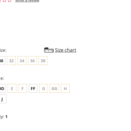
Write a review
star
rating
Size chart
ize:
30
32
34
36
38
ze:
DD
E
F
FF
G
GG
H
J
ty:
1