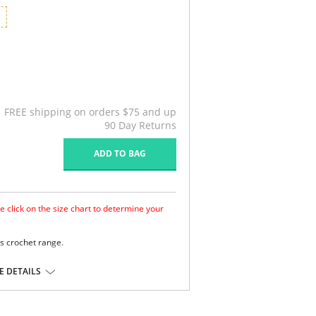
G
FREE shipping on orders $75 and up
90 Day Returns
ADD TO BAG
e click on the size chart to determine your
s crochet range.
nd support.
tening.
 DETAILS
detail.
ane.