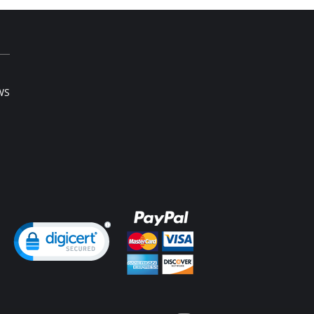
l sale item.
WS
ng