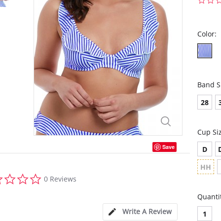
Color:
Band S
28
Cup Si
Save
D
HH
0.0
0 Reviews
star
rating
Quanti
Write A Review
1