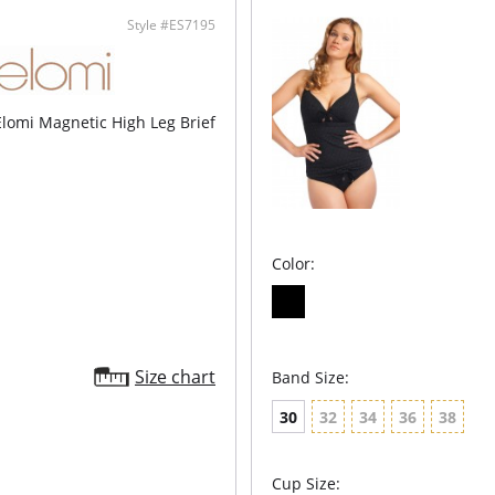
Style #ES7195
Elomi Magnetic High Leg Brief
Color:
Size chart
Band Size:
30
32
34
36
38
Cup Size: