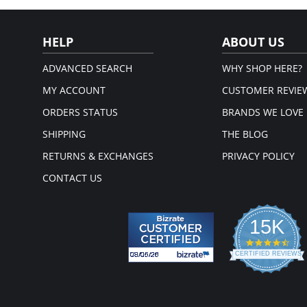
Please note that this is a fina
HELP
ABOUT US
ADVANCED SEARCH
WHY SHOP HERE?
MY ACCOUNT
CUSTOMER REVIE
ORDERS STATUS
BRANDS WE LOVE
SHIPPING
THE BLOG
RETURNS & EXCHANGES
PRIVACY POLICY
CONTACT US
15K
4.3
star
CERTIFIED REVIEWS
rati
Powered by YOTPO