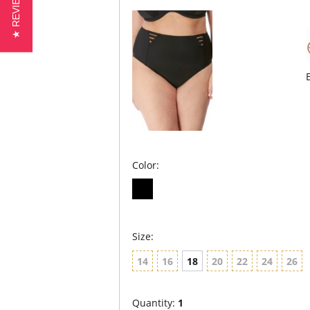
★ REVIEWS
Color:
Size:
14
16
18
20
22
24
26
Quantity:
1