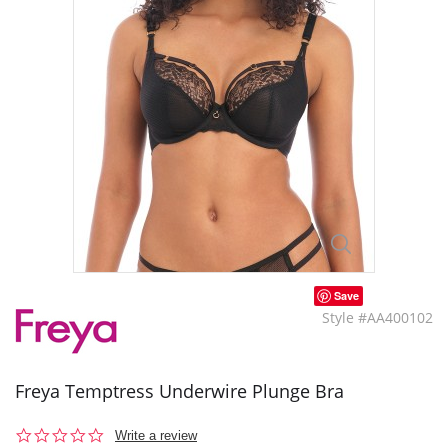
Save
Style #AA400102
Freya Temptress Underwire Plunge Bra
0.0
Write a review