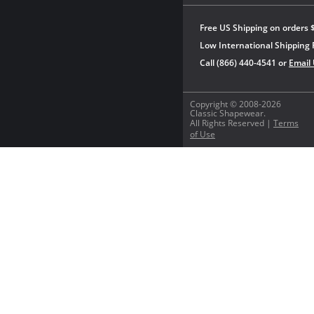
Free US Shipping on orders 
Low International Shipping 
Call (866) 440-4541 or
Email
Copyright © 2008-2026
Classic Shapewear.
All Rights Reserved |
Terms
of Use