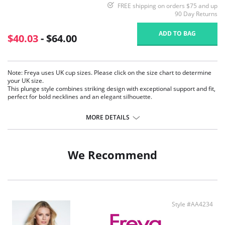
FREE shipping on orders $75 and up
90 Day Returns
ADD TO BAG
$40.03
- $64.00
Note: Freya uses UK cup sizes. Please click on the size chart to determine
your UK size.
This plunge style combines striking design with exceptional support and fit,
perfect for bold necklines and an elegant silhouette.
Low center front for a plunging neckline.
MORE DETAILS
Plunge style without push-up.
Adjustable strapping detail at the center front for an improved fit.
Off-the-cradle styling.
Plain powernet wings for support and anchorage.
We Recommend
Fixed fully adjustable straps to prevent slippage.
Gold rings and slides for added elegance.
Bow detail with gold trim at the center front.
Fabric Content: 73% Nylon/Polyamide, 27% Elastane.
Style #AA4234