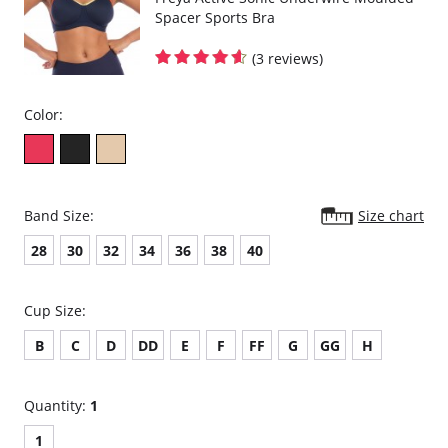
Spacer Sports Bra
(3 reviews)
Color:
Band Size:
Size chart
28
30
32
34
36
38
40
Cup Size:
B
C
D
DD
E
F
FF
G
GG
H
Quantity:
1
1