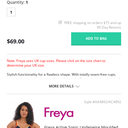
Quantity:
1
1
FREE shipping on orders $75 and up
90 Day Returns
ADD TO BAG
$69.00
Note: Freya uses UK cup sizes. Please click on the size chart to
determine your UK size.
Stylish functionality for a flawless shape. With totally seam-free cups,
great support and a sexy low front plunge the Deco plunge bra has it all.
MORE DETAILS
Style #AA4892/AC4892
Freya Active Sonic Underwire Moulded