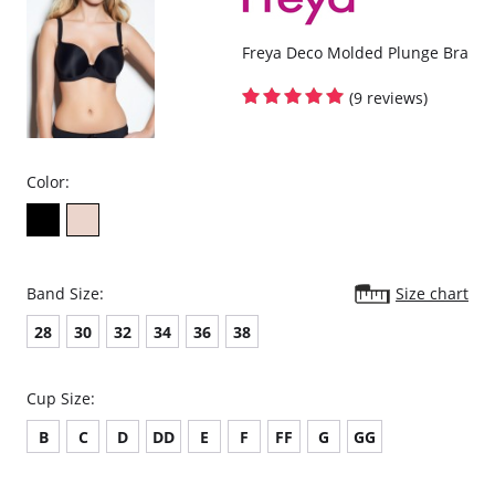
Freya Deco Molded Plunge Bra
(9 reviews)
Color:
Band Size:
Size chart
28
30
32
34
36
38
Cup Size:
B
C
D
DD
E
F
FF
G
GG