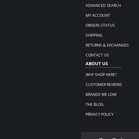
ADVANCED SEARCH
MY ACCOUNT
ORDERS STATUS
SHIPPING
RETURNS & EXCHANGES
CONTACT US
ABOUT US
WHY SHOP HERE?
CUSTOMER REVIEWS
BRANDS WE LOVE
THE BLOG
PRIVACY POLICY