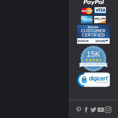
15K
4.3
star
CERTIFIED REVIEWS
rating
Powered by YOTPO