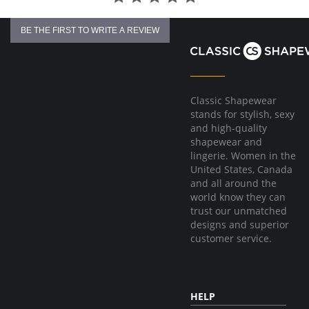
BE THE FIRST TO WRITE A REVIEW
Classic Shapewear
stands for stylish, sexy
and high-quality
shapewear and
lingerie. Women in the
United States, Canada
and all around the
world know they can
trust our unmatched
designs and superior
customer service.
HELP