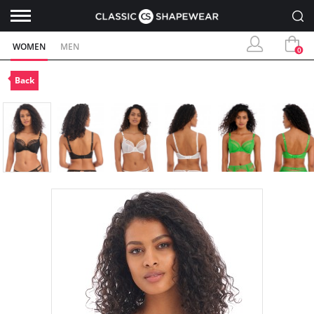
WOMEN
MEN
0
Back