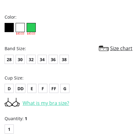
star
rating
Color:
$40.03
$40.03
Size chart
Band Size:
28
30
32
34
36
38
Cup Size:
D
DD
E
F
FF
G
What is my bra size?
Quantity:
1
1