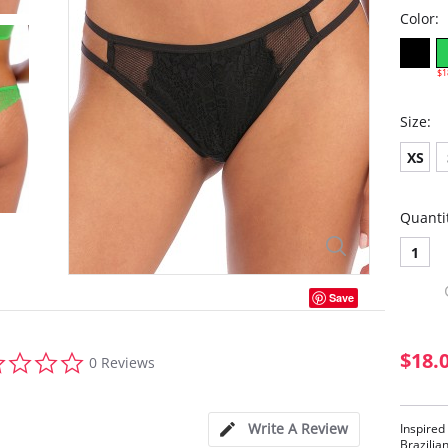
Color:
$1
Size:
XS
Quanti
1
Save
0.0
$18.
0 Reviews
star
rating
Write A Review
Inspired
Brazilia