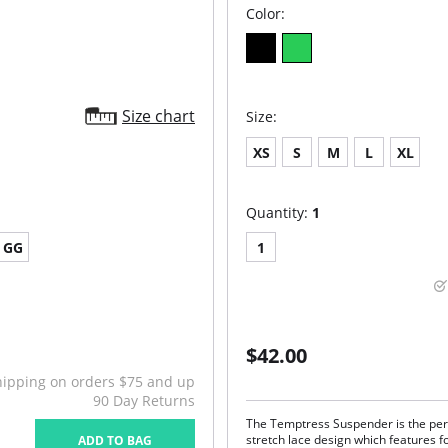
Color:
Size chart
Size:
XS
S
M
L
XL
Quantity:
1
GG
1
$42.00
hipping on orders $75 and up
90 Day Returns
The Temptress Suspender is the perf
stretch lace design which features f
ADD TO BAG