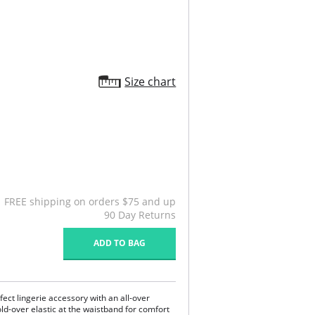
Size chart
FREE shipping on orders $75 and up
90 Day Returns
ADD TO BAG
ect lingerie accessory with an all-over
old-over elastic at the waistband for comfort