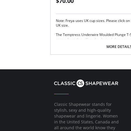
$70.00
Note: Freya uses UK cup sizes. Please click on
UK size.
The Temptress Underwire Moulded Plunge T-Shi
center front that offers the desired cleavage w
adjustable strapping detail at the center front
MORE DETAIL
improved fit. Finished with a decorative outer l
Based on the Freya Deco Moulded Plunge
Low center front offers the desired cleava
Detachable, adjustable sexy strapping detai
customizable look with improved fit
Decorative outer lace sling at side cup
Fixed fully adjustable straps to prevent st
Gold rings and slides
Fabric Content: 79% Nylon/Polyamide, 21% El
Classic Shapewear stands for
stylish, sexy and high-quality
shapewear and lingerie. Women
in the United States, Canada and
all around the world know they