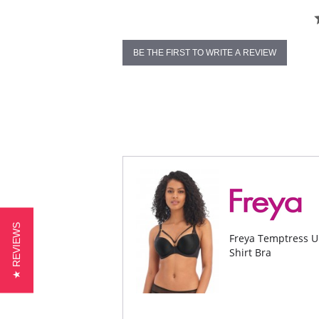
BE THE FIRST TO WRITE A REVIEW
★ REVIEWS
Freya Temptress U
Shirt Bra