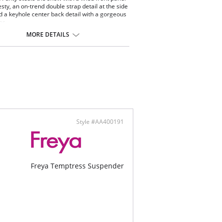
sty, an on-trend double strap detail at the side
d a keyhole center back detail with a gorgeous
er.
lian styling
MORE DETAILS
d front panel for modesty
le strap detail at side waist
ole center back detail with a gold slider
ontent: 80% Nylon/Polyamide, 20% Elastane.
Style #AA400191
Freya Temptress Suspender