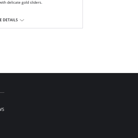
ith delicate gold sliders.
ous Freya suspenders, for a lighter look
nd for comfort
 DETAILS
 gold sliders
e, 11% Elastane.
WS