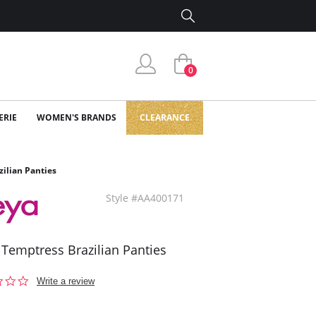
0
ERIE
WOMEN'S BRANDS
CLEARANCE
zilian Panties
Style #AA400171
 Temptress Brazilian Panties
0.0
Write a review
star
rating