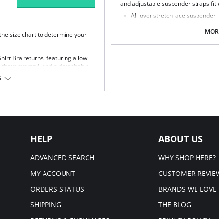
and adjustable suspender straps fit w
All-over stretch lace suspender
Narrower at the waist than previ
Fold-over elastic at the waistba
MORE
 the size chart to determine your
Hook and eye fastening
Adjustable suspender straps with
rt Bra returns, featuring a low
Fabric Content: 89% Nylon/Polyamid
ithout overspill and a detachable,
 for a customizable look with
S
ace sling cup and stylish gold rings.
 Bra
ge without overspill
l at center front, for a
rap slippage
HELP
ABOUT US
astane.
ADVANCED SEARCH
WHY SHOP HERE?
MY ACCOUNT
CUSTOMER REVIE
ORDERS STATUS
BRANDS WE LOVE
SHIPPING
THE BLOG