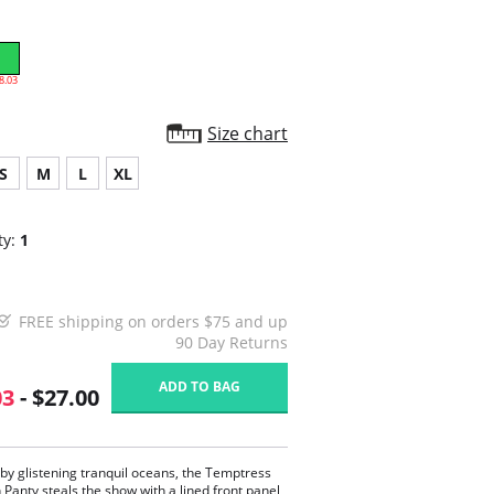
8.03
Size chart
S
M
L
XL
ty:
1
FREE shipping on orders $75 and up
90 Day Returns
ADD TO BAG
03
- $27.00
 by glistening tranquil oceans, the Temptress
n Panty steals the show with a lined front panel