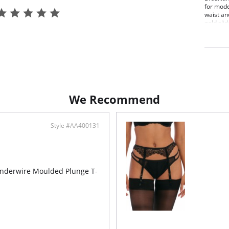
for mode
waist an
gold slid
Brazi
Line
Doub
Keyh
Fabric C
We Recommend
Style #AA400131
nderwire Moulded Plunge T-