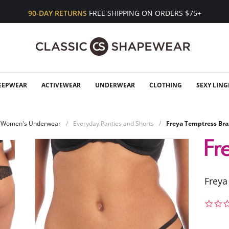
90-DAY RETURNS
FREE SHIPPING ON ORDERS $75+
EEPWEAR
ACTIVEWEAR
UNDERWEAR
CLOTHING
SEXY LING
Women's Underwear
Everyday Panties and Shorts
Freya Temptress Bra
Freya