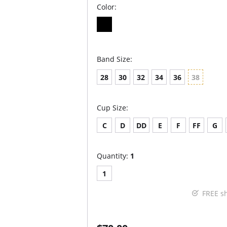
Color:
Band Size:
28
30
32
34
36
38
Cup Size:
C
D
DD
E
F
FF
G
Quantity:
1
1
FREE s