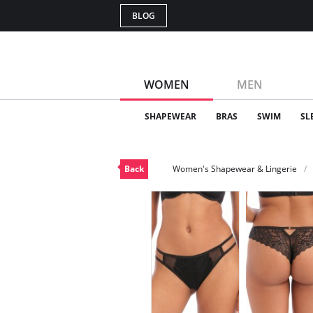
BLOG
WOMEN
MEN
SHAPEWEAR
BRAS
SWIM
SL
Back
Women's Shapewear & Lingerie