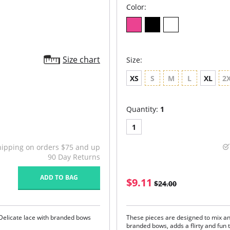
Color:
Size chart
Size:
XS
S
M
L
XL
2
Quantity:
1
1
hipping on orders $75 and up
90 Day Returns
ADD TO BAG
$9.11
$24.00
Delicate lace with branded bows
These pieces are designed to mix an
branded bows, adds a flirty and fun t