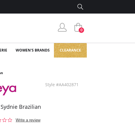
0
ERIE
WOMEN'S BRANDS
CLEARANCE
an
Style #AA402871
 Sydnie Brazilian
0.0
Write a review
star
rating