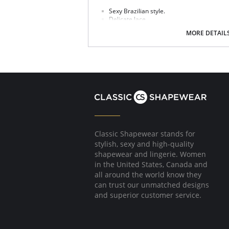
Sexy Brazilian style.
Delicate lace.
Soft handle waistband.
MORE DETAIL
Polka dot bow detail at center front.
Fabric Content: 75% Nylon/Polyamide, 6% Cott
Please note that this is a final sale it
Classic Shapewear stands for
stylish, sexy and high-quality
shapewear and lingerie. Women
in the United States, Canada and
all around the world know they
can trust our unmatched designs
and superior customer service.