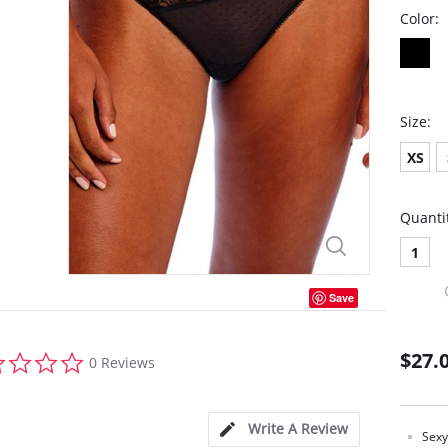
Color:
Size:
XS
Quanti
1
Save
0.0
$27.
0 Reviews
star
rating
Write A Review
Sexy