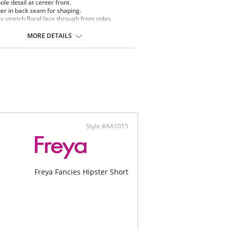
ole detail at center front.
er in back seam for shaping.
ty stretch floral lace through front sides.
oon lace edge at back leg offers smooth finish
minimal VPL.
MORE DETAILS
and flower charm detail at center front.
ontent: Front: 63% Polyamide, 37% Elastane.
ining: 100% Cotton. Lace: 50% Polyamide, 12%
, 32% Polyester, 6% Viscose.
Style #AA1015
Freya Fancies Hipster Short