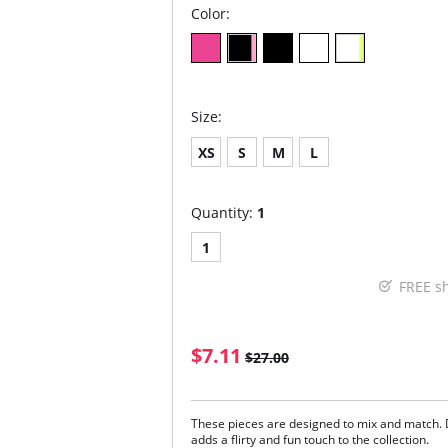
Color:
Size:
XS
S
M
L
Quantity:
1
1
FREE s
$7.11
$27.00
These pieces are designed to mix and match. 
adds a flirty and fun touch to the collection.