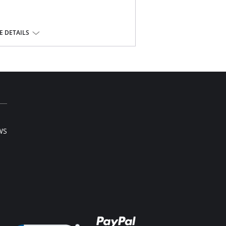
 DETAILS
ont.
e, 10% Cotton, 22% Elastane.
l sale item.
WS