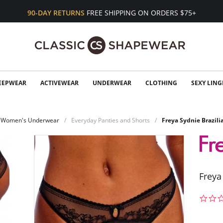
90-DAY RETURNS
FREE SHIPPING ON ORDERS $75+
EEPWEAR
ACTIVEWEAR
UNDERWEAR
CLOTHING
SEXY LING
Women's Underwear
Everyday Panties and Shorts
Freya Sydnie Brazili
Freya