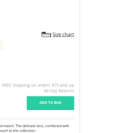
Size chart
X
FREE shipping on orders $75 and up
90 Day Returns
ADD TO BAG
d match. The delicate lace, combined with
ouch to the collection.