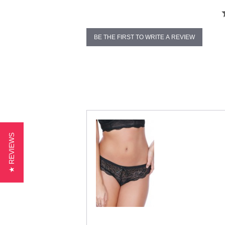
BE THE FIRST TO WRITE A REVIEW
★ REVIEWS