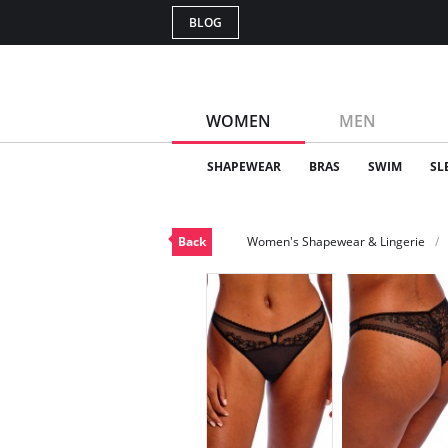
BLOG
WOMEN
MEN
SHAPEWEAR
BRAS
SWIM
SL
Back
Women's Shapewear & Lingerie