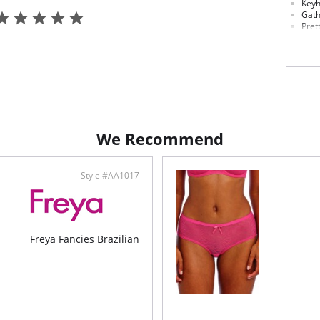
Keyh
Gath
Pret
Gall
for 
Bow 
Fabric C
Gusset L
Elastane
We Recommend
Style #AA1017
Freya Fancies Brazilian