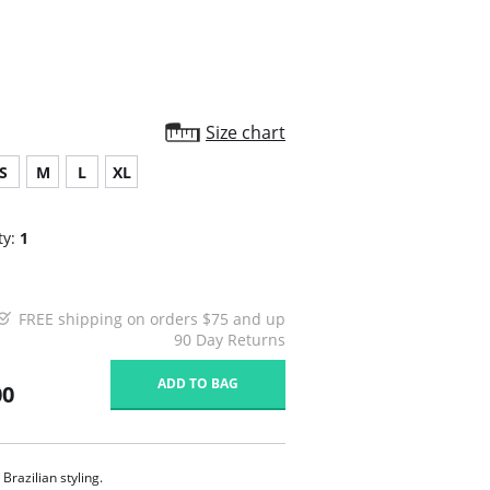
Size chart
S
M
L
XL
ty:
1
FREE shipping on orders $75 and up
90 Day Returns
ADD TO BAG
00
 Brazilian styling.