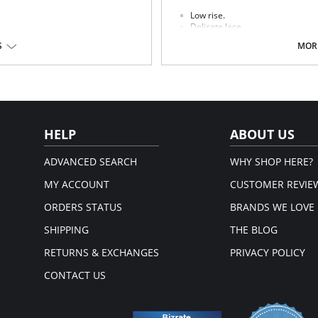
Low rise.
Delicate lace.
Seamless front panel.
S
MORE
Soft handle waistband.
Polka dot bow detail at center fr
on, 19% Elastane.
Fabric Content: 68% Nylon/Polyamid
em.
Please note that this is a fina
HELP
ABOUT US
ADVANCED SEARCH
WHY SHOP HERE?
MY ACCOUNT
CUSTOMER REVIE
ORDERS STATUS
BRANDS WE LOVE
SHIPPING
THE BLOG
RETURNS & EXCHANGES
PRIVACY POLICY
CONTACT US