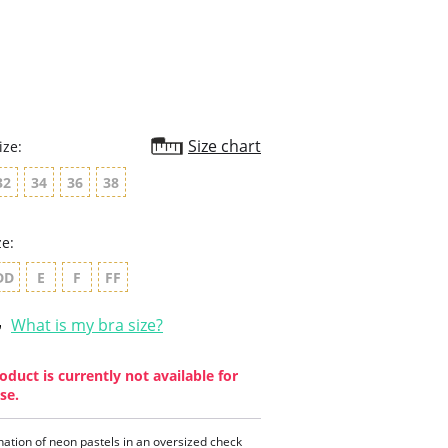
rating
Size chart
ize:
32
34
36
38
ze:
DD
E
F
FF
What is my bra size?
oduct is currently not available for
se.
ation of neon pastels in an oversized check