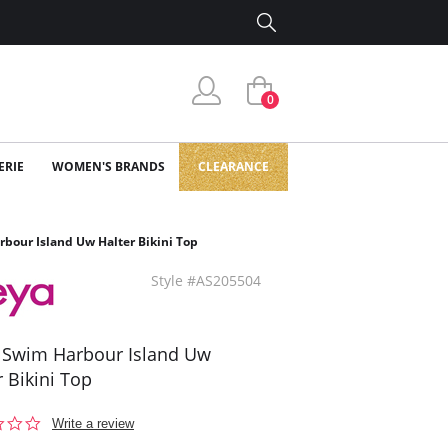
0
ERIE
WOMEN'S BRANDS
CLEARANCE
bour Island Uw Halter Bikini Top
Style #AS205504
 Swim Harbour Island Uw
r Bikini Top
0.0
Write a review
star