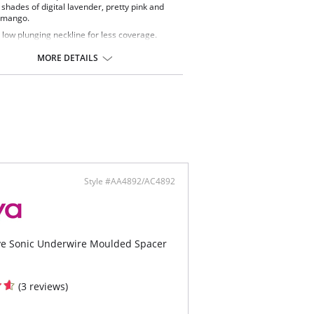
 shades of digital lavender, pretty pink and
 mango.
 low plunging neckline for less coverage.
rNet lined cups for shaping and support.
rwire with no cradle for less coverage.
MORE DETAILS
chable center front tie for wrap round waist
ng.
ontent: Cup Lining: 72% Polyamide, 28%
. Main Fabric: 20% Elastane, 80% Polyester.
ing: 86% Polyamide, 14% Elastane.
Style #AA4892/AC4892
ive Sonic Underwire Moulded Spacer
(3 reviews)