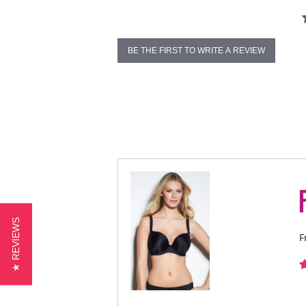
BE THE FIRST TO WRITE A REVIEW
★ REVIEWS
F