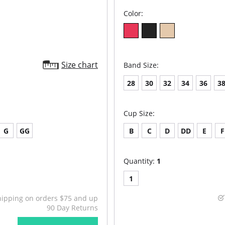
Color:
Size chart
Band Size:
28
30
32
34
36
3
Cup Size:
G
GG
B
C
D
DD
E
F
Quantity:
1
1
hipping on orders $75 and up
90 Day Returns