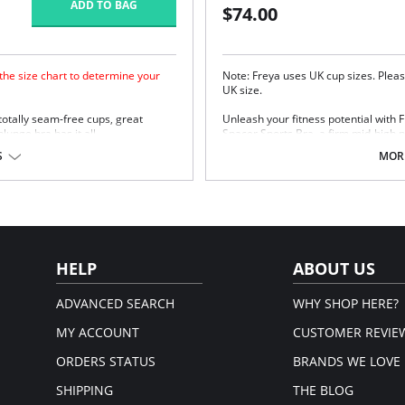
ADD TO BAG
$74.00
 the size chart to determine your
Note: Freya uses UK cup sizes. Pleas
UK size.
 totally seam-free cups, great
Unleash your fitness potential with
unge bra has it all.
Spacer Sports Bra, a firm mid-high p
breathable spacer fabric moulded c
S
MORE
straps for a comfortable, supportive f
Lightweight breathable spacer 
Firm Support - Mid-high perfor
Wide curvature wire for a comfor
Printed panel at the apex
Built-up padded straps for comf
Firm flat underband for good a
HELP
ABOUT US
Soft hook and eye panel for ext
Slide J Hook fastening allows ra
ADVANCED SEARCH
WHY SHOP HERE?
Fabric Content: 54% Nylon/Polyamid
MY ACCOUNT
CUSTOMER REVIE
ORDERS STATUS
BRANDS WE LOVE
SHIPPING
THE BLOG