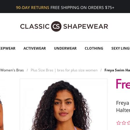
90-DAY RETURNS
FREE SHIPPING ON ORDERS $75+
EEPWEAR
ACTIVEWEAR
UNDERWEAR
CLOTHING
SEXY LING
Women's Bras
Plus Size Bras | bras for plus size women
Freya Swim Har
Freya
Halte