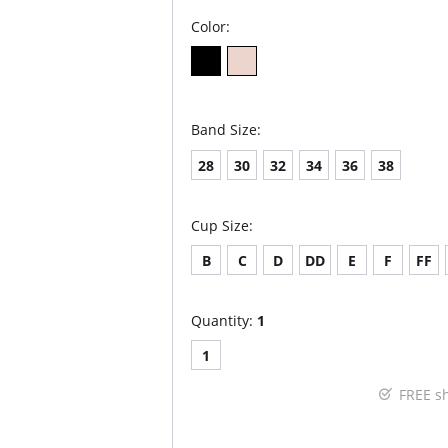
Color:
Band Size:
28
30
32
34
36
38
Cup Size:
B
C
D
DD
E
F
FF
Quantity:
1
1
FREE s