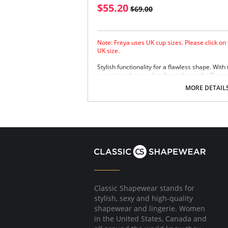
$55.20
$69.00
Note: Freya uses UK cup sizes. Please click on
UK size.
Stylish functionality for a flawless shape. With
support and a sexy low front plunge the Deco pl
MORE DETAIL
Classic Shapewear stands for
stylish, sexy and high-quality
shapewear and lingerie. Women
in the United States, Canada and