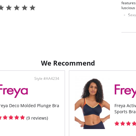
features
luscious
Sexy
Powe
Unde
Deta
styli
Fabric C
Elastane
Wing Lin
We Recommend
Style #AA4234
reya Deco Molded Plunge Bra
Freya Act
Sports Bra
(9 reviews)