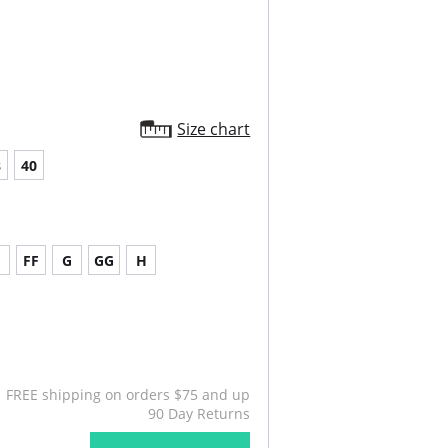
Size chart
8
40
FF
G
GG
H
FREE shipping on orders $75 and up
90 Day Returns