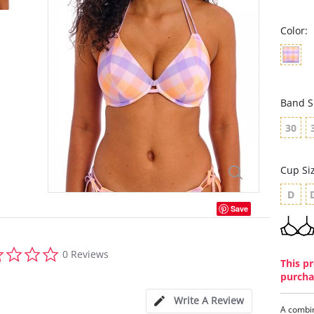
Color:
Band S
30
Cup Si
D
Save
0.0
0 Reviews
star
This pr
rating
purcha
Write A Review
A combin