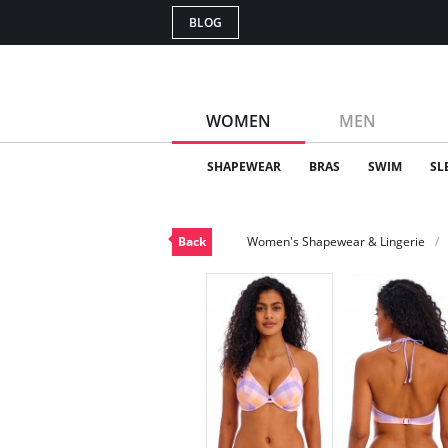
BLOG
WOMEN
MEN
SHAPEWEAR
BRAS
SWIM
SL
Back
Women's Shapewear & Lingerie