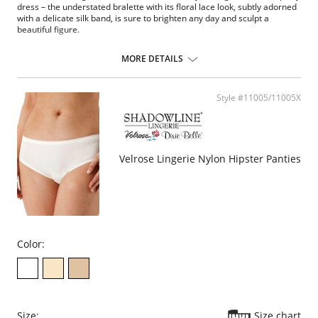
dress – the understated bralette with its floral lace look, subtly adorned
with a delicate silk band, is sure to brighten any day and sculpt a
beautiful figure.
Molded cups
Removable foam padding simply exude comfort: the
MORE DETAILS
Slender padding made from a finely perforated foam allows the skin
to breathe
And the bra is wonderfully concealing bra
Style #11005/11005X
Ultra-comfy bralette combines coziness with superior style
Fabric Content: 61% Nylon, 39% Elastane.
Velrose Lingerie Nylon Hipster Panties
Color:
Size:
Size chart