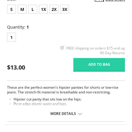
S
M
L
1X
2X
3X
Quantity:
1
1
FREE shipping on orders $75 and up
90 Day Returns
ADD TO BAG
$13.00
These are the perfect women's hipster panties for shorts or low-rise
jeans. The stretch-fit material is breathable and non-restricting.
Hipster cut panty that sits low on the hips.
Picot edge elastic waist and legs.
100% cotton gusset lined crotch.
MORE DETAILS
Fabric Content: 85% Nylon, 15% Spandex.