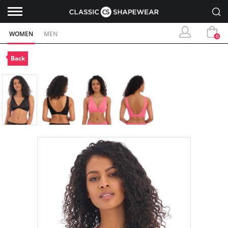
WOMEN
MEN
0
Back