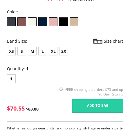
Color:
Band Size:
Size chart
XS
S
M
L
XL
2X
Quantity:
1
1
FREE shipping on orders $75 and up
90 Day Returns
ADD TO BAG
$70.55
$83.00
Whether as loungewear under a kimono or stylish lingerie under a party