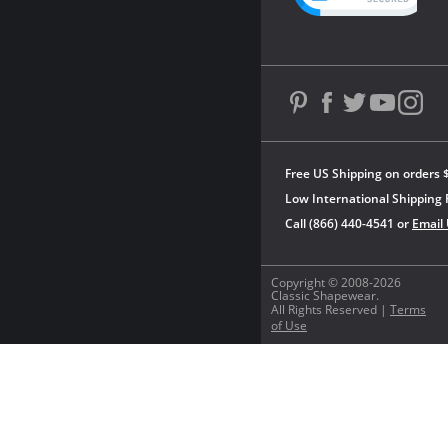
Free US Shipping on orders 
Low International Shipping 
Call (866) 440-4541 or
Email
Copyright © 2008-2026
Classic Shapewear.
All Rights Reserved |
Terms
of Use