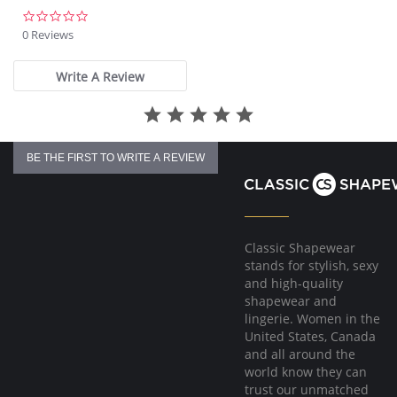
0.0
star
0 Reviews
rating
Write A Review
BE THE FIRST TO WRITE A REVIEW
Classic Shapewear
stands for stylish, sexy
and high-quality
shapewear and
lingerie. Women in the
United States, Canada
and all around the
world know they can
trust our unmatched