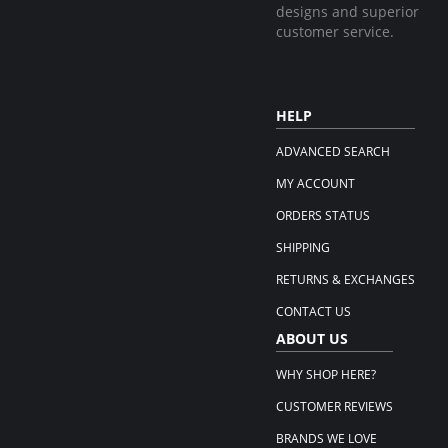
designs and superior
customer service.
HELP
ADVANCED SEARCH
MY ACCOUNT
ORDERS STATUS
SHIPPING
RETURNS & EXCHANGES
CONTACT US
ABOUT US
WHY SHOP HERE?
CUSTOMER REVIEWS
BRANDS WE LOVE