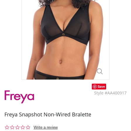
Save
Style #AA400917
Freya Snapshot Non-Wired Bralette
0.0
Write a review