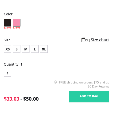
star
rating
Color:
$33.03
$33.03
Size chart
Size:
XS
S
M
L
XL
Quantity:
1
1
FREE shipping on orders $75 and up
90 Day Returns
ADD TO BAG
$33.03
- $50.00