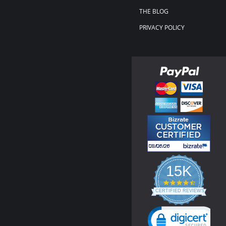
THE BLOG
PRIVACY POLICY
15K
4.3
star
CERTIFIED REVIEWS
rating
Powered by YOTPO