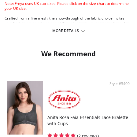
Note: Freya uses UK cup sizes. Please click on the size chart to determine
your UK size.
Crafted from a fine mesh, the show-through of the fabric choice invites
your body to play a role as one of this collection’s key design features. The
exposed seams and gold metallic hardware are all the additional details
MORE DETAILS
that Snapshot requires - it’s simple styling, but with maximum impact.
Sheer triangle cup
Fixed non adjustable straps
Hook and eye closure at back
We Recommend
Gold geometric trim detail at front
Fabric Content: 61% Nylon/Polyamide, 39% Elastane.
Style #5400
Anita Rosa Faia Essentials Lace Bralette
with Cups
(2 reviews)