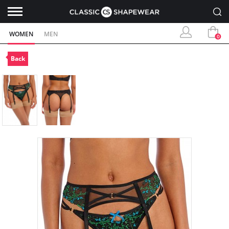
WOMEN
MEN
0
Back