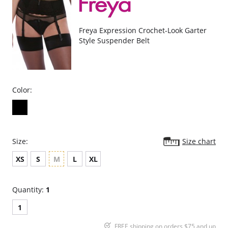
Freya Expression Crochet-Look Garter
Style Suspender Belt
Color:
Size:
Size chart
XS
S
M
L
XL
Quantity:
1
1
FREE shipping on orders $75 and up