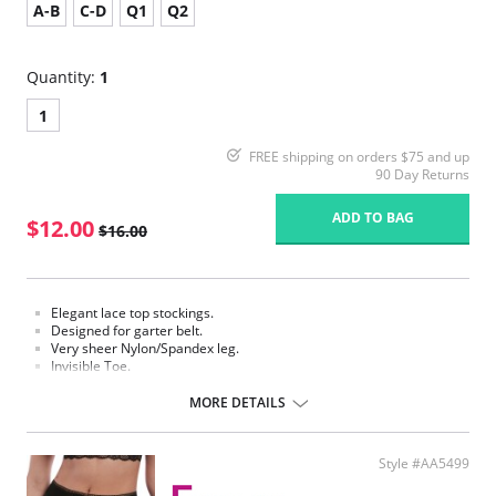
A-B
C-D
Q1
Q2
Quantity:
1
1
FREE shipping on orders $75 and up
90 Day Returns
ADD TO BAG
$12.00
$16.00
Elegant lace top stockings.
Designed for garter belt.
Very sheer Nylon/Spandex leg.
Invisible Toe.
Requires a garter.
MORE DETAILS
Fabric Content: 85% Nylon, 15% Spandex.
Please note that this is a final sale item.
Style #AA5499