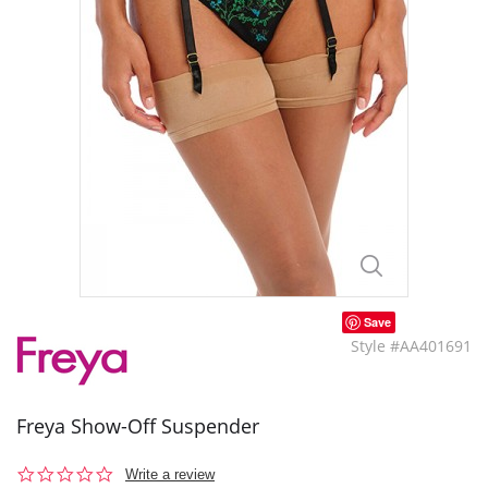
Save
Style #AA401691
Freya Show-Off Suspender
0.0
Write a review