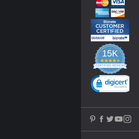
15K
4.3
star
CERTIFIED REVIEWS
rating
Powered by YOTPO