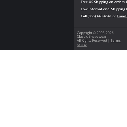
Free US Shipping on orders 
Low International Shipping 
Call (866) 440-4541 or
Email
Copyright © 2008-2026
Classic Shapewear.
All Rights Reserved |
Terms
of Use