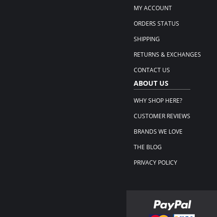
MY ACCOUNT
ORDERS STATUS
SHIPPING
RETURNS & EXCHANGES
CONTACT US
ABOUT US
WHY SHOP HERE?
CUSTOMER REVIEWS
BRANDS WE LOVE
THE BLOG
PRIVACY POLICY