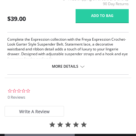
90 Day Returns
ADD TO BAG
$39.00
Complete the Expression collection with the Freya Expression Crochet-
Look Garter Style Suspender Belt. Statement lace, a decorative
waistband and ribbon detail adds a touch of luxury to your lingerie
drawer. Designed with adjustable suspender straps and a hook and eye
fastening for the perfect fit.
Lined galloon lace front panel
MORE DETAILS
Decorative elastic trim at waistband
Hook and eye fastening
Adjustable suspender straps
Satin Ribbon flash at the center front with a metallic ring detail
0.0
Fabric Content: 74% Nylon/Polyamide, 26% Elastane
star
0 Reviews
rating
Write A Review