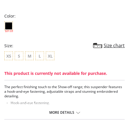
star
rating
Color:
$31.03
Size chart
Size:
XS
S
M
L
XL
This product is currently not available for purchase.
The perfect finishing touch to the Show-off range; this suspender features
a hook-and-eye fastening, adjustable straps and stunning embroidered
detailing.
Hook-and-eye fastening.
Embroidered with signature detailing.
Adjustable suspender straps.
MORE DETAILS