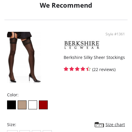
We Recommend
Style #1361
Berkshire Silky Sheer Stockings
(22 reviews)
Color:
Size:
Size chart