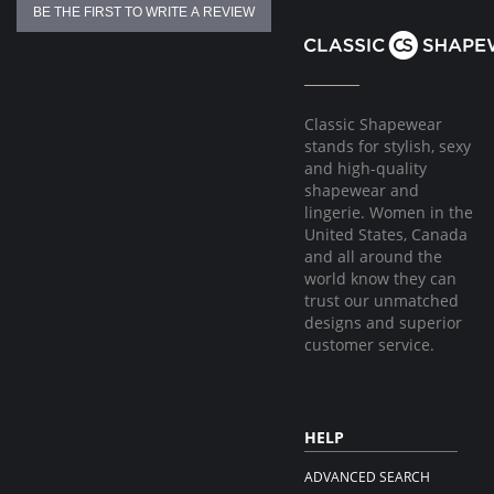
BE THE FIRST TO WRITE A REVIEW
Classic Shapewear
stands for stylish, sexy
and high-quality
shapewear and
lingerie. Women in the
United States, Canada
and all around the
world know they can
trust our unmatched
designs and superior
customer service.
HELP
ADVANCED SEARCH