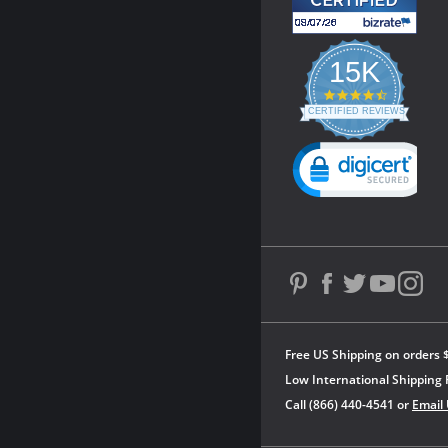
15K
4.3
star
CERTIFIED REVIEWS
rating
Powered by YOTPO
Free US Shipping on orders 
Low International Shipping 
Call (866) 440-4541 or
Email