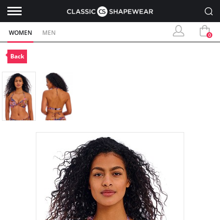
WOMEN
MEN
0
Back