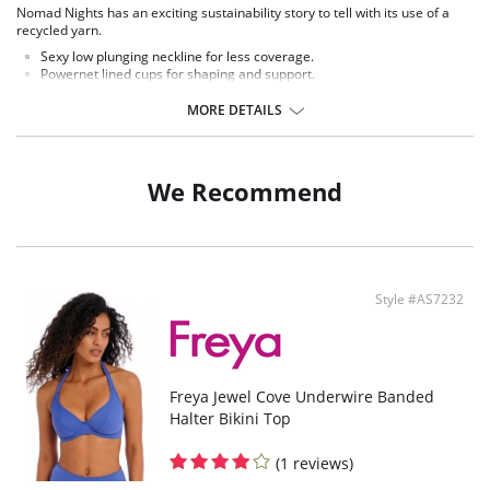
Nomad Nights has an exciting sustainability story to tell with its use of a
recycled yarn.
Sexy low plunging neckline for less coverage.
Powernet lined cups for shaping and support.
Underwire with no cradle for less coverage.
Detachable centre front tie for wrap round waist styling.
MORE DETAILS
Fabric Contect: 80% Polyamide, 20% Elastane.
We Recommend
Style #AS7232
Freya Jewel Cove Underwire Banded
Halter Bikini Top
(1 reviews)