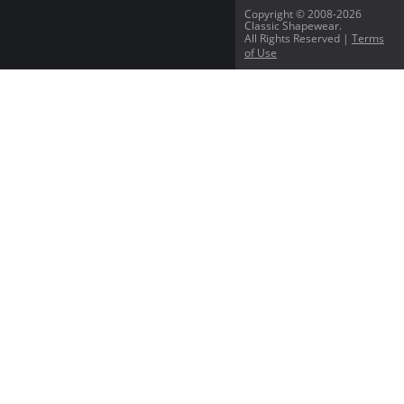
Copyright © 2008-2026
Classic Shapewear.
All Rights Reserved |
Terms
of Use