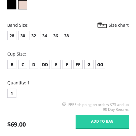
Band Size:
Size chart
28
30
32
34
36
38
Cup Size:
B
C
D
DD
E
F
FF
G
GG
Quantity:
1
1
FREE shipping on orders $75 and up
90 Day Returns
ADD TO BAG
$69.00