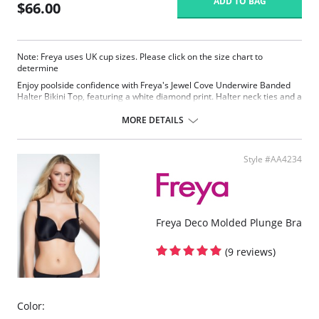
ADD TO BAG
$66.00
Note: Freya uses UK cup sizes. Please click on the size chart to
determine
Enjoy poolside confidence with Freya's Jewel Cove Underwire Banded
Halter Bikini Top, featuring a white diamond print. Halter neck ties and a
flattering plunge neckline offers less coverage to accentuate cleavage.
MORE DETAILS
Plunging neckline offers less coverage
Lined cups for shaping and support
Fixed halter neck ties
Style #AA4234
Fabric Content: 82% Nylon/Polyamide, 18% Elastane
Freya Deco Molded Plunge Bra
(9 reviews)
Color: