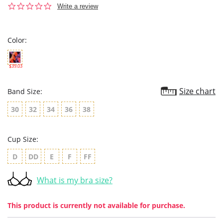
0.0
Write a review
star
rating
Color:
$39.03
Size chart
Band Size:
30
32
34
36
38
Cup Size:
D
DD
E
F
FF
What is my bra size?
This product is currently not available for purchase.