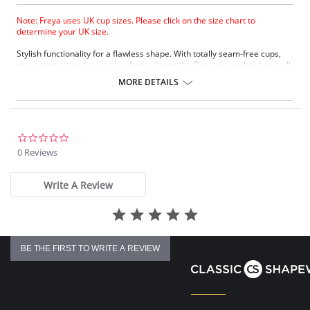
Note: Freya uses UK cup sizes. Please click on the size chart to
determine your UK size.
Stylish functionality for a flawless shape. With totally seam-free cups,
great support and a sexy low front plunge the Deco plunge bra has it all.
MORE DETAILS
0.0
star
0 Reviews
rating
Write A Review
BE THE FIRST TO WRITE A REVIEW