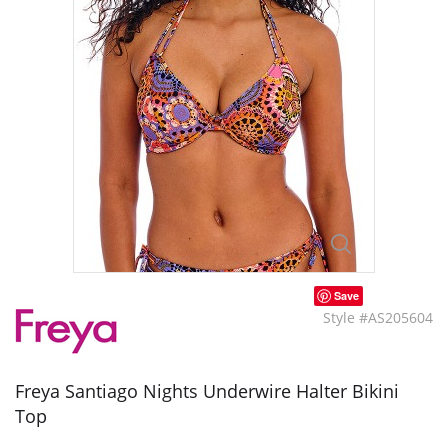
Save
Style #AS205604
Freya Santiago Nights Underwire Halter Bikini
Top