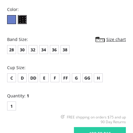
Color:
Band Size:
Size chart
28
30
32
34
36
38
Cup Size:
C
D
DD
E
F
FF
G
GG
H
Quantity:
1
1
FREE shipping on orders $75 and up
90 Day Returns