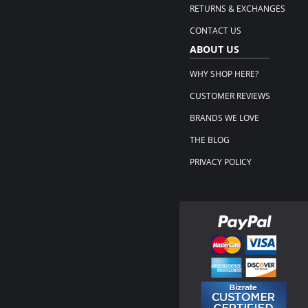
RETURNS & EXCHANGES
CONTACT US
ABOUT US
WHY SHOP HERE?
CUSTOMER REVIEWS
BRANDS WE LOVE
THE BLOG
PRIVACY POLICY