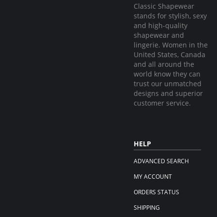
Classic Shapewear
stands for stylish, sexy
and high-quality
shapewear and
lingerie. Women in the
United States, Canada
and all around the
world know they can
trust our unmatched
designs and superior
customer service.
HELP
ADVANCED SEARCH
MY ACCOUNT
ORDERS STATUS
SHIPPING