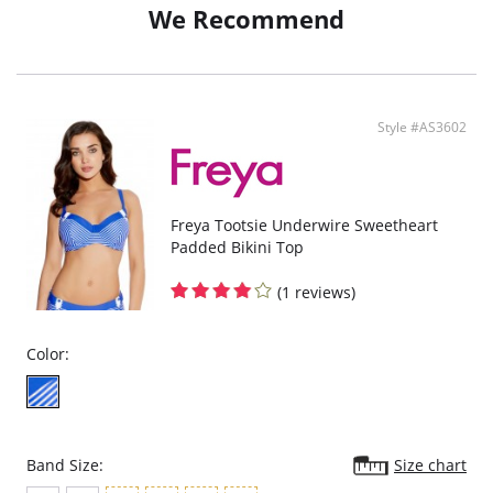
We Recommend
Style #AS3602
Freya Tootsie Underwire Sweetheart
Padded Bikini Top
(1 reviews)
Color:
Band Size:
Size chart