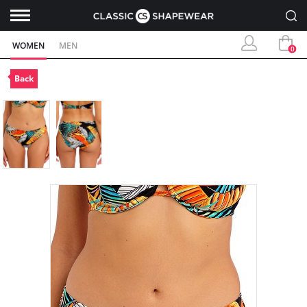
WOMEN
MEN
0
Back