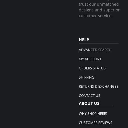
trust our unmatched
designs and superior
customer service.
HELP
ADVANCED SEARCH
MY ACCOUNT
ORDERS STATUS
SHIPPING
RETURNS & EXCHANGES
CONTACT US
ABOUT US
WHY SHOP HERE?
CUSTOMER REVIEWS