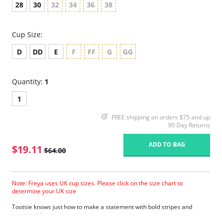
28
30
32
34
36
38
Cup Size:
D
DD
E
F
FF
G
GG
Quantity:
1
1
FREE shipping on orders $75 and up
90 Day Returns
ADD TO BAG
$19.11
$64.00
Note: Freya uses UK cup sizes. Please click on the size chart to
determine your UK size
Tootsie knows just how to make a statement with bold stripes and
oversized bows.