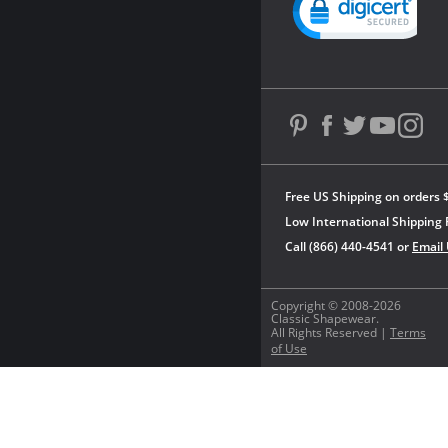
Free US Shipping on orders 
Low International Shipping 
Call (866) 440-4541 or
Email
Copyright © 2008-2026
Classic Shapewear.
All Rights Reserved |
Terms
of Use