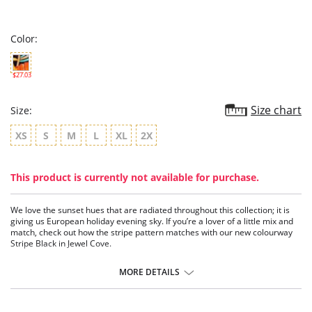
star
rating
Color:
$27.03
Size chart
Size:
XS
S
M
L
XL
2X
This product is currently not available for purchase.
We love the sunset hues that are radiated throughout this collection; it is
giving us European holiday evening sky. If you’re a lover of a little mix and
match, check out how the stripe pattern matches with our new colourway
Stripe Black in Jewel Cove.
Sits on the hips.
Flattering cut on the leg.
MORE DETAILS
Good bottom coverage.
Fabric Content: 83% Polyamide, 17% Elastane.