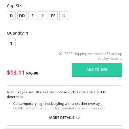
Cup Size:
D
DD
E
F
FF
G
Quantity:
1
1
FREE shipping on orders $75 and up
90 Day Returns
ADD TO BAG
$13.11
$76.00
Note: Freya uses UK cup sizes. Please click on the size chart to
determine
Contemporary high neck styling with a crochet overlay
Lightly padded foam cups for rounded shape and support
Concealed underwire
Embossed metal bead detail
MORE DETAILS
Please note that this is a final sale item.