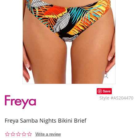
Save
Style #AS204470
Freya Samba Nights Bikini Brief
0.0
Write a review