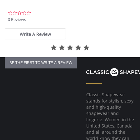
0.0
star
0 Reviews
rating
Write A Review
BE THE FIRST TO WRITE A REVIEW
Classic Shapewear
stands for stylish, sexy
and high-quality
shapewear and
lingerie. Women in the
United States, Canada
and all around the
world know they can