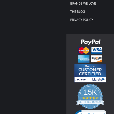
BRANDS WE LOVE
THE BLOG
PRIVACY POLICY
15K
4.3
star
CERTIFIED REVIEWS
rating
Powered by YOTPO