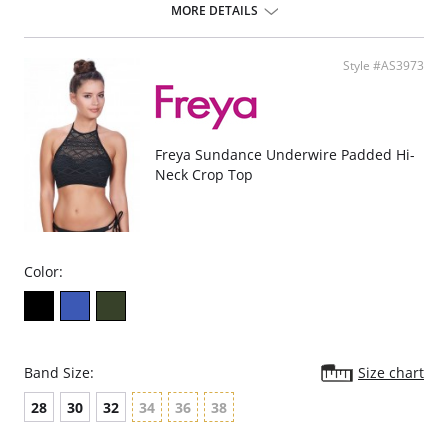
Natural rounded shape with a smooth look.
MORE DETAILS
Uplift and an enhanced cleavage.
Powernet lined wing for anchorage and support .
Fixed bow at centre front.
Style #AS3973
Fabric Content: 80% Polyamide, 20% Extra Life Lycra.
Please note that this is a final sale item.
Freya Sundance Underwire Padded Hi-
Neck Crop Top
Color:
Band Size:
Size chart
28
30
32
34
36
38