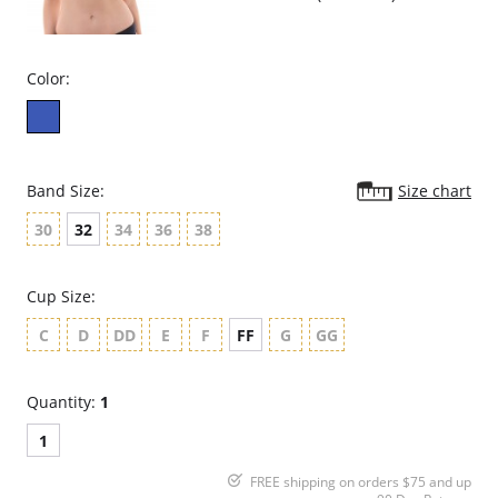
Color:
Band Size:
Size chart
30
32
34
36
38
Cup Size:
C
D
DD
E
F
FF
G
GG
Quantity:
1
1
FREE shipping on orders $75 and up