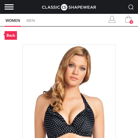
WOMEN
MEN
0
Back