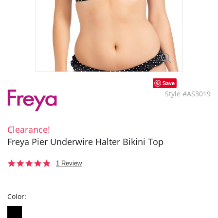
Save
Style #AS3019
Clearance!
Freya Pier Underwire Halter Bikini Top
5.0
1 Review
star
rating
Color: