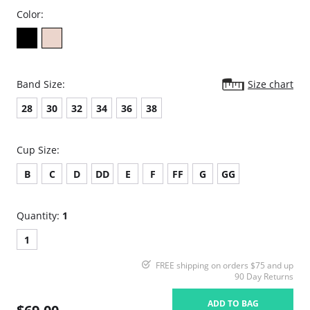
Color:
Band Size:
Size chart
28
30
32
34
36
38
Cup Size:
B
C
D
DD
E
F
FF
G
GG
Quantity:
1
1
FREE shipping on orders $75 and up
90 Day Returns
ADD TO BAG