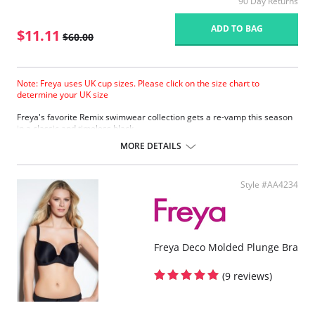
90 Day Returns
ADD TO BAG
$11.11
$60.00
Note: Freya uses UK cup sizes. Please click on the size chart to
determine your UK size
Freya's favorite Remix swimwear collection gets a re-vamp this season
in a classic and timeless black.
Bikini top offers excellent support and shape.
MORE DETAILS
Featuring lightly padded foam cups.
Flattering low plunging neckline.
Halter necktie.
Style #AA4234
Please note that this is a final sale item.
Freya Deco Molded Plunge Bra
(9 reviews)