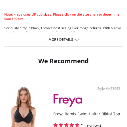
Note: Freya uses UK cup sizes. Please click on the size chart to determine
your UK size
Seriously flirty in black, Freya's best-selling Pier range returns. With a sexy
plunging neckline and frill detail the halter bikini top is fun and flirty.
Lined with Mesh for support.
MORE DETAILS
Plunge style offers less coverage great cleavage.
Fabric Content: 80% Polyamide, 20% Lycra.
We Recommend
Style #AS3943
Freya Remix Swim Halter Bikini Top
(1 reviews)