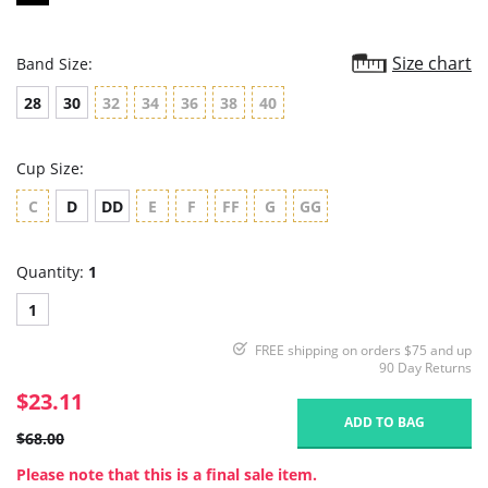
Size chart
Band Size:
28
30
32
34
36
38
40
Cup Size:
C
D
DD
E
F
FF
G
GG
Quantity:
1
1
FREE shipping on orders $75 and up
90 Day Returns
$23.11
ADD TO BAG
$68.00
Please note that this is a final sale item.