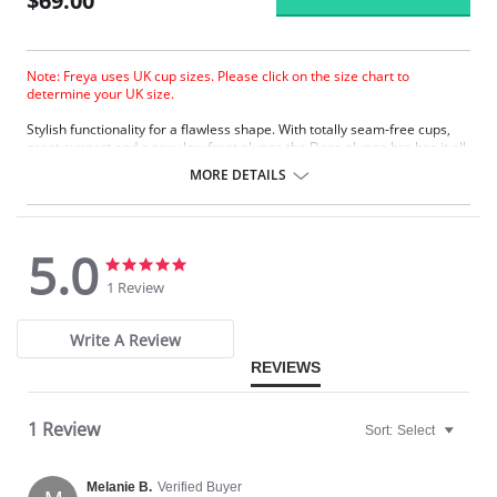
$69.00
Note: Freya uses UK cup sizes. Please click on the size chart to
determine your UK size.
Stylish functionality for a flawless shape. With totally seam-free cups,
great support and a sexy low front plunge the Deco plunge bra has it all.
MORE DETAILS
5.0
5.0
5.0
star
star
1 Review
rating
rating
Write A Review
REVIEWS
1 Review
Sort:
Select
Melanie B.
Verified Buyer