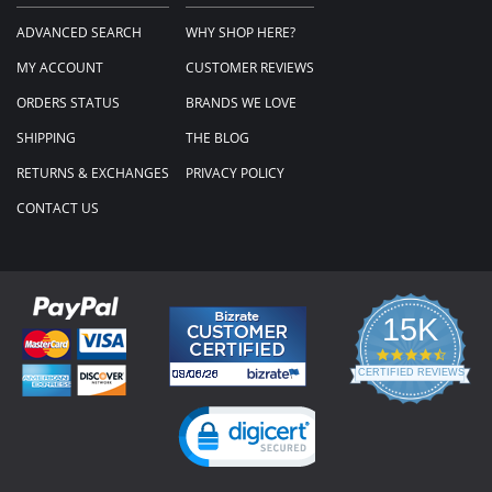
ADVANCED SEARCH
WHY SHOP HERE?
MY ACCOUNT
CUSTOMER REVIEWS
ORDERS STATUS
BRANDS WE LOVE
SHIPPING
THE BLOG
RETURNS & EXCHANGES
PRIVACY POLICY
CONTACT US
15K
4.3
star
CERTIFIED REVIEWS
rating
Powered by YOTPO