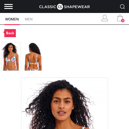
WOMEN
MEN
0
Back