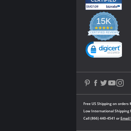
15K
4.3
star
CERTIFIED REVIEWS
rating
Powered by YOTPO
Free US Shipping on orders 
Low International Shipping 
Call (866) 440-4541 or
Email