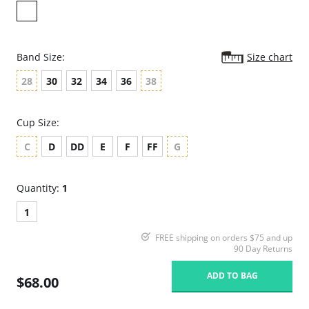
Band Size:
Size chart
28
30
32
34
36
38
Cup Size:
C
D
DD
E
F
FF
G
Quantity:
1
1
FREE shipping on orders $75 and up
90 Day Returns
ADD TO BAG
$68.00