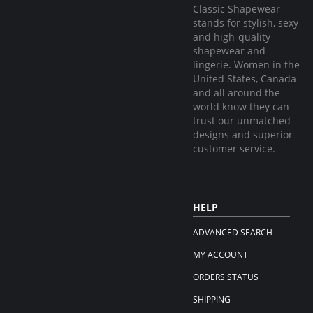
Classic Shapewear
stands for stylish, sexy
and high-quality
shapewear and
lingerie. Women in the
United States, Canada
and all around the
world know they can
trust our unmatched
designs and superior
customer service.
HELP
ADVANCED SEARCH
MY ACCOUNT
ORDERS STATUS
SHIPPING