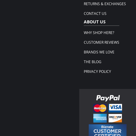
RETURNS & EXCHANGES
CONTACT US
ABOUT US
WHY SHOP HERE?
CUSTOMER REVIEWS
BRANDS WE LOVE
THE BLOG
PRIVACY POLICY