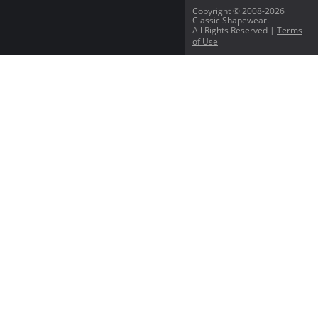
Copyright © 2008-2026
Classic Shapewear.
All Rights Reserved |
Terms
of Use