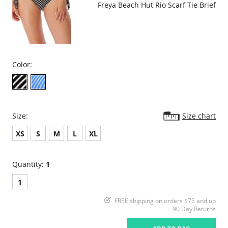
Freya Beach Hut Rio Scarf Tie Brief
Color:
Size:
Size chart
XS
S
M
L
XL
Quantity:
1
1
FREE shipping on orders $75 and up
90 Day Returns