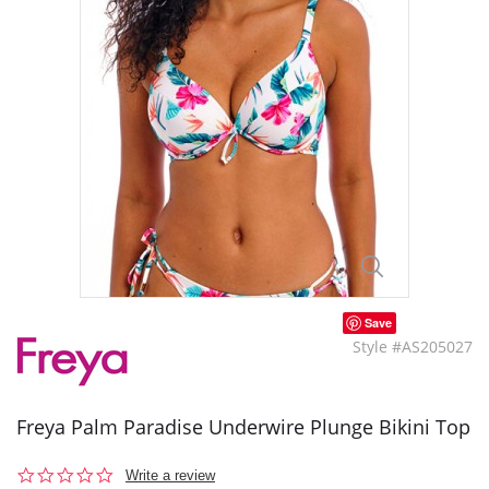
Save
Style #AS205027
Freya Palm Paradise Underwire Plunge Bikini Top
0.0
Write a review