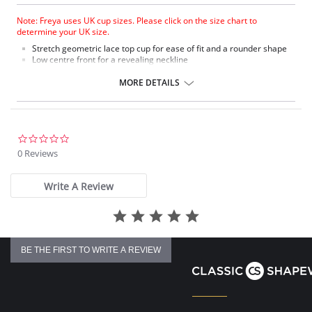
Note: Freya uses UK cup sizes. Please click on the size chart to
determine your UK size.
Stretch geometric lace top cup for ease of fit and a rounder shape
Low centre front for a revealing neckline
Plunge without push up
Stretch geometric lace body front and back
MORE DETAILS
Fixed fully adjustable straps to prevent strap slippage
Delicate half moon charm at centre front
Fabric Content: 84% Nylon/Polyamide, 7% Elastane, 9% Polyester.
0.0
star
0 Reviews
rating
Write A Review
BE THE FIRST TO WRITE A REVIEW