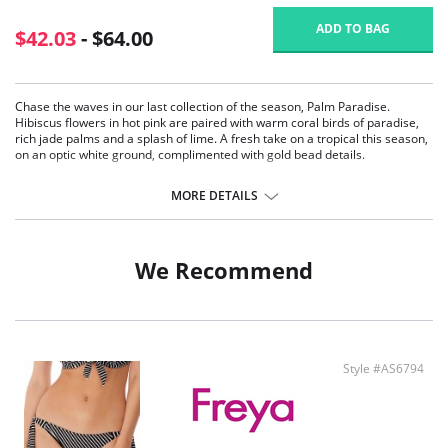
ADD TO BAG
$42.03
- $64.00
Chase the waves in our last collection of the season, Palm Paradise.
Hibiscus flowers in hot pink are paired with warm coral birds of paradise,
rich jade palms and a splash of lime. A fresh take on a tropical this season,
on an optic white ground, complimented with gold bead details.
Sexy low plunging neckline for less coverage.
Underwired lined cups for shape and support.
MORE DETAILS
Fixed fully adjustable shoulder straps.
Tie detail at centre front.
Fabric Contect: 80% Polyamide, 20% Elastane; Wing Lining: 86% Polyamide,
We Recommend
14% Elastane.
Style #AS6794