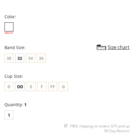
star
rating
Color:
$42.03
Size chart
Band Size:
30
32
34
36
Cup Size:
D
DD
E
F
FF
G
Quantity:
1
1
FREE shipping on orders $75 and up
90 Day Returns