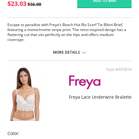
ADD TO BAG
$23.03
$36.00
Escape to paradise with Freya’s Beach Hut Rio Scarf Tie Bikini Brief,
featuring a monochrome stripe print. The retro-inspired design has a
flattering cut that sits perfectly on the hips and offers medium
coverage.
Designed to sit low on the hips
Provides medium back coverage
MORE DETAILS
Adjustable scarf tie detailing at the sides
Fabric Content: 82% Nylon/Polyamide, 18% Elastane.
Style #AA5014
Freya Lace Underwire Bralette
Color: