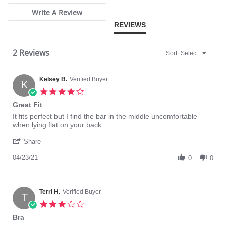
Write A Review
REVIEWS
2 Reviews
Sort:
Select
Kelsey B.
Verified Buyer
K
4.0
star
Great Fit
rating
Review
review
It fits perfect but I find the bar in the middle uncomfortable
by
stating
when lying flat on your back.
Kelsey
Great
'
B.
Fit
Share
Share
on
Review
04/23/21
23
0
0
by
Apr
Kelsey
2021
B.
on
Terri H.
Verified Buyer
T
23
3.0
Apr
star
Bra
2021
rating