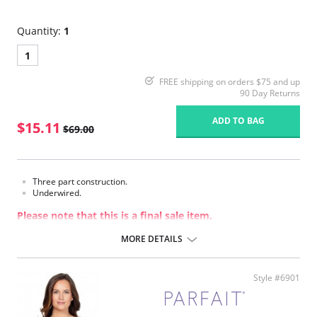
Quantity:
1
1
FREE shipping on orders $75 and up
90 Day Returns
ADD TO BAG
$15.11
$69.00
Three part construction.
Underwired.
Please note that this is a final sale item.
MORE DETAILS
Style #6901