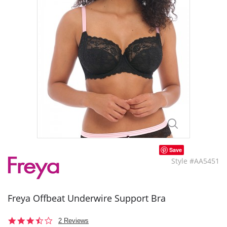
Save
Style #AA5451
Freya Offbeat Underwire Support Bra
3.5
2 Reviews