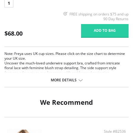
1
FREE shipping on orders $75 and up
90 Day Returns
ADD TO BAG
$68.00
Note: Freya uses UK cup sizes. Please click on the size chart to determine
your UK size.
Uncover the much-loved underwire support bra, crafted from intricate
floral lace with feminine blush strap detailing. The side support style
features a four-piece cup for great uplift and forward projection.
MORE DETAILS
Four-piece cup with side support for great uplift and forward projection.
Powerful stretch lace with increased LYCRA® content for better
support and shape.
Fixed fully adjustable straps to prevent strap slippage in a contrasting
We Recommend
color.
Finished with a bow and press stud trim.
Fabric Content: 81% Nylon/Polyamide, 19% Elastane.
Style #B2536