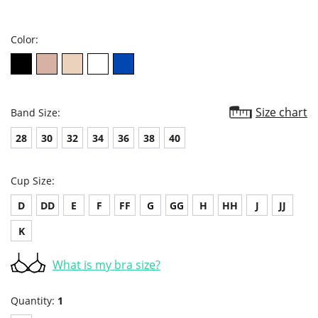
star
rating
Color:
Size chart
Band Size:
28
30
32
34
36
38
40
Cup Size:
D
DD
E
F
FF
G
GG
H
HH
J
JJ
K
What is my bra size?
Quantity:
1