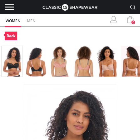
WOMEN
MEN
0
Back