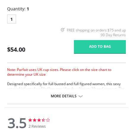
Quantity:
1
1
FREE shipping on orders $75 and up
90 Day Returns
ADD TO BAG
$54.00
Note: Parfait uses UK cup sizes. Please click on the size chart to
determine your UK size
Designed specifically for full busted and full figured women, this sexy
yet sophisticated padded bra provides the ultimate lift and support. The
three-part cup features a side sling for the perfect shape. The
MORE DETAILS
powermesh back adds extra support and smoothing. Inclusive sizing
and a wide range of colors available.
Three part cup.
Powermesh for support.
3.5
Inclusive sizing.
3.5
3.5
star
star
2 Reviews
Fabric Content: 95% Polyester, 5% Spandex.
rating
rating