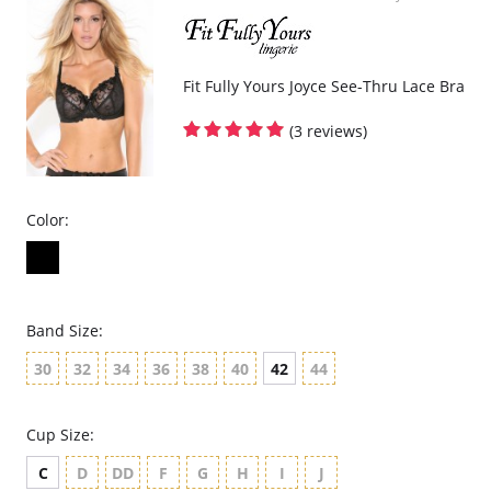
Fit Fully Yours Joyce See-Thru Lace Bra
(3 reviews)
Color:
Band Size:
30
32
34
36
38
40
42
44
Cup Size:
C
D
DD
F
G
H
I
J