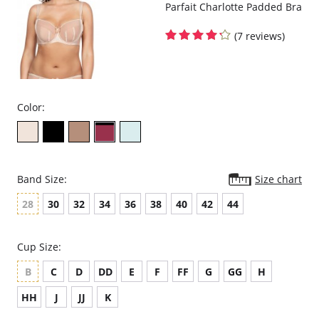
Parfait Charlotte Padded Bra
(7 reviews)
Color:
Band Size:
Size chart
28
30
32
34
36
38
40
42
44
Cup Size:
B
C
D
DD
E
F
FF
G
GG
H
HH
J
JJ
K