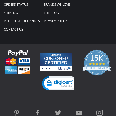
ORDERS STATUS
BRANDS WE LOVE
SHIPPING
THE BLOG
RETURNS & EXCHANGES
PRIVACY POLICY
CONTACT US
15K
4.3
star
CERTIFIED REVIEWS
rating
Powered by YOTPO