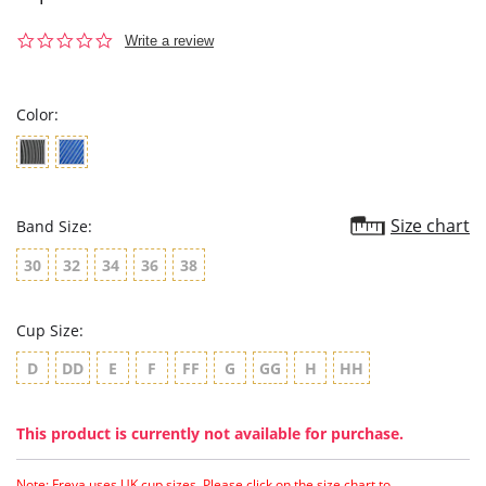
0.0
Write a review
star
rating
Color:
Size chart
Band Size:
30
32
34
36
38
Cup Size:
D
DD
E
F
FF
G
GG
H
HH
This product is currently not available for purchase.
Note: Freya uses UK cup sizes. Please click on the size chart to