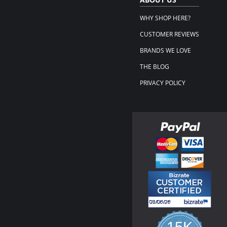
WHY SHOP HERE?
CUSTOMER REVIEWS
BRANDS WE LOVE
THE BLOG
PRIVACY POLICY
15K