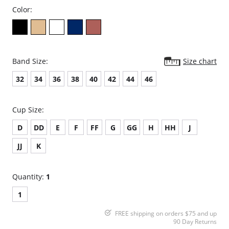
Color:
Band Size:
Size chart
32
34
36
38
40
42
44
46
Cup Size:
D
DD
E
F
FF
G
GG
H
HH
J
JJ
K
Quantity:
1
1
FREE shipping on orders $75 and up
90 Day Returns