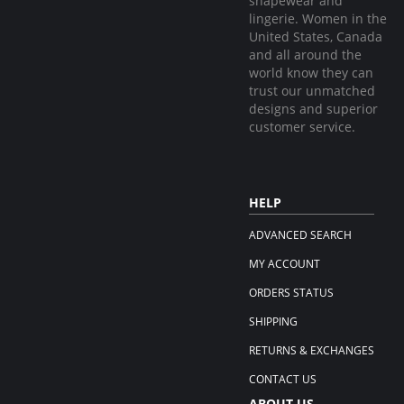
shapewear and
lingerie. Women in the
United States, Canada
and all around the
world know they can
trust our unmatched
designs and superior
customer service.
HELP
ADVANCED SEARCH
MY ACCOUNT
ORDERS STATUS
SHIPPING
RETURNS & EXCHANGES
CONTACT US
ABOUT US