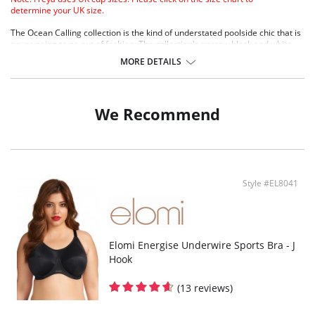
determine your UK size.
The Ocean Calling collection is the kind of understated poolside chic that is
never going to go out of fashion. The collection's narrow black and white
stripe sits on a textured fabric with soft, raw cut edges for a lettuce hem
MORE DETAILS
look.
Lightly padded foam cups for support and a smooth rounded shape
Sweetheart neckline offers uplift and an enhanced cleavage
Lettuce edge detail along top cup
We Recommend
Textured fabric
Fixed fully adjustable shoulder straps
Fabric Content: 90% Nylon/Polyamide, 10% Elastane.
Style #EL8041
Elomi Energise Underwire Sports Bra - J
Hook
(13 reviews)