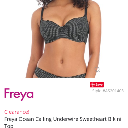
Save
Style #AS201403
Clearance!
Freya Ocean Calling Underwire Sweetheart Bikini
Top