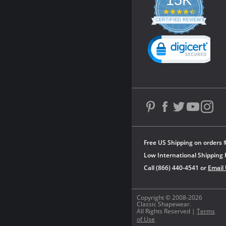
4.3
star
CERTIFIED REVIEWS
rating
Powered by YOTPO
Free US Shipping on orders 
Low International Shipping 
Call (866) 440-4541 or
Email
Copyright © 2008-2026
Classic Shapewear.
All Rights Reserved |
Terms
of Use