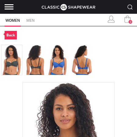
WOMEN
MEN
0
Back