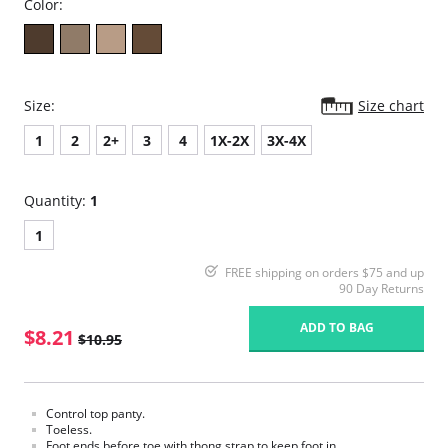
Color:
Size:
Size chart
1
2
2+
3
4
1X-2X
3X-4X
Quantity:
1
1
FREE shipping on orders $75 and up
90 Day Returns
ADD TO BAG
$8.21
$10.95
Control top panty.
Toeless.
Foot ends before toe with thong strap to keep foot in.