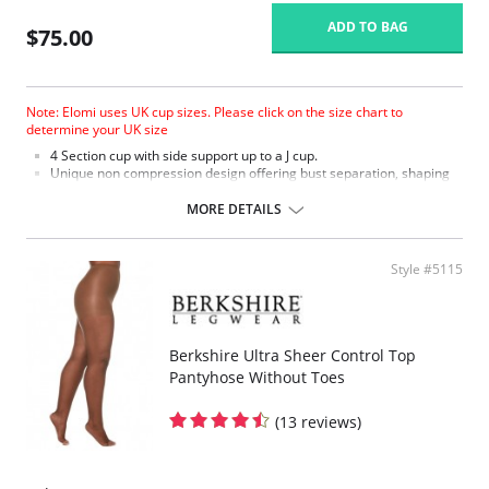
ADD TO BAG
$75.00
Note: Elomi uses UK cup sizes. Please click on the size chart to
determine your UK size
4 Section cup with side support up to a J cup.
Unique non compression design offering bust separation, shaping
and the ultimate in support.
Microfiber with moisture management finish to wick moisture away
MORE DETAILS
from the skin.
Micro fibre backed restricted stretch straps offer comfortable
support.
Style #5115
Berkshire Ultra Sheer Control Top
Pantyhose Without Toes
(13 reviews)