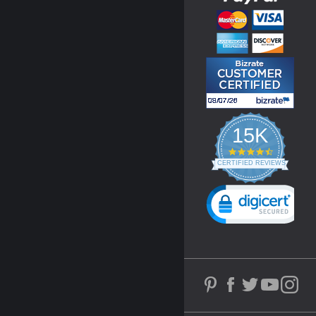
15K
4.3
star
CERTIFIED REVIEWS
rating
Powered by YOTPO