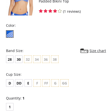
Padded Bikini Top
(1 reviews)
Color:
Band Size:
Size chart
28
30
32
34
36
38
Cup Size:
D
DD
E
F
FF
G
GG
Quantity:
1
1