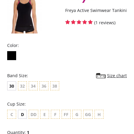
Freya Active Swimwear Tankini
(1 reviews)
Color:
Band Size:
Size chart
30
32
34
36
38
Cup Size:
C
D
DD
E
F
FF
G
GG
H
Quantity:
1