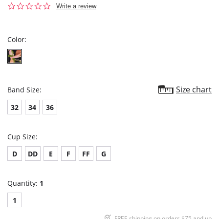
0.0
Write a review
star
rating
Color:
Size chart
Band Size:
32
34
36
Cup Size:
D
DD
E
F
FF
G
Quantity:
1
1
FREE shipping on orders $75 and up