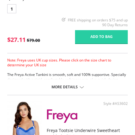
1
FREE shipping on orders $75 and up
90 Day Returns
ADD TO BAG
$27.11
$79.00
Note: Freya uses UK cup sizes. Please click on the size chart to
determine your UK size
The Freya Active Tankini is smooth, soft and 100% supportive. Specially
designed with a rigid, comfortable soft inner cup, plus quick-drying,
chlorine-resistant Sensitive Life soft fabric.
MORE DETAILS
Built-in sports bra support.
Soft inner cup made from rigid simplex.
Crossover back with swimwear clasp.
Style #AS3602
Powernet back wings for anchorage and support.
Flat seam finishing.
Please note that this is a final sale item.
Freya Tootsie Underwire Sweetheart