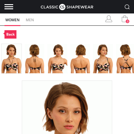
WOMEN
MEN
0
Back