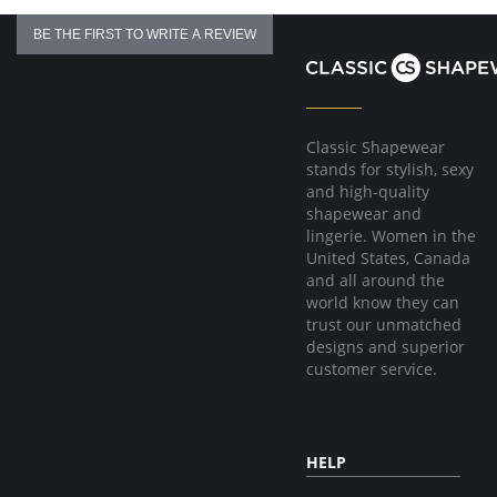
BE THE FIRST TO WRITE A REVIEW
Classic Shapewear
stands for stylish, sexy
and high-quality
shapewear and
lingerie. Women in the
United States, Canada
and all around the
world know they can
trust our unmatched
designs and superior
customer service.
HELP