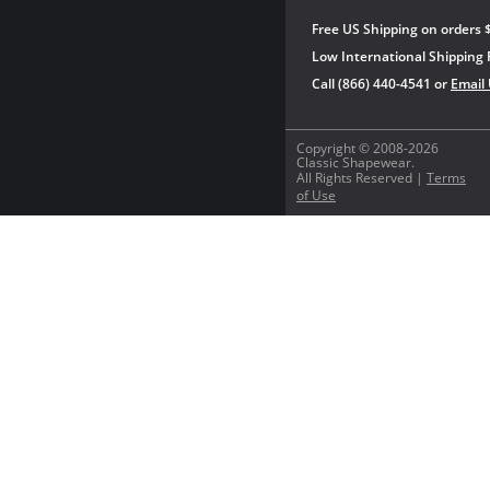
Free US Shipping on orders 
Low International Shipping 
Call (866) 440-4541 or
Email
Copyright © 2008-2026
Classic Shapewear.
All Rights Reserved |
Terms
of Use