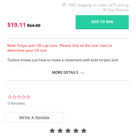
FREE shipping on orders $75 and up
90 Day Returns
ADD TO BAG
$19.11
$64.00
Note: Freya uses UK cup sizes. Please click on the size chart to
determine your UK size
Tootsie knows just how to make a statement with bold stripes and
oversized bows.
Natural rounded shape with a smooth look.
MORE DETAILS
Uplift and an enhanced cleavage.
Powernet lined wing for anchorage and support .
Fixed bow at centre front.
Fabric Content: 80% Polyamide, 20% Extra Life Lycra.
0.0
star
0 Reviews
Please note that this is a final sale item.
rating
Write A Review