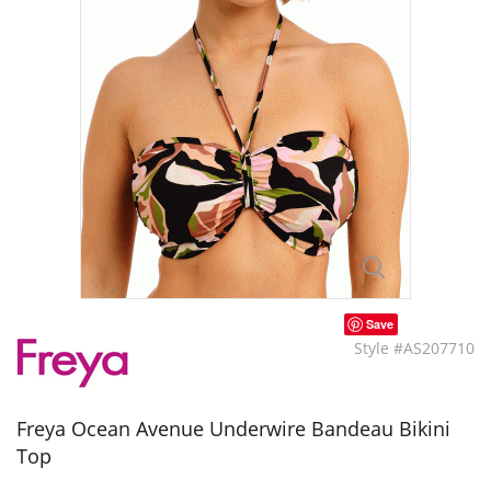
Save
Style #AS207710
Freya Ocean Avenue Underwire Bandeau Bikini
Top