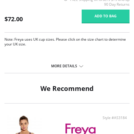
90 Day Returns
ADD TO BAG
$72.00
Note: Freya uses UK cup sizes. Please click on the size chart to determine
your UK size.
MORE DETAILS
We Recommend
Style #AS3184