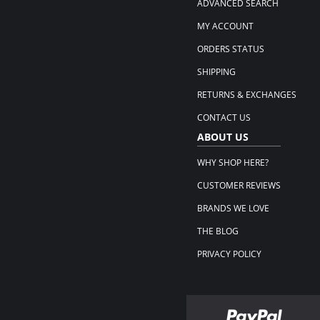
ADVANCED SEARCH
MY ACCOUNT
ORDERS STATUS
SHIPPING
RETURNS & EXCHANGES
CONTACT US
ABOUT US
WHY SHOP HERE?
CUSTOMER REVIEWS
BRANDS WE LOVE
THE BLOG
PRIVACY POLICY