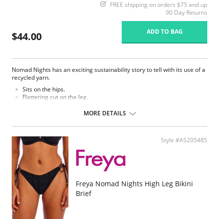
FREE shipping on orders $75 and up
90 Day Returns
ADD TO BAG
$44.00
Nomad Nights has an exciting sustainability story to tell with its use of a
recycled yarn.
Sits on the hips.
Flattering cut on the leg.
Good bottom coverage.
MORE DETAILS
Fabric Contect: 7% Elastane, 93% Polyester.
Style #AS205485
Freya Nomad Nights High Leg Bikini
Brief