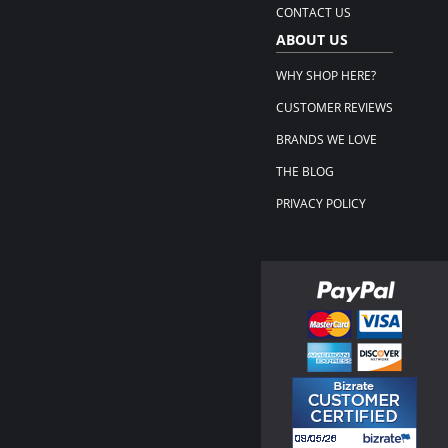
CONTACT US
ABOUT US
WHY SHOP HERE?
CUSTOMER REVIEWS
BRANDS WE LOVE
THE BLOG
PRIVACY POLICY