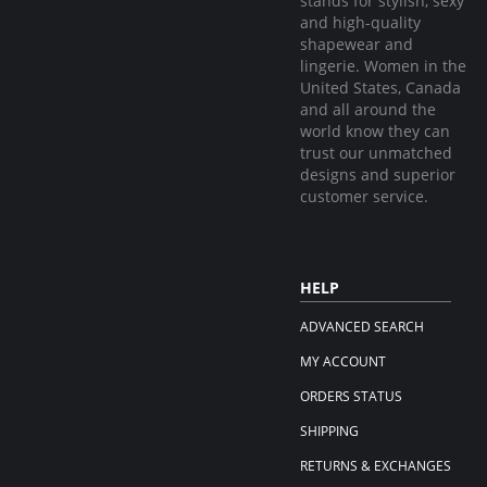
stands for stylish, sexy
and high-quality
shapewear and
lingerie. Women in the
United States, Canada
and all around the
world know they can
trust our unmatched
designs and superior
customer service.
HELP
ADVANCED SEARCH
MY ACCOUNT
ORDERS STATUS
SHIPPING
RETURNS & EXCHANGES