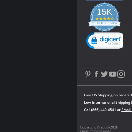
15K
4.3
star
CERTIFIED REVIEWS
rating
Powered by YOTPO
Free US Shipping on orders 
Low International Shipping 
Call (866) 440-4541 or
Email
Copyright © 2008-2026
Classic Shapewear.