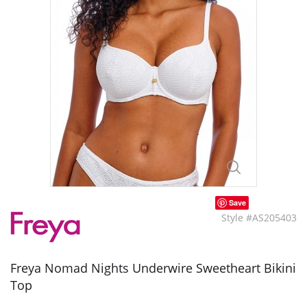
Save
Style #AS205403
Freya Nomad Nights Underwire Sweetheart Bikini
Top