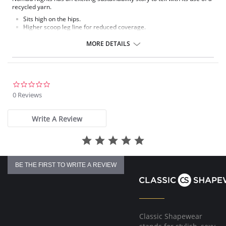
recycled yarn.
Sits high on the hips.
Higher scoop leg line for reduced coverage.
Narrow, adjustable sides.
MORE DETAILS
Fabric Contect: 7% Elastane, 93% Polyester.
0.0
star
0 Reviews
rating
Write A Review
BE THE FIRST TO WRITE A REVIEW
Classic Shapewear