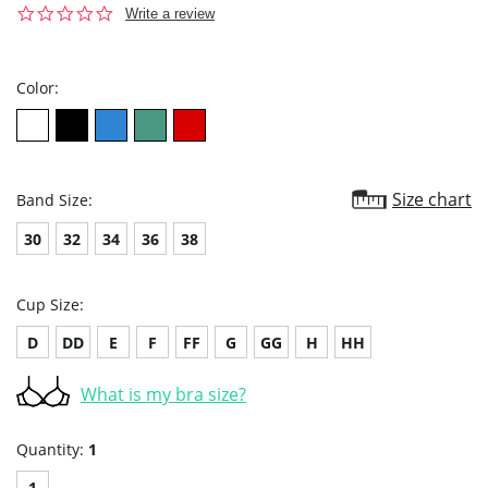
0.0
Write a review
star
rating
Color:
Size chart
Band Size:
30
32
34
36
38
Cup Size:
D
DD
E
F
FF
G
GG
H
HH
What is my bra size?
Quantity:
1
1