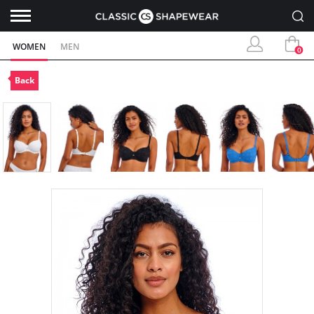
WOMEN
MEN
0
Back