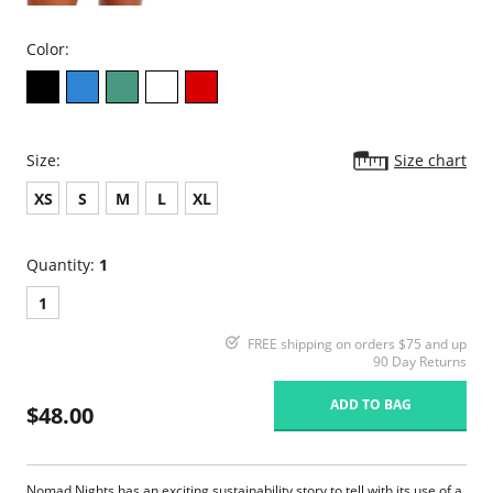
Color:
Size:
Size chart
XS
S
M
L
XL
Quantity:
1
1
FREE shipping on orders $75 and up
90 Day Returns
ADD TO BAG
$48.00
Nomad Nights has an exciting sustainability story to tell with its use of a