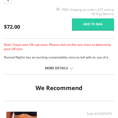
FREE shipping on orders $75 and up
90 Day Returns
ADD TO BAG
$72.00
Note: Freya uses UK cup sizes. Please click on the size chart to determine
your UK size.
Nomad Nights has an exciting sustainability story to tell with its use of a
recycled yarn.
Lightly padded foam cups for support and a smooth rounded shape.
MORE DETAILS
Sweetheart neckline offers uplift and enhanced cleavage
Crochet overlay.
Fixed fully adjustable shoulder straps.
We Recommend
Fabric Contect: 7% Elastane, 93% Polyeste.
Style #AS205470