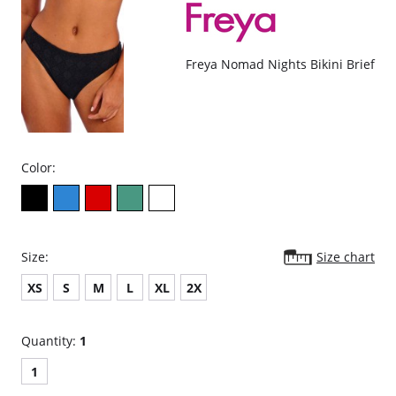
Freya Nomad Nights Bikini Brief
Color:
Size:
Size chart
XS
S
M
L
XL
2X
Quantity:
1
1