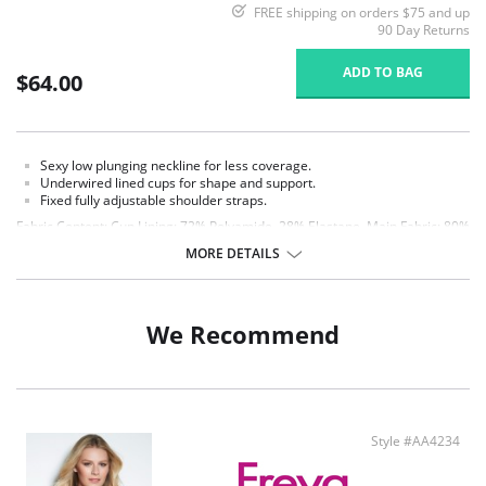
FREE shipping on orders $75 and up
90 Day Returns
ADD TO BAG
$64.00
Sexy low plunging neckline for less coverage.
Underwired lined cups for shape and support.
Fixed fully adjustable shoulder straps.
Fabric Content: Cup Lining: 72% Polyamide, 28% Elastane. Main Fabric: 80%
Polyamide, 20% Elastane. Wing Lining: 86% Polyamide, 14% Elastane.
MORE DETAILS
We Recommend
Style #AA4234