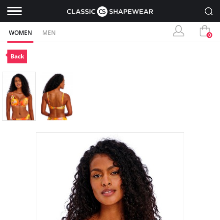
WOMEN
MEN
0
Back