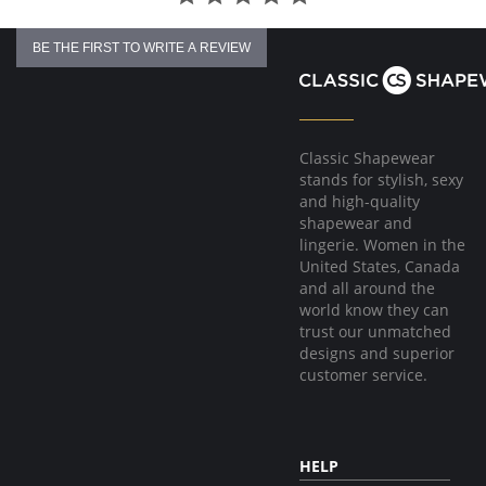
BE THE FIRST TO WRITE A REVIEW
Classic Shapewear
stands for stylish, sexy
and high-quality
shapewear and
lingerie. Women in the
United States, Canada
and all around the
world know they can
trust our unmatched
designs and superior
customer service.
HELP