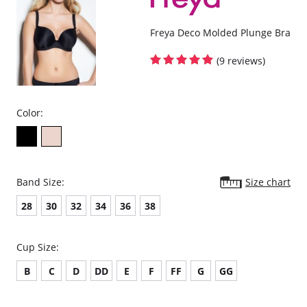
Freya Deco Molded Plunge Bra
(9 reviews)
Color:
Band Size:
Size chart
28
30
32
34
36
38
Cup Size:
B
C
D
DD
E
F
FF
G
GG