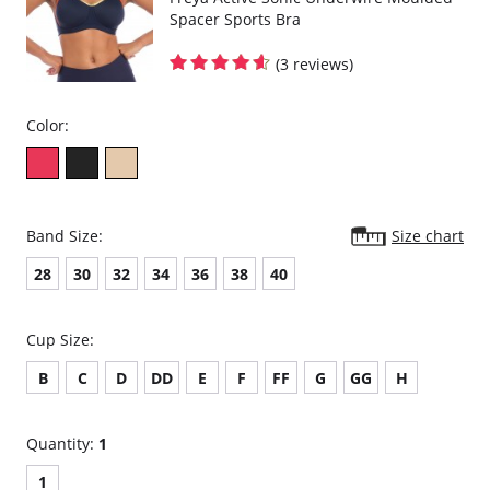
Spacer Sports Bra
(3 reviews)
Color:
Band Size:
Size chart
28
30
32
34
36
38
40
Cup Size:
B
C
D
DD
E
F
FF
G
GG
H
Quantity:
1
1