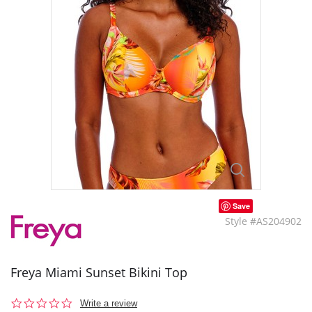
Save
Style #AS204902
Freya Miami Sunset Bikini Top
0.0
Write a review