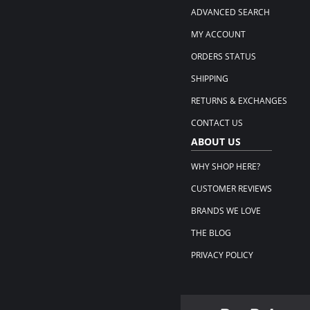
ADVANCED SEARCH
MY ACCOUNT
ORDERS STATUS
SHIPPING
RETURNS & EXCHANGES
CONTACT US
ABOUT US
WHY SHOP HERE?
CUSTOMER REVIEWS
BRANDS WE LOVE
THE BLOG
PRIVACY POLICY