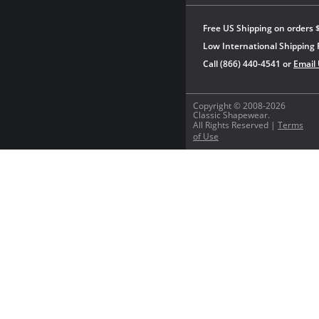
Free US Shipping on orders 
Low International Shipping 
Call (866) 440-4541 or
Email
Copyright © 2008-2026
Classic Shapewear.
All Rights Reserved |
Terms
of Use