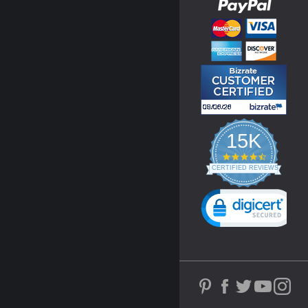
15K
4.3
star
CERTIFIED REVIEWS
rating
Powered by YOTPO