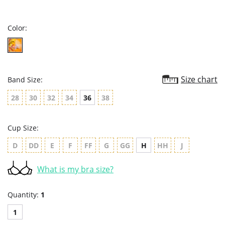
star
rating
Color:
Size chart
Band Size:
28
30
32
34
36
38
Cup Size:
D
DD
E
F
FF
G
GG
H
HH
J
What is my bra size?
Quantity:
1
1