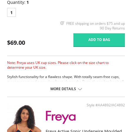
Quantity:
1
1
FREE shipping on orders $75 and up
90 Day Returns
ADD TO BAG
$69.00
Note: Freya uses UK cup sizes. Please click on the size chart to
determine your UK size.
Stylish functionality for a flawless shape. With totally seam-free cups,
great support and a sexy low front plunge the Deco plunge bra has it all.
MORE DETAILS
Style #AA4892/AC4892
Freya Active Sonic Underwire Moulded