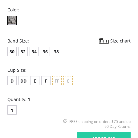
Color:
Band Size:
Size chart
30
32
34
36
38
Cup Size:
D
DD
E
F
FF
G
Quantity:
1
1
FREE shipping on orders $75 and up
90 Day Returns