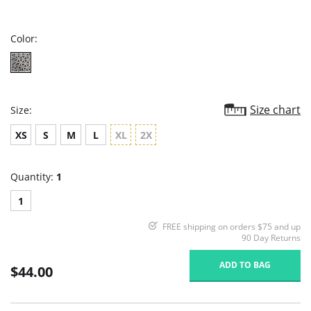
star
rating
Color:
Size chart
Size:
XS
S
M
L
XL
2X
Quantity:
1
1
FREE shipping on orders $75 and up
90 Day Returns
ADD TO BAG
$44.00