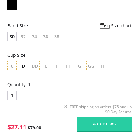
Band Size:
Size chart
30
32
34
36
38
Cup Size:
C
D
DD
E
F
FF
G
GG
H
Quantity:
1
1
FREE shipping on orders $75 and up
90 Day Returns
ADD TO BAG
$27.11
$79.00