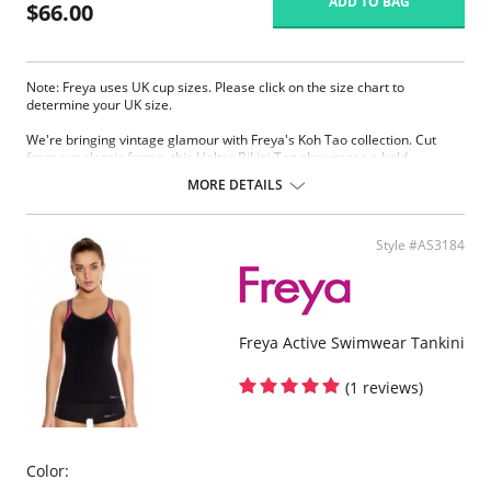
ADD TO BAG
$66.00
Note: Freya uses UK cup sizes. Please click on the size chart to
determine your UK size.
We're bringing vintage glamour with Freya's Koh Tao collection. Cut
from our classic frame, this Halter Bikini Top showcases a bold
monochromatic geometric patter, combined with signature Freya
MORE DETAILS
support.
Features & Benefits
Style #AS3184
Low plunging neckline for less coverage
Powernet lined cups for shaping and support
Underwire with no cradle for less coverage
Fabric base includes decorative, gold colored foil style detail
Decorative gold colored ring detail at apex
Freya Active Swimwear Tankini
Fabric content: Cup Lining: 72% Polyamide, 28% Elastane
Main Fabric: 80% Polyamide, 20% Elastane
Wing Lining: 86% Polyamide, 14% Elastane
(1 reviews)
Color: