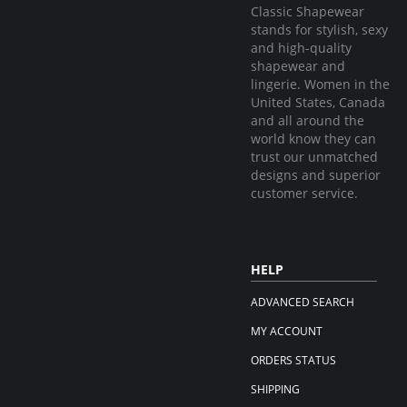
Classic Shapewear
stands for stylish, sexy
and high-quality
shapewear and
lingerie. Women in the
United States, Canada
and all around the
world know they can
trust our unmatched
designs and superior
customer service.
HELP
ADVANCED SEARCH
MY ACCOUNT
ORDERS STATUS
SHIPPING