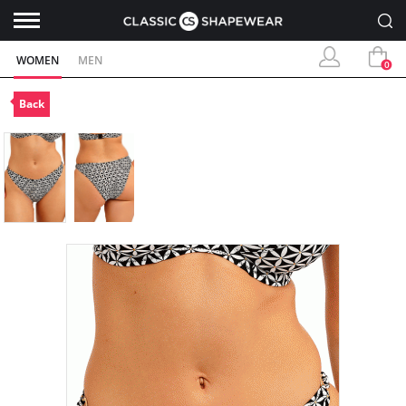
WOMEN
MEN
0
Back