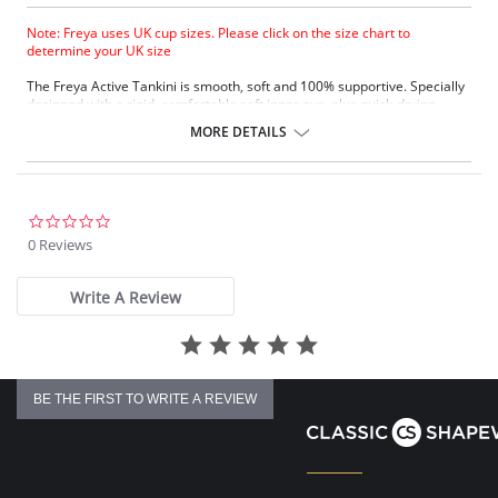
Note: Freya uses UK cup sizes. Please click on the size chart to
determine your UK size
The Freya Active Tankini is smooth, soft and 100% supportive. Specially
designed with a rigid, comfortable soft inner cup, plus quick-drying,
chlorine-resistant Sensitive Life soft fabric.
MORE DETAILS
Built-in sports bra support.
Soft inner cup made from rigid simplex.
Crossover back with swimwear clasp.
Powernet back wings for anchorage and support.
Flat seam finishing.
0.0
star
0 Reviews
Please note that this is a final sale item.
rating
Write A Review
BE THE FIRST TO WRITE A REVIEW