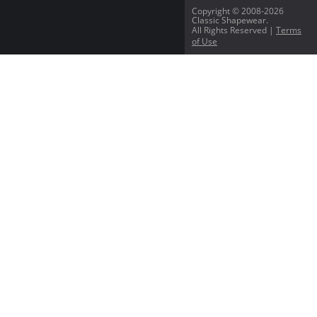
Copyright © 2008-2026
Classic Shapewear.
All Rights Reserved |
Terms
of Use