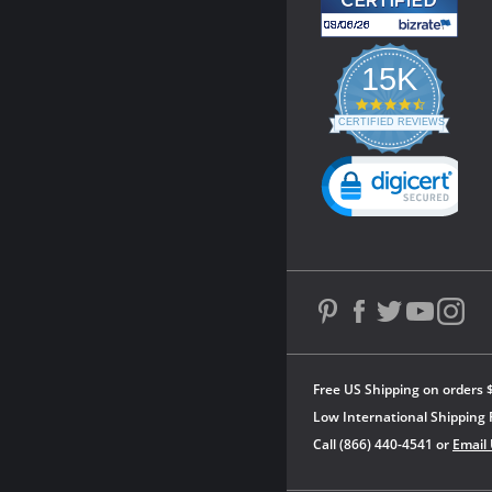
15K
4.3
star
CERTIFIED REVIEWS
rating
Powered by YOTPO
Free US Shipping on orders 
Low International Shipping 
Call (866) 440-4541 or
Email