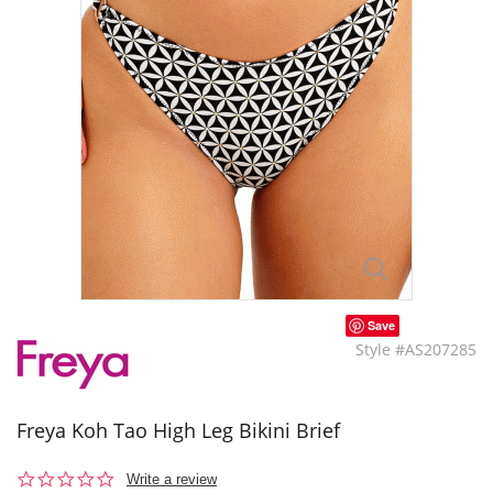
Save
Style #AS207285
Freya Koh Tao High Leg Bikini Brief
0.0
Write a review