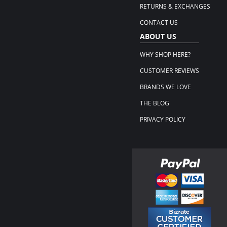
RETURNS & EXCHANGES
CONTACT US
ABOUT US
WHY SHOP HERE?
CUSTOMER REVIEWS
BRANDS WE LOVE
THE BLOG
PRIVACY POLICY