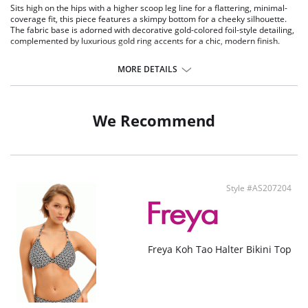
Sits high on the hips with a higher scoop leg line for a flattering, minimal-
coverage fit, this piece features a skimpy bottom for a cheeky silhouette.
The fabric base is adorned with decorative gold-colored foil-style detailing,
complemented by luxurious gold ring accents for a chic, modern finish.
MORE DETAILS
We Recommend
Style #AS207204
Freya Koh Tao Halter Bikini Top