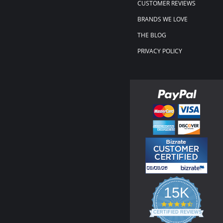
CUSTOMER REVIEWS
BRANDS WE LOVE
THE BLOG
PRIVACY POLICY
15K
4.3
star
CERTIFIED REVIEWS
rating