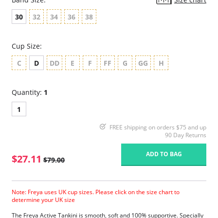
30
32
34
36
38
Cup Size:
C
D
DD
E
F
FF
G
GG
H
Quantity:
1
1
FREE shipping on orders $75 and up
90 Day Returns
ADD TO BAG
$27.11
$79.00
Note: Freya uses UK cup sizes. Please click on the size chart to
determine your UK size
The Freya Active Tankini is smooth, soft and 100% supportive. Specially