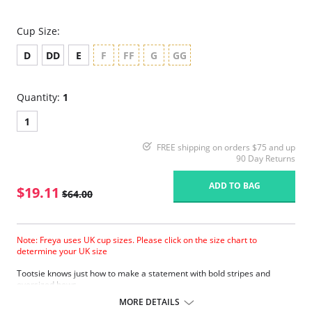
Cup Size:
D
DD
E
F
FF
G
GG
Quantity:
1
1
FREE shipping on orders $75 and up
90 Day Returns
ADD TO BAG
$19.11
$64.00
Note: Freya uses UK cup sizes. Please click on the size chart to
determine your UK size
Tootsie knows just how to make a statement with bold stripes and
oversized bows.
Natural rounded shape with a smooth look.
MORE DETAILS