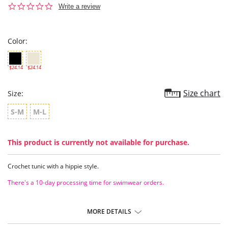
0.0
Write a review
star
rating
Color:
$24.14
$24.14
Size chart
Size:
S-M
M-L
This product is currently not available for purchase.
Crochet tunic with a hippie style.
There's a 10-day processing time for swimwear orders.
MORE DETAILS