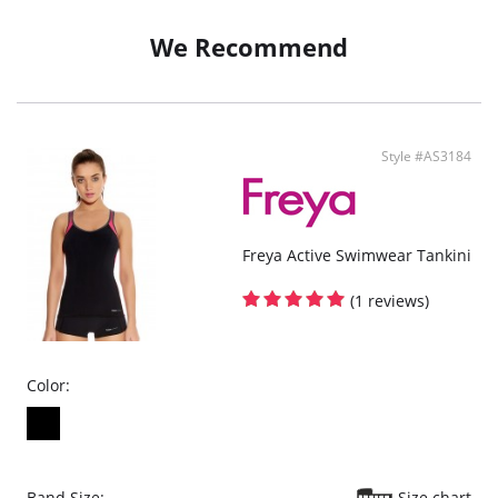
We Recommend
Style #AS3184
Freya Active Swimwear Tankini
(1 reviews)
Color:
Band Size:
Size chart