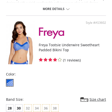
designed with a rigid, comfortable soft inner cup, plus quick-drying,
chlorine-resistant Sensitive Life soft fabric.
MORE DETAILS
Built-in sports bra support.
Soft inner cup made from rigid simplex.
Crossover back with swimwear clasp.
Style #AS3602
Powernet back wings for anchorage and support.
Flat seam finishing.
Please note that this is a final sale item.
Freya Tootsie Underwire Sweetheart
Padded Bikini Top
(1 reviews)
Color:
Band Size:
Size chart
28
30
32
34
36
38