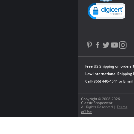
Powered by YOTPO
Free US Shipping on orders 
Low International Shipping 
Call (866) 440-4541 or
Email
Copyright © 2008-2026
Classic Shapewear.
All Rights Reserved |
Terms
of Use