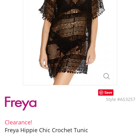
Save
Style #AS3257
Clearance!
Freya Hippie Chic Crochet Tunic