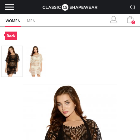
WOMEN
MEN
0
Back