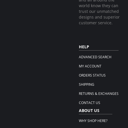
world know they can
trust our unmatched
designs and superior
customer service.
HELP
ADVANCED SEARCH
MY ACCOUNT
ORDERS STATUS
SHIPPING
RETURNS & EXCHANGES
CONTACT US
ABOUT US
WHY SHOP HERE?