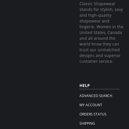
Classic Shapewear
stands for stylish, sexy
and high-quality
shapewear and
lingerie. Women in the
United States, Canada
and all around the
world know they can
trust our unmatched
designs and superior
customer service.
HELP
ADVANCED SEARCH
MY ACCOUNT
ORDERS STATUS
SHIPPING