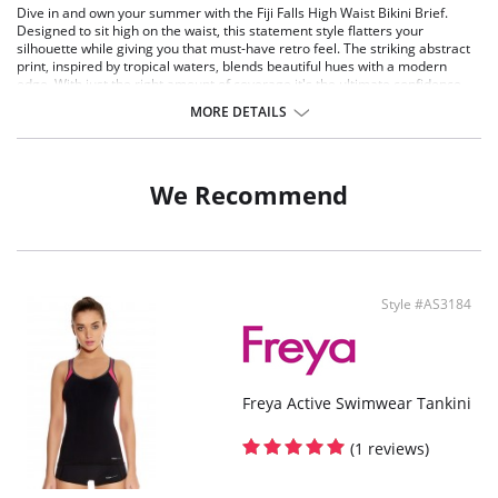
Dive in and own your summer with the Fiji Falls High Waist Bikini Brief.
Designed to sit high on the waist, this statement style flatters your
silhouette while giving you that must-have retro feel. The striking abstract
print, inspired by tropical waters, blends beautiful hues with a modern
edge. With just the right amount of coverage it's the ultimate confidence
boost for beach days and beyond.
MORE DETAILS
Features & Benefits
Sits high on the waist with a scoop leg line
Medium bottom coverage
We Recommend
Gusset Lining: 90% Polyamide, 10% Elastane
Lining: 88% Polyamide, 12% Elastane
Main Fabric: 80% Polyamide, 20% Elastane
Style #AS3184
Freya Active Swimwear Tankini
(1 reviews)