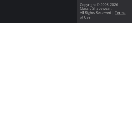
Copyright © 2008-2026
Classic Shapewear.
All Rights Reserved |
Terms
of Use