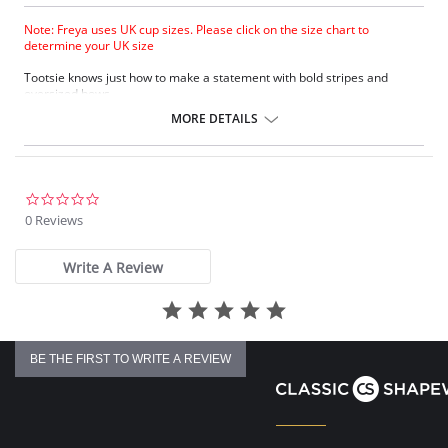
Note: Freya uses UK cup sizes. Please click on the size chart to
determine your UK size
Tootsie knows just how to make a statement with bold stripes and
oversized bows.
Natural rounded shape with a smooth look.
MORE DETAILS
Uplift and an enhanced cleavage.
Powernet lined wing for anchorage and support .
Fixed bow at centre front.
Fabric Content: 80% Polyamide, 20% Extra Life Lycra.
0.0
star
0 Reviews
Please note that this is a final sale item.
rating
Write A Review
BE THE FIRST TO WRITE A REVIEW