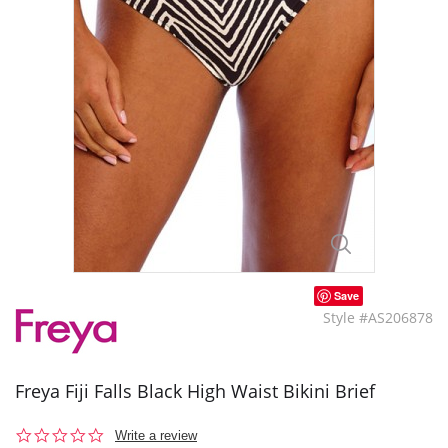
Save
Style #AS206878
Freya Fiji Falls Black High Waist Bikini Brief
0.0
Write a review