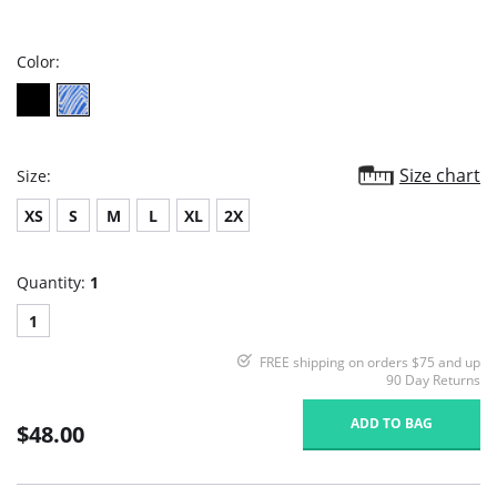
star
rating
Color:
Size chart
Size:
XS
S
M
L
XL
2X
Quantity:
1
1
FREE shipping on orders $75 and up
90 Day Returns
ADD TO BAG
$48.00