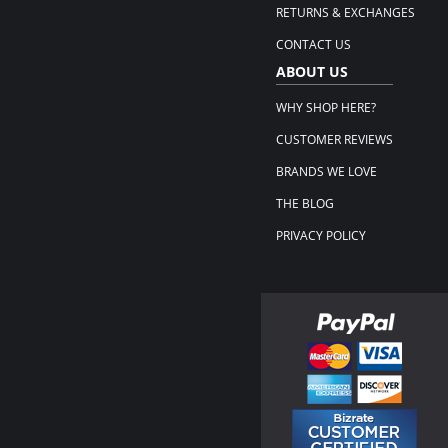
RETURNS & EXCHANGES
CONTACT US
ABOUT US
WHY SHOP HERE?
CUSTOMER REVIEWS
BRANDS WE LOVE
THE BLOG
PRIVACY POLICY