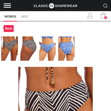
WOMEN
MEN
0
Back