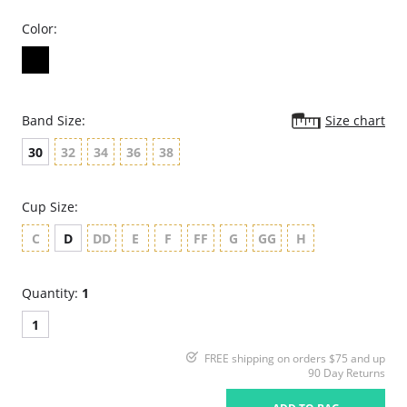
Color:
Band Size:
Size chart
30
32
34
36
38
Cup Size:
C
D
DD
E
F
FF
G
GG
H
Quantity:
1
1
FREE shipping on orders $75 and up
90 Day Returns