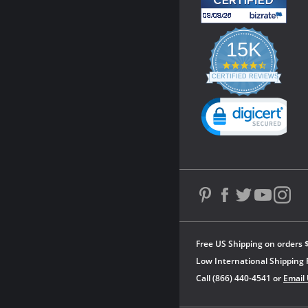
15K
4.3
star
CERTIFIED REVIEWS
rating
Powered by YOTPO
Free US Shipping on orders 
Low International Shipping 
Call (866) 440-4541 or
Email