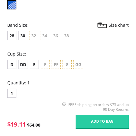
Band Size:
Size chart
28
30
32
34
36
38
Cup Size:
D
DD
E
F
FF
G
GG
Quantity:
1
1
FREE shipping on orders $75 and up
90 Day Returns
ADD TO BAG
$19.11
$64.00