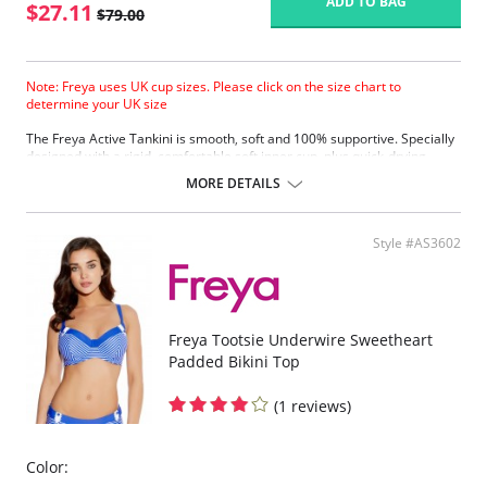
ADD TO BAG
$27.11
$79.00
Note: Freya uses UK cup sizes. Please click on the size chart to
determine your UK size
The Freya Active Tankini is smooth, soft and 100% supportive. Specially
designed with a rigid, comfortable soft inner cup, plus quick-drying,
chlorine-resistant Sensitive Life soft fabric.
MORE DETAILS
Built-in sports bra support.
Soft inner cup made from rigid simplex.
Crossover back with swimwear clasp.
Style #AS3602
Powernet back wings for anchorage and support.
Flat seam finishing.
Please note that this is a final sale item.
Freya Tootsie Underwire Sweetheart
Padded Bikini Top
(1 reviews)
Color: