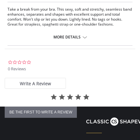
Take a break from your bra. This sexy, soft and stretchy, seamless band
enhances, separates and shapes with excellent support and total
comfort. Won't slip or let you down. Lightly lined. No tags or hooks.
Great for strapless, spaghetti strap or one-shoulder fashions.
Fabric Content: 90% Nylon, 10% Spandex.
MORE DETAILS
0.0
star
0 Reviews
rating
Write A Review
BE THE FIRST TO WRITE A REVIEW