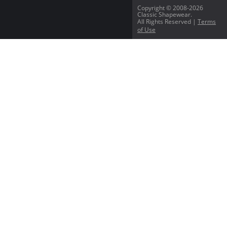
Copyright © 2008-2026
Classic Shapewear.
All Rights Reserved |
Terms
of Use