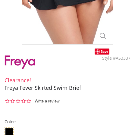
Save
Style #AS3337
Clearance!
Freya Fever Skirted Swim Brief
0.0
Write a review
star
rating
Color: