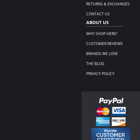
RETURNS & EXCHANGES
CONTACT US
ABOUT US
WHY SHOP HERE?
CUSTOMER REVIEWS
BRANDS WE LOVE
THE BLOG
PRIVACY POLICY