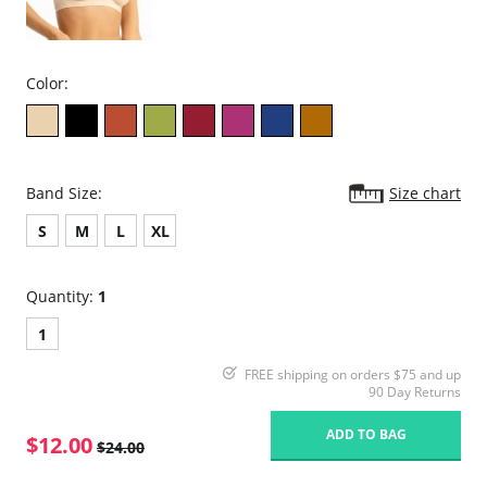
Color:
Band Size:
Size chart
S
M
L
XL
Quantity:
1
1
FREE shipping on orders $75 and up
90 Day Returns
ADD TO BAG
$12.00
$24.00