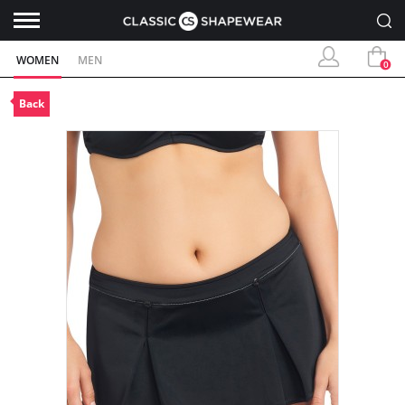
WOMEN
MEN
0
Back