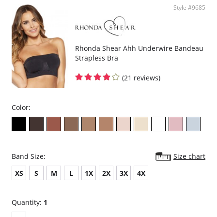
Style #9685
Rhonda Shear Ahh Underwire Bandeau
Strapless Bra
(21 reviews)
Color:
Band Size:
Size chart
XS
S
M
L
1X
2X
3X
4X
Quantity:
1