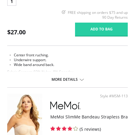
1
FREE shipping on orders $75 and up
90 Day Returns
ADD TO BAG
$27.00
Center front ruching.
Underwire support.
Wide band around back.
Fabric Content: 92% Nylon, 8% Spandex.
MORE DETAILS
Style #MSM-113
MeMoi SlimMe Bandeau Strapless Bra
(5 reviews)