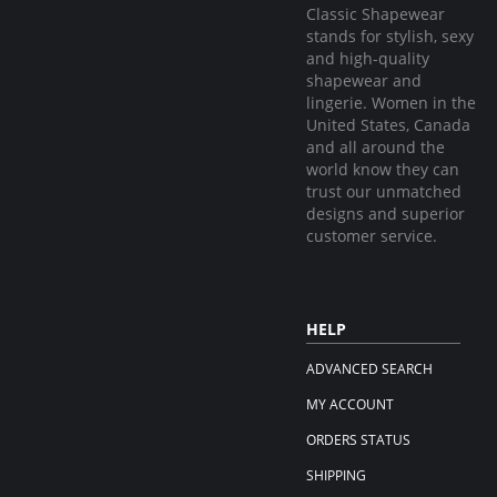
Classic Shapewear
stands for stylish, sexy
and high-quality
shapewear and
lingerie. Women in the
United States, Canada
and all around the
world know they can
trust our unmatched
designs and superior
customer service.
HELP
ADVANCED SEARCH
MY ACCOUNT
ORDERS STATUS
SHIPPING