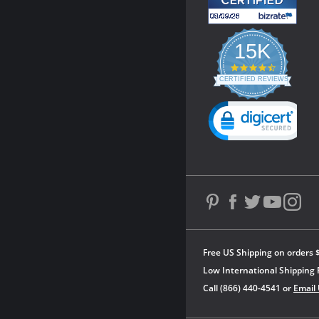
15K
4.3
star
CERTIFIED REVIEWS
rating
Powered by YOTPO
Free US Shipping on orders 
Low International Shipping 
Call (866) 440-4541 or
Email