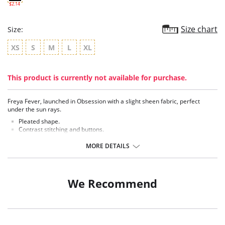
$2.14
Size chart
Size:
XS
S
M
L
XL
This product is currently not available for purchase.
Freya Fever, launched in Obsession with a slight sheen fabric, perfect
under the sun rays.
Pleated shape.
Contrast stitching and buttons.
Fabric Content: 80% Polyamide, 20% Extra Life Lycra.
MORE DETAILS
There's a 10-day processing time for swimwear orders.
We Recommend