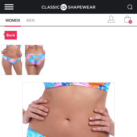
WOMEN
MEN
0
Back