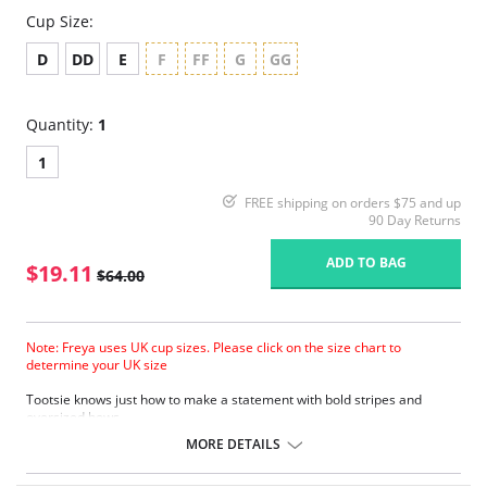
Cup Size:
D
DD
E
F
FF
G
GG
Quantity:
1
1
FREE shipping on orders $75 and up
90 Day Returns
ADD TO BAG
$19.11
$64.00
Note: Freya uses UK cup sizes. Please click on the size chart to
determine your UK size
Tootsie knows just how to make a statement with bold stripes and
oversized bows.
Natural rounded shape with a smooth look.
MORE DETAILS
Uplift and an enhanced cleavage.
Powernet lined wing for anchorage and support .