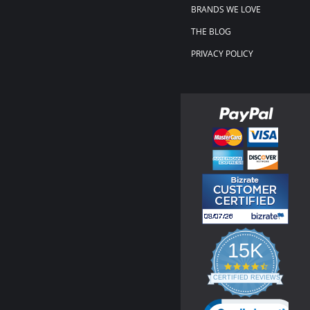
BRANDS WE LOVE
THE BLOG
PRIVACY POLICY
15K
4.3
star
CERTIFIED REVIEWS
rating
Powered by YOTPO