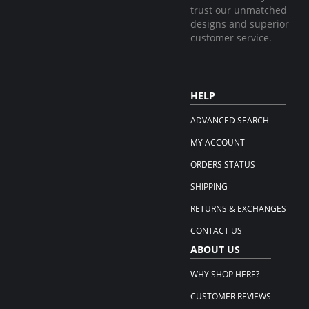
trust our unmatched
designs and superior
customer service.
HELP
ADVANCED SEARCH
MY ACCOUNT
ORDERS STATUS
SHIPPING
RETURNS & EXCHANGES
CONTACT US
ABOUT US
WHY SHOP HERE?
CUSTOMER REVIEWS