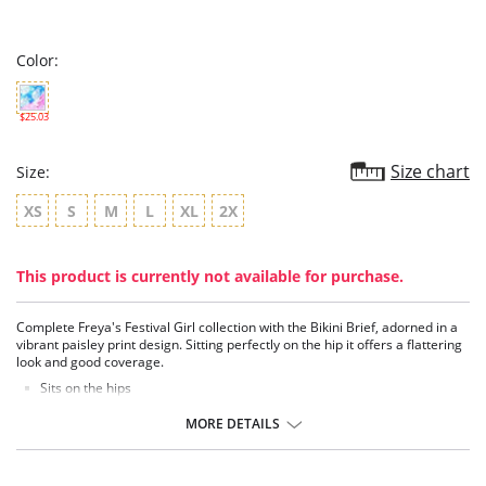
star
rating
Color:
$25.03
Size chart
Size:
XS
S
M
L
XL
2X
This product is currently not available for purchase.
Complete Freya's Festival Girl collection with the Bikini Brief, adorned in a
vibrant paisley print design. Sitting perfectly on the hip it offers a flattering
look and good coverage.
Sits on the hips
Flattering cut on the leg
Good back coverage
MORE DETAILS
Fabric Content: 83% Nylon/Polyamide, 17% Elastane.
There's a 10-day processing time for swimwear orders.