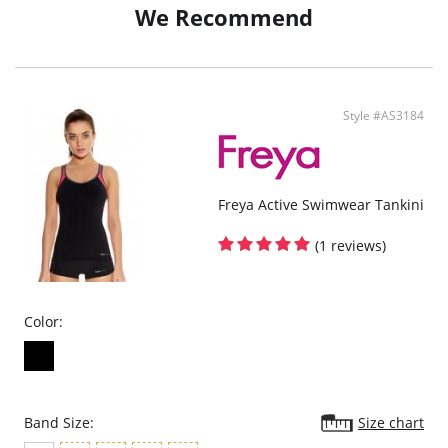
We Recommend
Style #AS3184
Freya Active Swimwear Tankini
(1 reviews)
Color:
Band Size:
Size chart