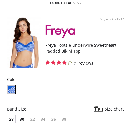
chlorine-resistant Sensitive Life soft fabric.
MORE DETAILS
Built-in sports bra support.
Soft inner cup made from rigid simplex.
Crossover back with swimwear clasp.
Style #AS3602
Powernet back wings for anchorage and support.
Flat seam finishing.
Please note that this is a final sale item.
Freya Tootsie Underwire Sweetheart
Padded Bikini Top
(1 reviews)
Color:
Band Size:
Size chart
28
30
32
34
36
38