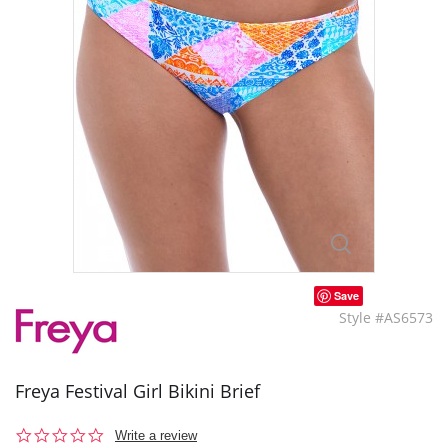
Save
Style #AS6573
Freya Festival Girl Bikini Brief
0.0
Write a review