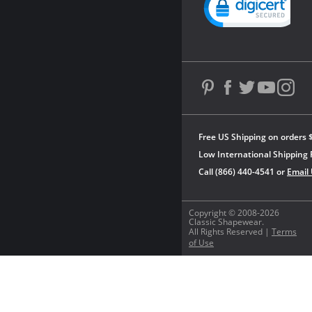
Free US Shipping on orders 
Low International Shipping 
Call (866) 440-4541 or
Email
Copyright © 2008-2026
Classic Shapewear.
All Rights Reserved |
Terms
of Use