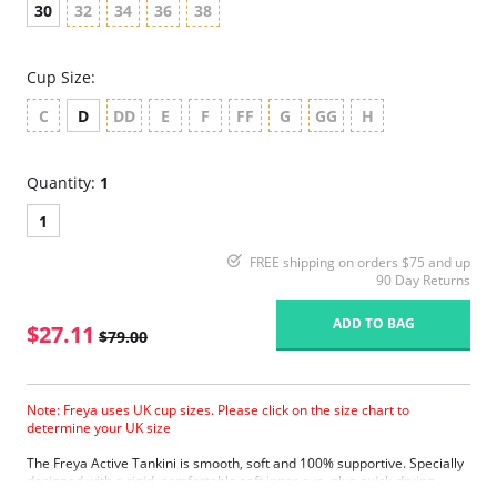
30
32
34
36
38
Cup Size:
C
D
DD
E
F
FF
G
GG
H
Quantity:
1
1
FREE shipping on orders $75 and up
90 Day Returns
ADD TO BAG
$27.11
$79.00
Note: Freya uses UK cup sizes. Please click on the size chart to
determine your UK size
The Freya Active Tankini is smooth, soft and 100% supportive. Specially
designed with a rigid, comfortable soft inner cup, plus quick-drying,