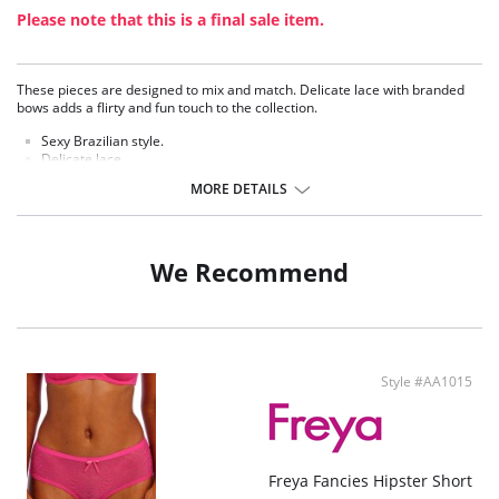
Please note that this is a final sale item.
These pieces are designed to mix and match. Delicate lace with branded
bows adds a flirty and fun touch to the collection.
Sexy Brazilian style.
Delicate lace.
Soft handle waistband.
MORE DETAILS
Polka dot bow detail at center front.
Fabric Content: 75% Nylon/Polyamide, 6% Cotton, 19% Elastane.
We Recommend
Style #AA1015
Freya Fancies Hipster Short