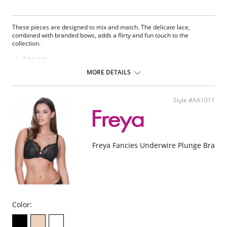
These pieces are designed to mix and match. The delicate lace,
combined with branded bows, adds a flirty and fun touch to the
collection.
Low rise.
Delicate lace.
MORE DETAILS
Seamless front panel.
Soft handle waistband.
Polka dot bow detail at center front.
Style #AA1011
Fabric Content: 68% Nylon/Polyamide, 10% Cotton, 22% Elastane.
Please note that this is a final sale item.
Freya Fancies Underwire Plunge Bra
Color: