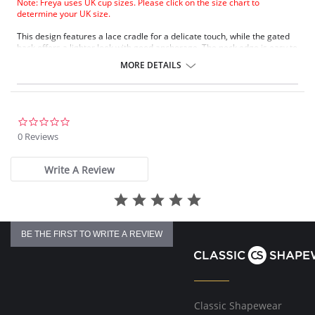
Note: Freya uses UK cup sizes. Please click on the size chart to
determine your UK size.
This design features a lace cradle for a delicate touch, while the gated
back offers a lighter look with good anchorage. The neck edge is easy to
fit, and fully adjustable straps ensure no slippage. A keyhole detail at
MORE DETAILS
the center front adds charm, complemented by a polka dot bow.
Lace cradle for a delicate touch.
Gated back for a lighter look and good anchorage.
Easy fit on neck edge.
Fully adjustable straps to prevent slippage.
0.0
Keyhole center front detail.
star
0 Reviews
Polka dot bow detail at center front.
rating
Fabric Content: 74% Nylon/Polyamide, 21% Elastane, 5% Polyester.
Write A Review
BE THE FIRST TO WRITE A REVIEW
Classic Shapewear