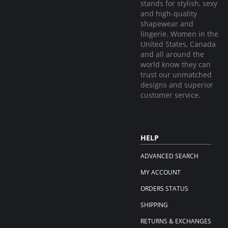
stands for stylish, sexy
and high-quality
shapewear and
lingerie. Women in the
United States, Canada
and all around the
world know they can
trust our unmatched
designs and superior
customer service.
HELP
ADVANCED SEARCH
MY ACCOUNT
ORDERS STATUS
SHIPPING
RETURNS & EXCHANGES