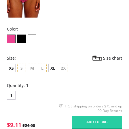
Color:
Size:
Size chart
XS
S
M
L
XL
2X
Quantity:
1
1
FREE shipping on orders $75 and up
90 Day Returns
ADD TO BAG
$9.11
$24.00