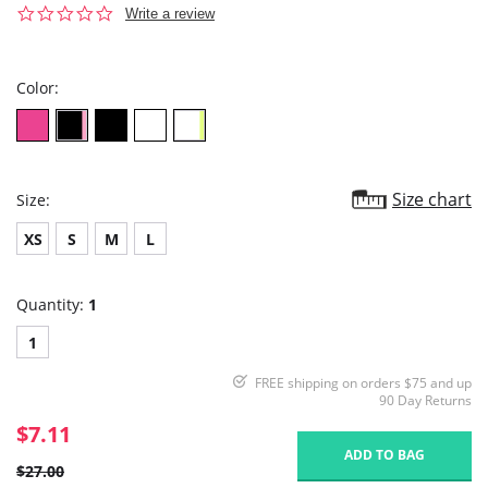
0.0
Write a review
star
rating
Color:
Size chart
Size:
XS
S
M
L
Quantity:
1
1
FREE shipping on orders $75 and up
90 Day Returns
$7.11
ADD TO BAG
$27.00