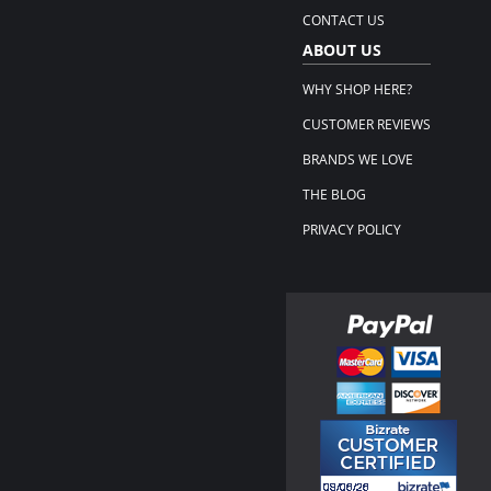
CONTACT US
ABOUT US
WHY SHOP HERE?
CUSTOMER REVIEWS
BRANDS WE LOVE
THE BLOG
PRIVACY POLICY