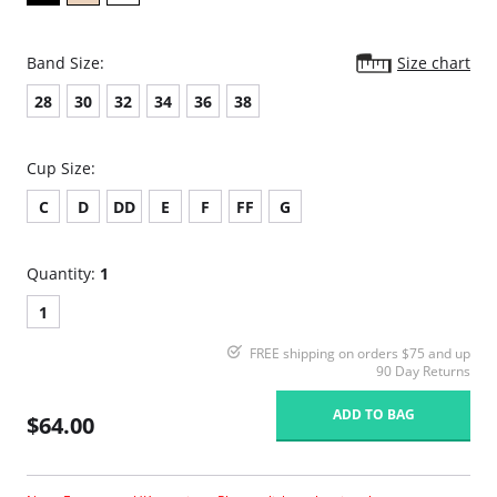
Band Size:
Size chart
28
30
32
34
36
38
Cup Size:
C
D
DD
E
F
FF
G
Quantity:
1
1
FREE shipping on orders $75 and up
90 Day Returns
ADD TO BAG
$64.00