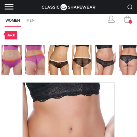
WOMEN
MEN
0
Back