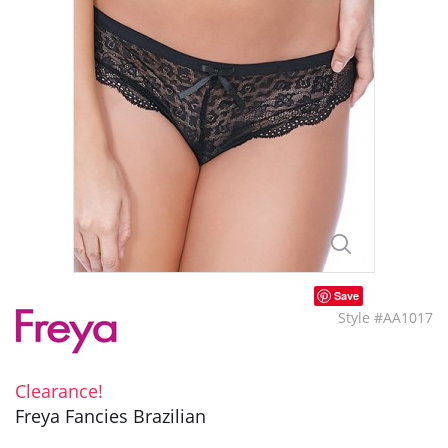
Save
Style #AA1017
Clearance!
Freya Fancies Brazilian