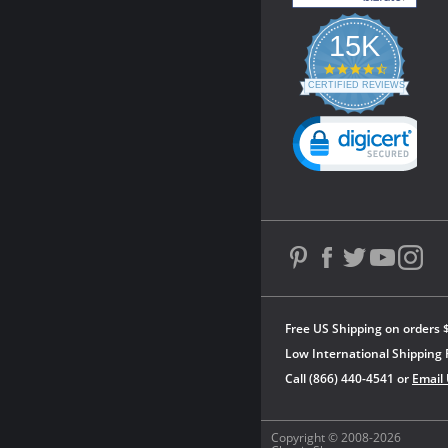
15K
4.3
star
CERTIFIED REVIEWS
rating
Powered by YOTPO
Free US Shipping on orders 
Low International Shipping 
Call (866) 440-4541 or
Email
Copyright © 2008-2026