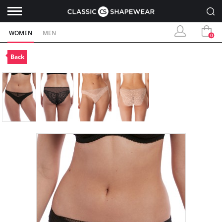
WOMEN
MEN
0
Back