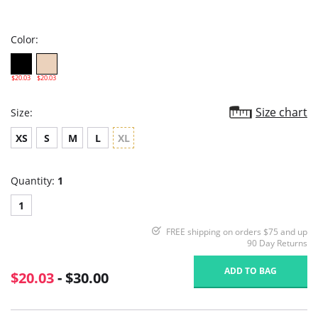
star
rating
Color:
$20.03
$20.03
Size chart
Size:
XS
S
M
L
XL
Quantity:
1
1
FREE shipping on orders $75 and up
90 Day Returns
ADD TO BAG
$20.03
- $30.00