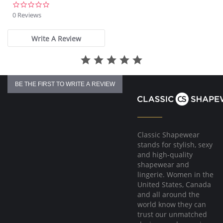
0.0
star
0 Reviews
rating
Write A Review
BE THE FIRST TO WRITE A REVIEW
Classic Shapewear
stands for stylish, sexy
and high-quality
shapewear and
lingerie. Women in the
United States, Canada
and all around the
world know they can
trust our unmatched