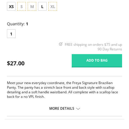
XS
S
M
L
XL
Quantity:
1
1
FREE shipping on orders $75 and up
90 Day Returns
ADD TO BAG
$27.00
Meet your new everyday coordinate, the Freya Signature Brazilian
Panty. The panty has a stretch lace front and back style with scallop
detailing and a soft handle waistband. All complete with a scallop lace
back for a no VPL finish.
Brazilian styling.
Stretch lace front and back with scallop detailing.
MORE DETAILS
Soft handle waistband.
Scallop galloon lace back for a no VPL finish.
Fabric Content: 80% Nylon/Polyamide, 20% Elastane.