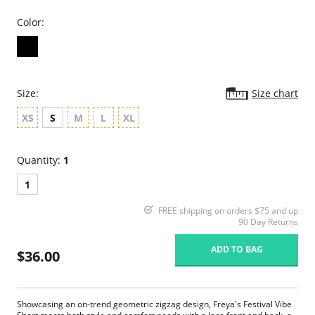
Color:
Size:
Size chart
XS
S
M
L
XL
Quantity:
1
1
FREE shipping on orders $75 and up
90 Day Returns
ADD TO BAG
$36.00
Showcasing an on-trend geometric zigzag design, Freya's Festival Vibe