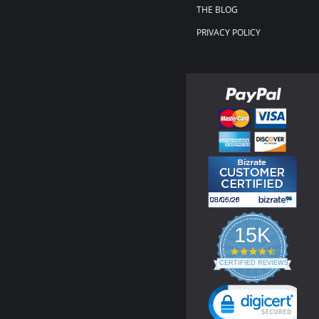
THE BLOG
PRIVACY POLICY
15K
4.3
star
CERTIFIED REVIEWS
rating
Powered by YOTPO