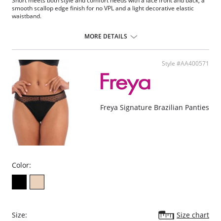
Short meets both style and comfort needs with a lace front and back, a
smooth scallop edge finish for no VPL and a light decorative elastic
waistband.
Three tone galloon lace front and back made using Fulgar's
recycled Q-NOVA® yarn
MORE DETAILS
Smooth scallop edge finish for no VPL
Light decorative geometric elastic waistband
Geometric mesh on outer gusset and center back panel
Style #AA400571
Fabric Content: 61% Nylon/Polyamide, 22% Elastane, 6% Polyester, 11%
Viscose.
Freya Signature Brazilian Panties
Color:
Size:
Size chart