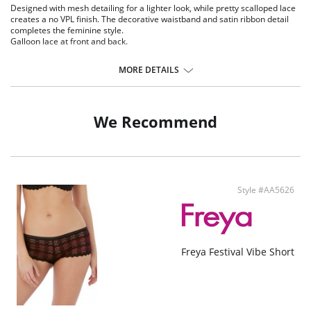
Designed with mesh detailing for a lighter look, while pretty scalloped lace
creates a no VPL finish. The decorative waistband and satin ribbon detail
completes the feminine style.
Galloon lace at front and back.
Geo mesh insert at center front waist and upper back
Scallop edging for a no VPL finish
MORE DETAILS
Decorative elastic trim at waistband
Satin Ribbon flash at the center front with a metallic ring detail
Fabric Content: 85% Nylon/Polyamide, 15% Elastane
We Recommend
Style #AA5626
Freya Festival Vibe Short