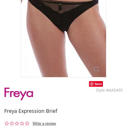
Save
Style #AA5495
Freya Expression Brief
0.0
Write a review