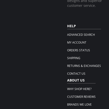
designs and superior
customer service.
HELP
ADVANCED SEARCH
MY ACCOUNT
ORDERS STATUS
SHIPPING
RETURNS & EXCHANGES
CONTACT US
ABOUT US
WHY SHOP HERE?
CUSTOMER REVIEWS
BRANDS WE LOVE