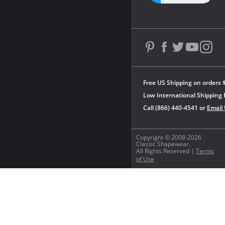
Free US Shipping on orders 
Low International Shipping 
Call (866) 440-4541 or
Email
Copyright © 2008-2026
Classic Shapewear.
All Rights Reserved |
Terms
of Use