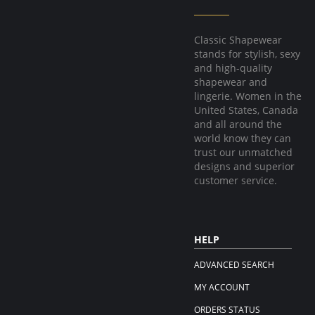
Classic Shapewear
stands for stylish, sexy
and high-quality
shapewear and
lingerie. Women in the
United States, Canada
and all around the
world know they can
trust our unmatched
designs and superior
customer service.
HELP
ADVANCED SEARCH
MY ACCOUNT
ORDERS STATUS