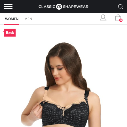
WOMEN
MEN
0
Back