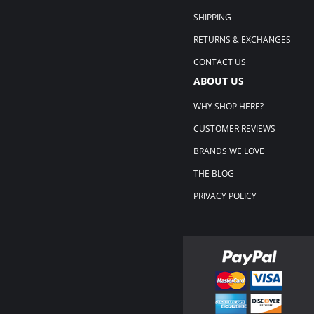
SHIPPING
RETURNS & EXCHANGES
CONTACT US
ABOUT US
WHY SHOP HERE?
CUSTOMER REVIEWS
BRANDS WE LOVE
THE BLOG
PRIVACY POLICY