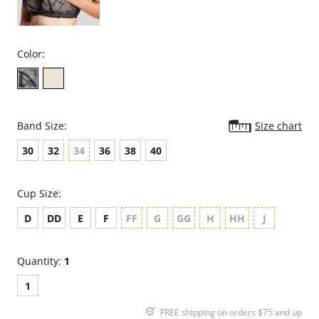
Color:
Band Size:
Size chart
30
32
34
36
38
40
Cup Size:
D
DD
E
F
FF
G
GG
H
HH
J
Quantity:
1
1
FREE shipping on orders $75 and up