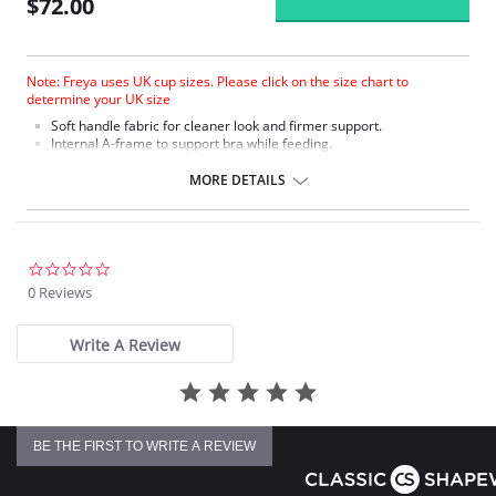
$72.00
Note: Freya uses UK cup sizes. Please click on the size chart to
determine your UK size
Soft handle fabric for cleaner look and firmer support.
Internal A-frame to support bra while feeding.
Specially developed clip for easier access.
Lace trim.
MORE DETAILS
Bow detail.
0.0
star
0 Reviews
rating
Write A Review
BE THE FIRST TO WRITE A REVIEW