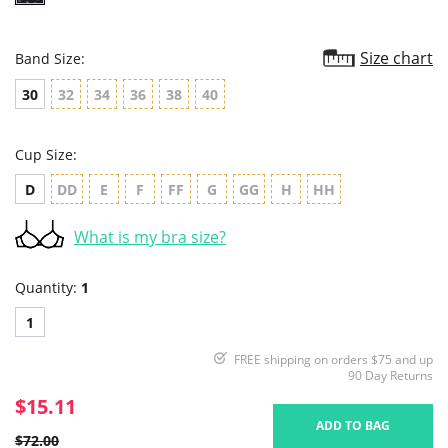
Size chart
Band Size:
30
32
34
36
38
40
Cup Size:
D
DD
E
F
FF
G
GG
H
HH
What is my bra size?
Quantity:
1
1
FREE shipping on orders $75 and up
90 Day Returns
$15.11
ADD TO BAG
$72.00