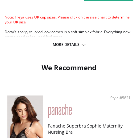
Note: Freya uses UK cup sizes. Please click on the size chart to determine
your UK size
Dotty's sharp, tailored look comes in a soft simplex fabric. Everything new
mums need to look and feel great.
New soft-handle simplex fabric for cleaner look and firmer support.
MORE DETAILS
Fun spotted print with contrast lace neck-edge.
Specially developed clip for easier access.
3 hook and eye (E-HH cup) for ease of fit during nursing months.
We Recommend
Style #5821
Panache Superbra Sophie Maternity
Nursing Bra