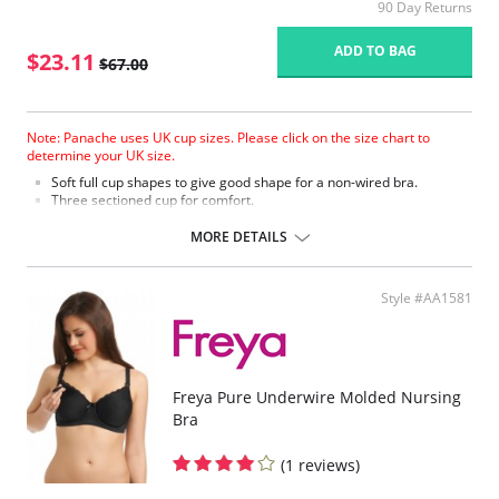
90 Day Returns
ADD TO BAG
$23.11
$67.00
Note: Panache uses UK cup sizes. Please click on the size chart to
determine your UK size.
Soft full cup shapes to give good shape for a non-wired bra.
Three sectioned cup for comfort.
Stretch lace and soft simplex give comfort and support.
Six fastening positions to accommodate the changing shapes of the
MORE DETAILS
body.
Nursing bra comes with feeding sling and nursing clips.
Fabric Content: 38% Polyester, 30% Nylon, 16% Cotton, 10% Viscose, 6%
Style #AA1581
Elastane.
Please note that this is a final sale item.
Freya Pure Underwire Molded Nursing
Bra
(1 reviews)