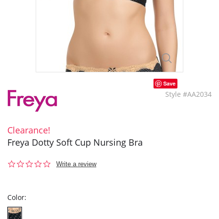
Save
Style #AA2034
Clearance!
Freya Dotty Soft Cup Nursing Bra
0.0
Write a review
star
rating
Color: