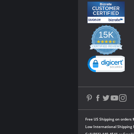
15K
4.3
star
CERTIFIED REVIEWS
rating
Powered by YOTPO
Free US Shipping on orders 
Low International Shipping 