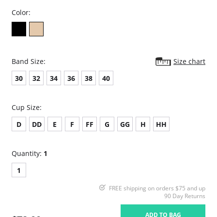
Color:
Band Size:
Size chart
30
32
34
36
38
40
Cup Size:
D
DD
E
F
FF
G
GG
H
HH
Quantity:
1
1
FREE shipping on orders $75 and up
90 Day Returns
ADD TO BAG