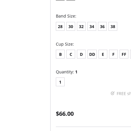
Band Size:
28
30
32
34
36
38
Cup Size:
B
C
D
DD
E
F
FF
Quantity:
1
1
FREE s
$66.00