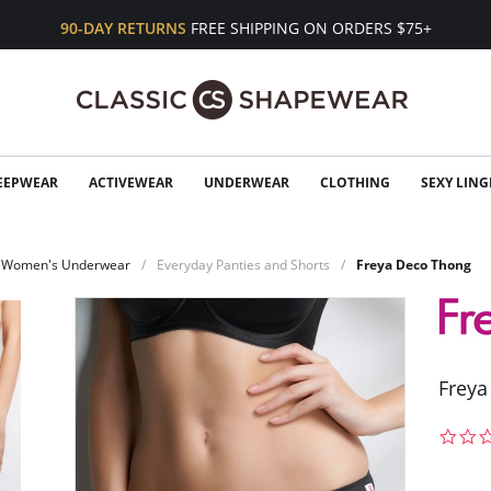
90-DAY RETURNS
FREE SHIPPING ON ORDERS $75+
EEPWEAR
ACTIVEWEAR
UNDERWEAR
CLOTHING
SEXY LING
Women's Underwear
Everyday Panties and Shorts
Freya Deco Thong
Freya