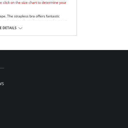
e click on the size chart to determine your
hape. The strapless bra offers fantastic
e and gripper elastic for increased support
 DETAILS
WS