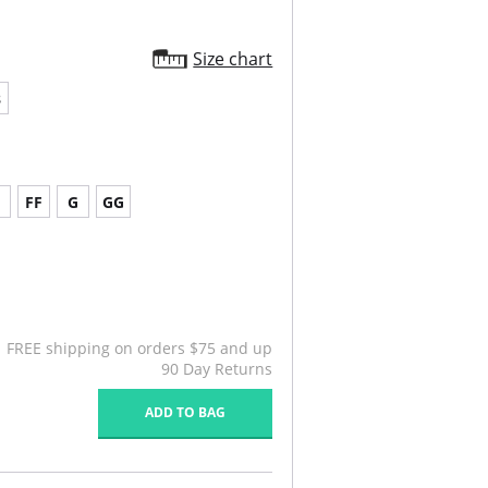
Size chart
8
FF
G
GG
FREE shipping on orders $75 and up
90 Day Returns
ADD TO BAG