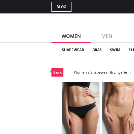
BLOG
WOMEN
MEN
SHAPEWEAR
BRAS
SWIM
SL
Back
Women's Shapewear & Lingerie