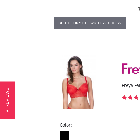
BE THE FIRST TO WRITE A REVIEW
Freya Fa
★ REVIEWS
Color: