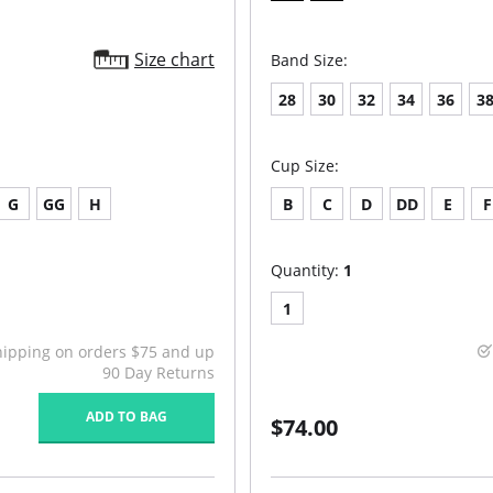
Size chart
Band Size:
28
30
32
34
36
3
Cup Size:
G
GG
H
B
C
D
DD
E
F
Quantity:
1
1
hipping on orders $75 and up
90 Day Returns
ADD TO BAG
$74.00