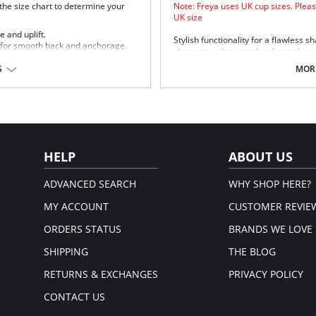
 the size chart to determine your
Note: Freya uses UK cup sizes. Pleas
UK size
 and uplift.
Stylish functionality for a flawless s
 for smooth back and anchorage.
cleavage with a sexy low front plung
and anchorage.
ippage.
S
MORE
stane.
HELP
ABOUT US
ADVANCED SEARCH
WHY SHOP HERE?
MY ACCOUNT
CUSTOMER REVIE
ORDERS STATUS
BRANDS WE LOVE
SHIPPING
THE BLOG
RETURNS & EXCHANGES
PRIVACY POLICY
CONTACT US