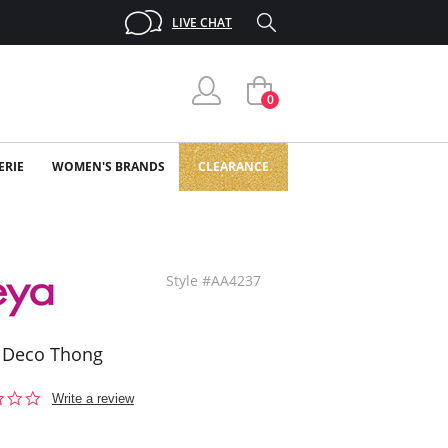
LIVE CHAT
0
ERIE
WOMEN'S BRANDS
CLEARANCE
Style #AA4237
 Deco Thong
0.0
Write a review
star
rating