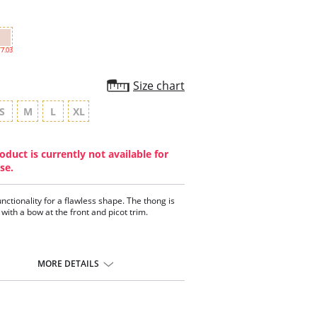
7.03
Size chart
S
M
L
XL
oduct is currently not available for
se.
unctionality for a flawless shape. The thong is
with a bow at the front and picot trim.
MORE DETAILS