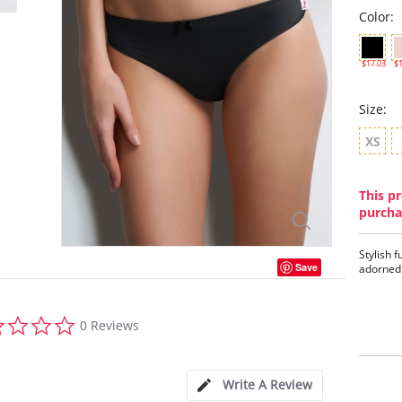
Color:
$17.03
$1
Size:
XS
This pr
purcha
Stylish f
Save
adorned 
0.0
0 Reviews
star
rating
Write A Review