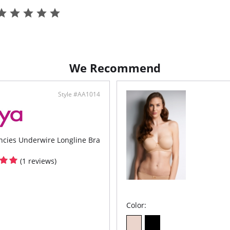
We Recommend
Style #AA1014
ncies Underwire Longline Bra
(1 reviews)
Color: