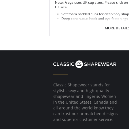
Note: Freya uses UK cup sizes. Please click on
UK size.
Soft foam padded cups for definition, shape
Deep continuous hook and eye fastenings
Delicate lace around the body.
Fully adjustable straps to prevent strap sl
MORE DETAIL
Polka dot bow detail at centre front.
Fabric Content: 78% Nylon/Polyamide, 22% Ela
Classic Shapewear stands for
stylish, sexy and high-quality
shapewear and lingerie. Women
in the United States, Canada and
all around the world know they
can trust our unmatched designs
and superior customer service.