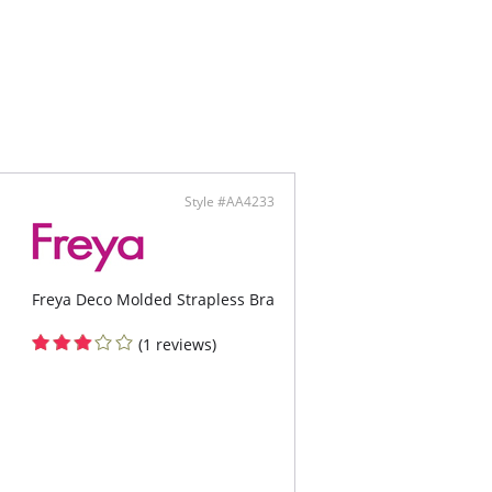
Style #AA4233
Freya Deco Molded Strapless Bra
(1 reviews)