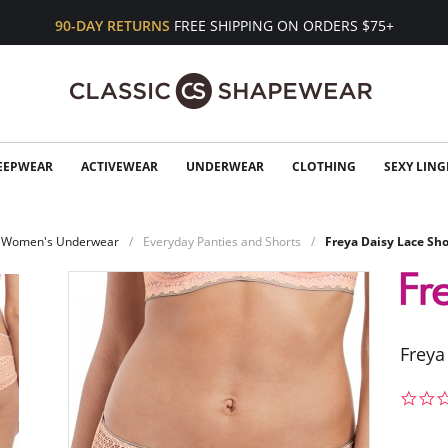
90-DAY RETURNS
FREE SHIPPING ON ORDERS $75+
EEPWEAR
ACTIVEWEAR
UNDERWEAR
CLOTHING
SEXY LING
Women's Underwear
Everyday Panties and Shorts
Freya Daisy Lace Sho
Freya