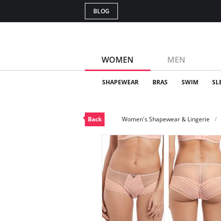
BLOG
WOMEN
MEN
SHAPEWEAR
BRAS
SWIM
SL
Back
Women's Shapewear & Lingerie