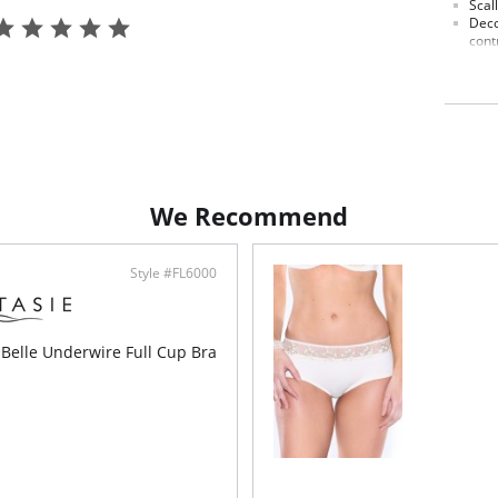
Scal
Deco
cont
Line
Deli
fron
Fabric C
We Recommend
Style #FL6000
 Belle Underwire Full Cup Bra