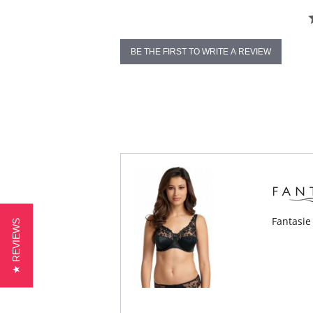
BE THE FIRST TO WRITE A REVIEW
Fantasie
★ REVIEWS