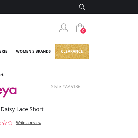
0
ERIE
WOMEN'S BRANDS
CLEARANCE
rt
Style #AA5136
 Daisy Lace Short
0.0
Write a review
star
rating