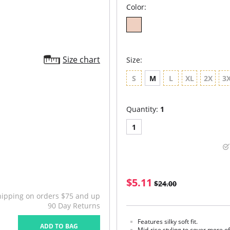
Color:
Size chart
Size:
S
M
L
XL
2X
3
Quantity:
1
1
$5.11
$24.00
hipping on orders $75 and up
90 Day Returns
Features silky soft fit.
ADD TO BAG
Mid-rise styling to cover more 