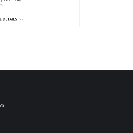
t.
 DETAILS
tane, 7% Polyester.
l sale item.
WS