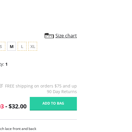
Size chart
S
M
L
XL
ty:
1
FREE shipping on orders $75 and up
90 Day Returns
ADD TO BAG
03
- $32.00
tch lace front and back