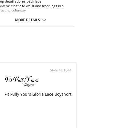
lop detail adorns back lace
rative elastic to waist and front legs in a
rasting colorway
d front panel for modesty
cate bow and silver triangle detail at center
MORE DETAILS
t
ontent: 84% Nylon/Polyamide, 16% Elastane.
Style #U1044
Fit Fully Yours Gloria Lace Boyshort