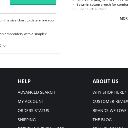
Sewn-in cotton crotch for comfor
Super slick surface.
Delicate feminine lace panel.
MORE
 on the size chart to determine your
Fabric Content: 74% Nylon, 19% Elas
Please note that this is a fina
trian embroidery with a simplex
 to make every day gorgeous.
 with good uplift.
S
p for good support.
tane, 76% Polyester.
HELP
ABOUT US
ADVANCED SEARCH
WHY SHOP HERE?
MY ACCOUNT
CUSTOMER REVIE
ORDERS STATUS
BRANDS WE LOVE
SHIPPING
THE BLOG