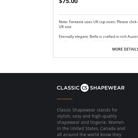
$75.00
Note: Fantasie uses UK cup sizes. Please click
UK size
Eternally elegant, Belle is crafted in rich Aus
undercup and apex detailing. A beautiful way
Three-section cup gives forward projection
MORE DETAIL
Austrian embroidery with simplex undercu
Wide-set, adjustable straps.
Two rows of hook and eye closure.
Fabric Content: 18% Nylon/Polyamide, 6% Elas
Classic Shapewear stands for
stylish, sexy and high-quality
shapewear and lingerie. Women
in the United States, Canada and
all around the world know they