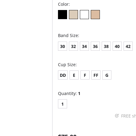
Color:
Band Size:
30
32
34
36
38
40
42
Cup Size:
DD
E
F
FF
G
Quantity:
1
1
FREE s