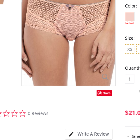
Color:
$21.03
Size:
XS
Quanti
1
Save
0.0
$21.
0 Reviews
star
rating
Write A Review
Stre