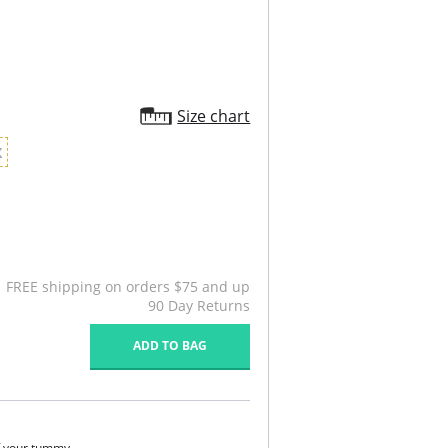
Size chart
X
FREE shipping on orders $75 and up
90 Day Returns
ADD TO BAG
of your tummy.