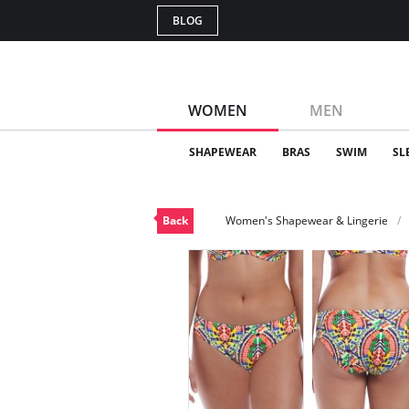
BLOG
WOMEN
MEN
SHAPEWEAR
BRAS
SWIM
SL
Back
Women's Shapewear & Lingerie