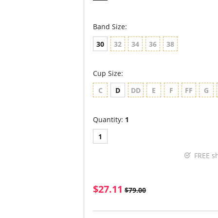
Band Size:
30
32
34
36
38
Cup Size:
C
D
DD
E
F
FF
G
Quantity:
1
1
FREE s
$27.11
$79.00