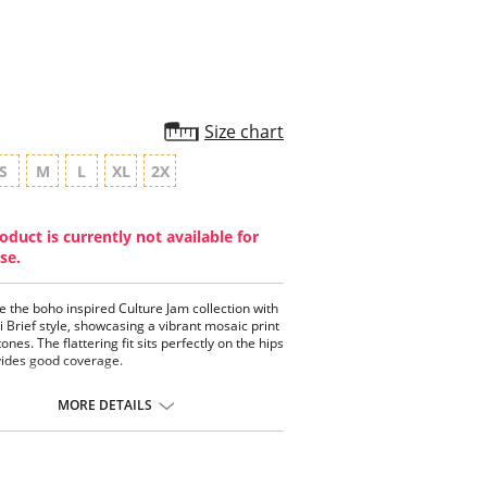
Size chart
S
M
L
XL
2X
oduct is currently not available for
se.
 the boho inspired Culture Jam collection with
ni Brief style, showcasing a vibrant mosaic print
tones. The flattering fit sits perfectly on the hips
ides good coverage.
gned to sit on the hips
ering cut on the leg for ease of fit
MORE DETAILS
ides good back coverage
ontent: 90% Nylon/Polyamide, 10% Elastane.
a 10-day processing time for swimwear orders.