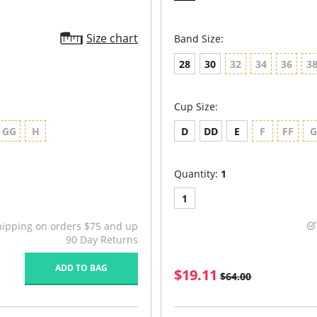
Size chart
Band Size:
28
30
32
34
36
3
Cup Size:
GG
H
D
DD
E
F
FF
Quantity:
1
1
hipping on orders $75 and up
90 Day Returns
ADD TO BAG
$19.11
$64.00