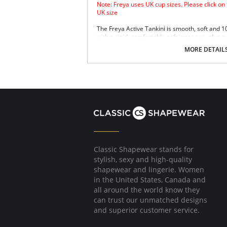
Note: Freya uses UK cup sizes. Please click on
UK size
The Freya Active Tankini is smooth, soft and 
with a rigid, comfortable soft inner cup, plus q
Sensitive Life soft fabric.
MORE DETAIL
Built-in sports bra support.
Soft inner cup made from rigid simplex.
Crossover back with swimwear clasp.
Powernet back wings for anchorage and s
Flat seam finishing.
Please note that this is a final sale it
Classic Shapewear stands for
stylish, sexy and high-quality
shapewear and lingerie. Women
in the United States, Canada and
all around the world know they
can trust our unmatched designs
and superior customer service.