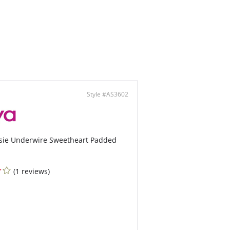
Style #AS3602
tsie Underwire Sweetheart Padded
(1 reviews)