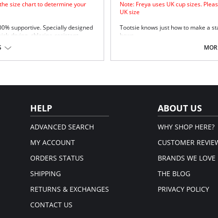
 the size chart to determine your
Note: Freya uses UK cup sizes. Pleas
UK size
100% supportive. Specially designed
Tootsie knows just how to make a st
uick-drying, chlorine-resistant
bows.
Natural rounded shape with a s
S
MORE
Uplift and an enhanced cleavag
Powernet lined wing for anchora
Fixed bow at centre front.
upport.
Fabric Content: 80% Polyamide, 20% 
Please note that this is a fina
em.
HELP
ABOUT US
ADVANCED SEARCH
WHY SHOP HERE?
MY ACCOUNT
CUSTOMER REVIE
ORDERS STATUS
BRANDS WE LOVE
SHIPPING
THE BLOG
RETURNS & EXCHANGES
PRIVACY POLICY
CONTACT US