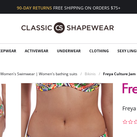
90-DAY RETURNS
FREE SHIPPING ON ORDERS $75+
EEPWEAR
ACTIVEWEAR
UNDERWEAR
CLOTHING
SEXY LING
Women's Swimwear | Women's bathing suits
Bikinis
Freya Culture Jam 
Freya