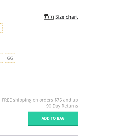
Size chart
8
G
GG
FREE shipping on orders $75 and up
90 Day Returns
ADD TO BAG