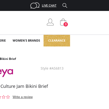
LIVE CHAT
0
ERIE
WOMEN'S BRANDS
CLEARANCE
Bikini Brief
Style #AS6813
 Culture Jam Bikini Brief
0.0
Write a review
star
rating