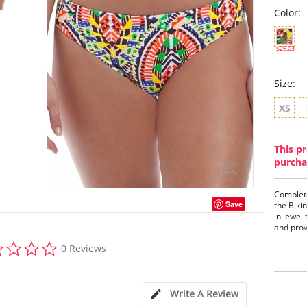
Color:
$26.03
Size:
XS
This pr
purcha
Complete
Save
the Biki
in jewel 
and prov
0.0
Desi
0 Reviews
star
Flatt
rating
Prov
Fabric C
Write A Review
There's 