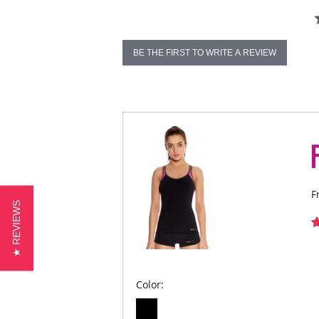
BE THE FIRST TO WRITE A REVIEW
F
★ REVIEWS
Color: