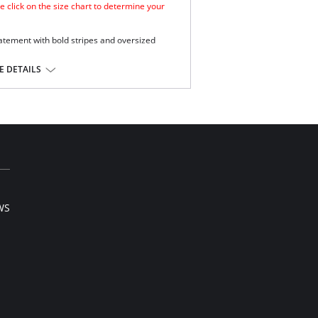
e click on the size chart to determine your
atement with bold stripes and oversized
mooth look.
 DETAILS
e.
ge and support .
Extra Life Lycra.
l sale item.
WS