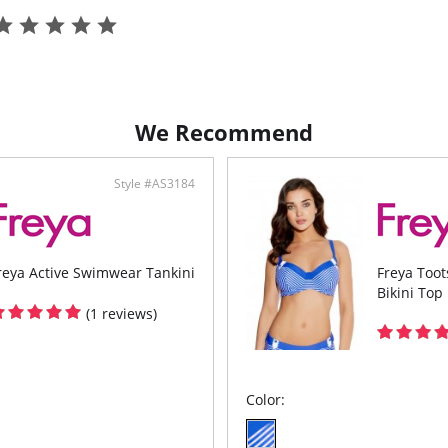
We Recommend
Style #AS3184
reya Active Swimwear Tankini
Freya Too
Bikini Top
(1 reviews)
Color: