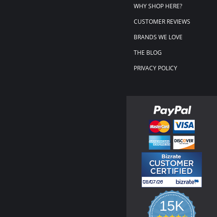
WHY SHOP HERE?
CUSTOMER REVIEWS
BRANDS WE LOVE
THE BLOG
PRIVACY POLICY
15K