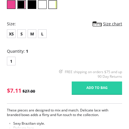
Size:
Size chart
XS
S
M
L
Quantity:
1
1
FREE shipping on orders $75 and up
90 Day Returns
ADD TO BAG
$7.11
$27.00
These pieces are designed to mix and match. Delicate lace with
branded bows adds a flirty and fun touch to the collection.
Sexy Brazilian style.
Delicate lace.