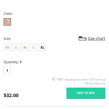
star
rating
Color:
Size chart
Size:
XS
S
M
L
XL
Quantity:
1
1
FREE shipping on orders $75 and up
90 Day Returns
ADD TO BAG
$32.00