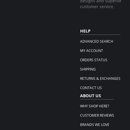
designs and superior
customer service.
HELP
ADVANCED SEARCH
MY ACCOUNT
ORDERS STATUS
SHIPPING
RETURNS & EXCHANGES
CONTACT US
ABOUT US
WHY SHOP HERE?
CUSTOMER REVIEWS
BRANDS WE LOVE