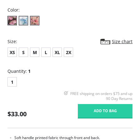
Color:
Size:
Size chart
XS
S
M
L
XL
2X
Quantity:
1
1
FREE shipping on orders $75 and up
90 Day Returns
ADD TO BAG
$33.00
Soft handle printed fabric through front and back.