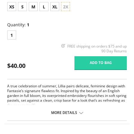
XS
S
M
L
XL
2X
Quantity:
1
1
FREE shipping on orders $75 and up
90 Day Returns
ADD TO BAG
$40.00
A true celebration of summer, Lillia pairs delicate, feminine design with
Fantasie’s signature flawless fit. Inspired by the beauty of an English
garden in full bloom, its overprinted embroidery flourishes in soft spring
pastels, set against a clean, crisp base for a look that’s as refreshing as
the season itself.
MORE DETAILS
Luxurious printed embroidery at the front leg
Spot mesh in front panel lined for modesty and comfort
Soft handle clean cut fabric to give a smooth finish and second skin
feeling with no visible pant line finish