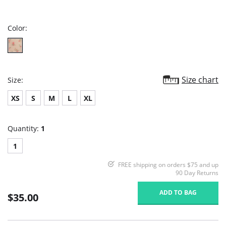
star
rating
Color:
Size chart
Size:
XS
S
M
L
XL
Quantity:
1
1
FREE shipping on orders $75 and up
90 Day Returns
ADD TO BAG
$35.00