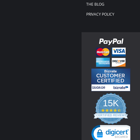
THE BLOG
PRIVACY POLICY
15K
4.3
star
CERTIFIED REVIEWS
rating
Powered by YOTPO