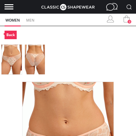
WOMEN
MEN
0
Back