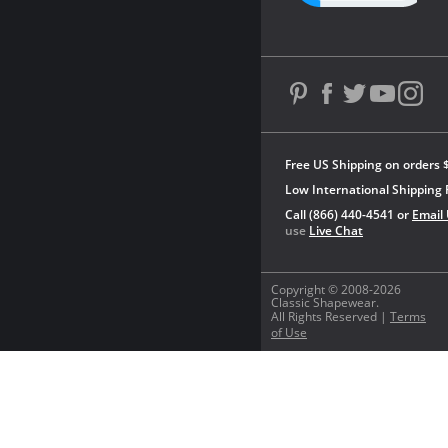
Free US Shipping on orders 
Low International Shipping 
Call (866) 440-4541 or
Email
use
Live Chat
Copyright © 2008-2026
Classic Shapewear.
All Rights Reserved |
Terms
of Use