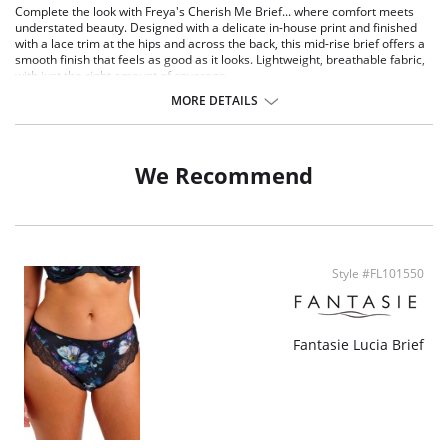
Complete the look with Freya's Cherish Me Brief... where comfort meets
understated beauty. Designed with a delicate in-house print and finished
with a lace trim at the hips and across the back, this mid-rise brief offers a
smooth finish that feels as good as it looks. Lightweight, breathable fabric,
with just the right amount of coverage.
MORE DETAILS
Features & Benefits
Pretty in-house floral print design at front and centre back
Stretch lace at front and back
Scallop lace back for a no visible pant line finish
We Recommend
Contrast binding on front seams
Bow detail at center front
Style #FL101550
Fantasie Lucia Brief