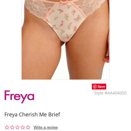
Save
Style #AA404050
Freya Cherish Me Brief
0.0
Write a review