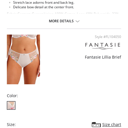
Stretch lace adorns front and back leg.
Delicate bow detail at the center front.
Fabric Content: Gusset Lining: 100% Cotton. Lace: 68% Polyamide, 32%
Elastane. Main Fabric: 14% Elastane, 86% Polyester.
MORE DETAILS
Style #FL104050
Fantasie Lillia Brief
Color:
Size:
Size chart