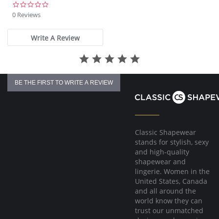
Metallic charm detail with gem at the center front
0.0
star
0 Reviews
rating
Write A Review
BE THE FIRST TO WRITE A REVIEW
Classic Shapewear
stands for stylish, sexy
and high-quality
shapewear and
lingerie. Women in the
United States, Canada
and all around the
world know they can
trust our unmatched