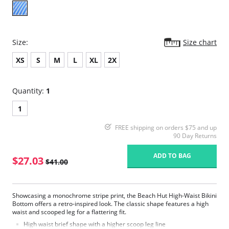
Size:
Size chart
XS
S
M
L
XL
2X
Quantity:
1
1
FREE shipping on orders $75 and up
90 Day Returns
ADD TO BAG
$27.03
$41.00
Showcasing a monochrome stripe print, the Beach Hut High-Waist Bikini
Bottom offers a retro-inspired look. The classic shape features a high
waist and scooped leg for a flattering fit.
High waist brief shape with a higher scoop leg line