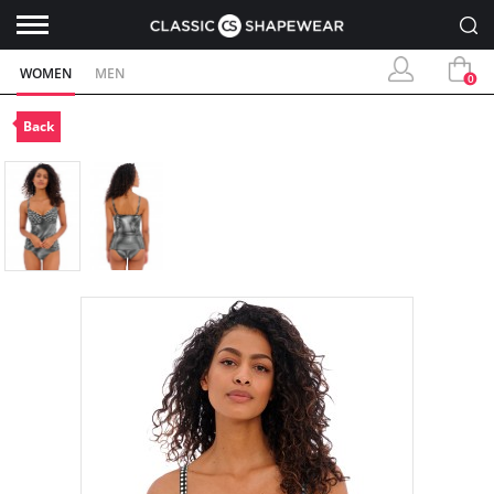
WOMEN
MEN
0
Back