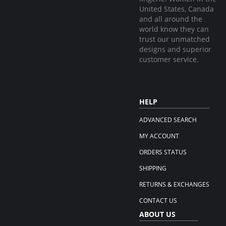
United States, Canada
and all around the
world know they can
trust our unmatched
designs and superior
customer service.
HELP
ADVANCED SEARCH
MY ACCOUNT
ORDERS STATUS
SHIPPING
RETURNS & EXCHANGES
CONTACT US
ABOUT US