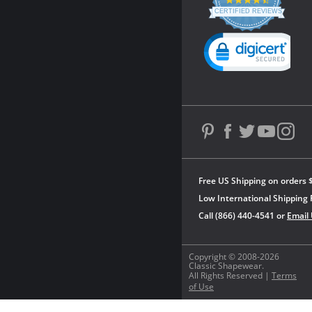
4.3
star
CERTIFIED REVIEWS
rating
Powered by YOTPO
Free US Shipping on orders 
Low International Shipping 
Call (866) 440-4541 or
Email
Copyright © 2008-2026
Classic Shapewear.
All Rights Reserved |
Terms
of Use