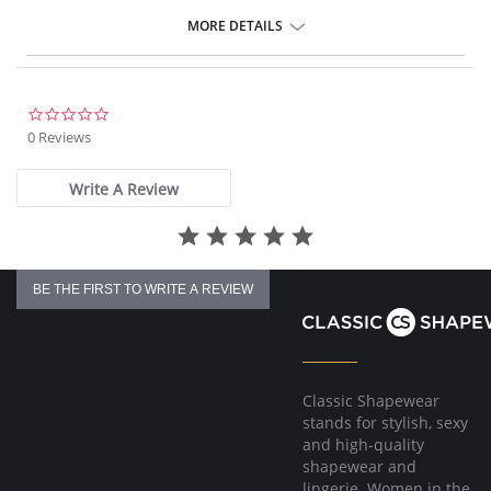
Retro inspired style
Additional midriff coverage
MORE DETAILS
Provides medium back coverage
Fabric Content: 83% Nylon/Polyamide, 17% Elastane.
0.0
star
0 Reviews
rating
Write A Review
BE THE FIRST TO WRITE A REVIEW
Classic Shapewear
stands for stylish, sexy
and high-quality
shapewear and
lingerie. Women in the