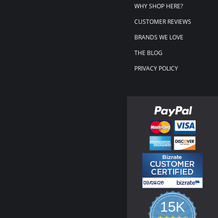
WHY SHOP HERE?
CUSTOMER REVIEWS
BRANDS WE LOVE
THE BLOG
PRIVACY POLICY
15K