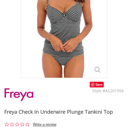
Save
Style #AS201956
Freya Check In Underwire Plunge Tankini Top
0.0
Write a review