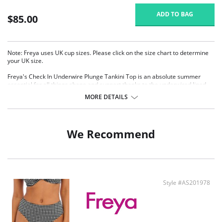
ADD TO BAG
$85.00
Note: Freya uses UK cup sizes. Please click on the size chart to determine
your UK size.
Freya's Check In Underwire Plunge Tankini Top is an absolute summer
essential for all things shape and support thanks to the underwired lined
cups and plunging neckline combination. A tri-color tassel center front
MORE DETAILS
detail adds the finishing touch.
Plunge Neckline for less coverage
Underwired lined cups for shape and support
Straight back detail for outerwear look
We Recommend
Tri-color tassel detail at center front
Fixed fully adjustable shoulder straps
Fabric Content: 80% Nylon/Polyamide, 20% Elastane.
There's a 10-day processing time for swimwear orders.
Style #AS201978