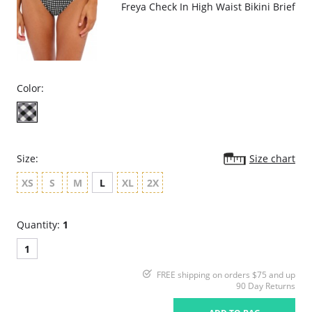
Freya Check In High Waist Bikini Brief
Color:
Size:
Size chart
XS
S
M
L
XL
2X
Quantity:
1
1
FREE shipping on orders $75 and up
90 Day Returns