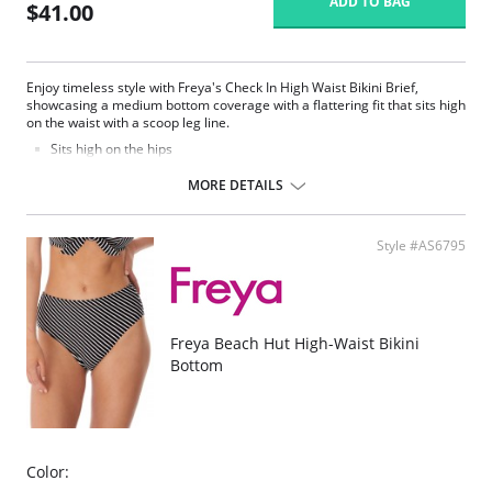
ADD TO BAG
$41.00
Enjoy timeless style with Freya's Check In High Waist Bikini Brief,
showcasing a medium bottom coverage with a flattering fit that sits high
on the waist with a scoop leg line.
Sits high on the hips
Medium bottom coverage
MORE DETAILS
Fabric Content: 83% Nylon/Polyamide, 17% Elastane.
Style #AS6795
Freya Beach Hut High-Waist Bikini
Bottom
Color: