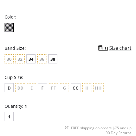
star
rating
Color:
Size chart
Band Size:
30
32
34
36
38
Cup Size:
D
DD
E
F
FF
G
GG
H
HH
Quantity:
1
1
FREE shipping on orders $75 and up
90 Day Returns