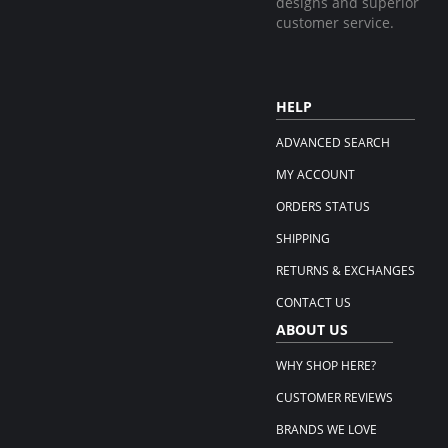
designs and superior
customer service.
HELP
ADVANCED SEARCH
MY ACCOUNT
ORDERS STATUS
SHIPPING
RETURNS & EXCHANGES
CONTACT US
ABOUT US
WHY SHOP HERE?
CUSTOMER REVIEWS
BRANDS WE LOVE