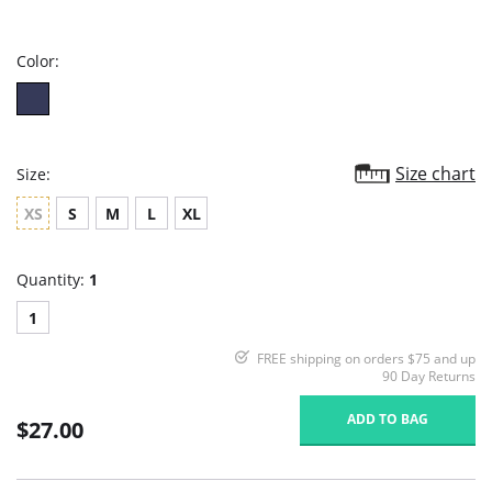
star
rating
Color:
Size chart
Size:
XS
S
M
L
XL
Quantity:
1
1
FREE shipping on orders $75 and up
90 Day Returns
ADD TO BAG
$27.00