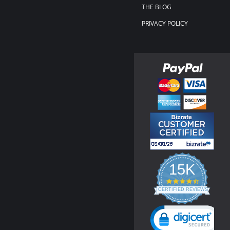
THE BLOG
PRIVACY POLICY
15K
4.3
star
CERTIFIED REVIEWS
rating
Powered by YOTPO