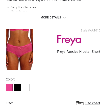
branded bows adds a flirty and fun touch to the collection.
Sexy Brazilian style.
Delicate lace.
Soft handle waistband.
MORE DETAILS
Polka dot bow detail at center front.
Fabric Content: 75% Nylon/Polyamide, 6% Cotton, 19% Elastane.
Style #AA1015
Please note that this is a final sale item.
Freya Fancies Hipster Short
Color:
Size:
Size chart