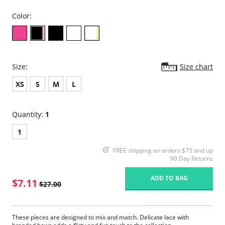
Color:
Size:
Size chart
XS
S
M
L
Quantity:
1
1
FREE shipping on orders $75 and up
90 Day Returns
ADD TO BAG
$7.11
$27.00
These pieces are designed to mix and match. Delicate lace with