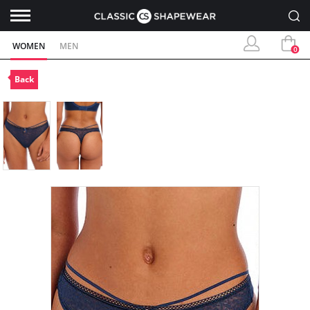
WOMEN
MEN
0
Back