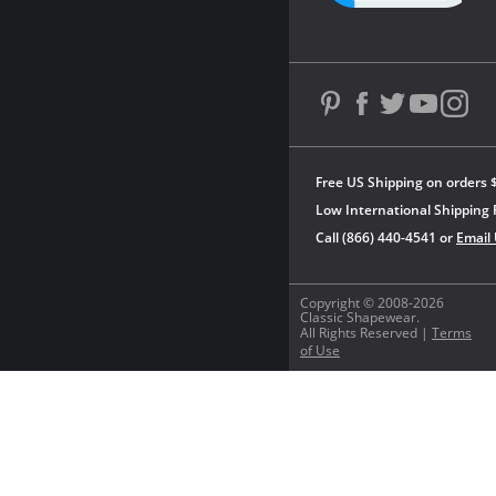
Free US Shipping on orders 
Low International Shipping 
Call (866) 440-4541 or
Email
Copyright © 2008-2026
Classic Shapewear.
All Rights Reserved |
Terms
of Use