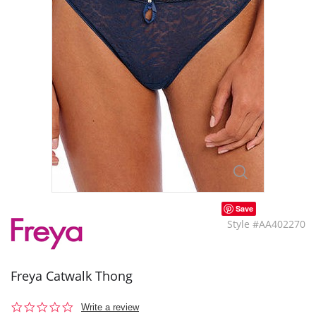
Save
Style #AA402270
Freya Catwalk Thong
0.0
Write a review