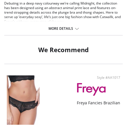
Debuting in a deep navy colourway we’re calling Midnight, the collection
has been designed using an abstract animal print lace and features on-
trend strapping details across the plunge bra and thong shapes. Here to
serve up ‘everyday sexy’, life’s just one big fashion show with Catwallk, and
Freya’s with you every step of the way.
Stretch lace front and back.
MORE DETAILS
On-trend strapping detail at waistband.
Feature keyhole front detail.
Decorative elastic trim at waistband.
Bow detail at centre front with silver press stud detailing.
We Recommend
Main Fabric: 60% Polyamide, 40% Elastane.
Style #AA1017
Freya Fancies Brazilian