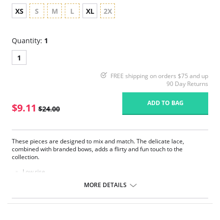
XS
S
M
L
XL
2X
Quantity:
1
1
FREE shipping on orders $75 and up
90 Day Returns
ADD TO BAG
$9.11
$24.00
These pieces are designed to mix and match. The delicate lace,
combined with branded bows, adds a flirty and fun touch to the
collection.
Low rise.
Delicate lace.
MORE DETAILS
Seamless front panel.
Soft handle waistband.
Polka dot bow detail at center front.
Fabric Content: 68% Nylon/Polyamide, 10% Cotton, 22% Elastane.