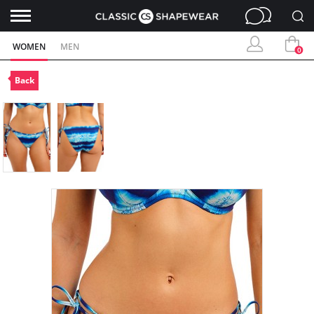
WOMEN
MEN
0
Back