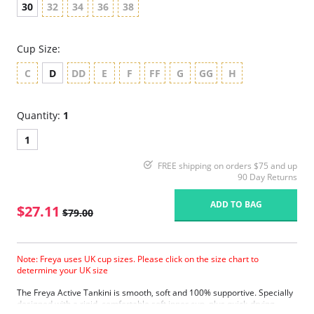
30
32
34
36
38
Cup Size:
C
D
DD
E
F
FF
G
GG
H
Quantity:
1
1
FREE shipping on orders $75 and up
90 Day Returns
ADD TO BAG
$27.11
$79.00
Note: Freya uses UK cup sizes. Please click on the size chart to
determine your UK size
The Freya Active Tankini is smooth, soft and 100% supportive. Specially
designed with a rigid, comfortable soft inner cup, plus quick-drying,