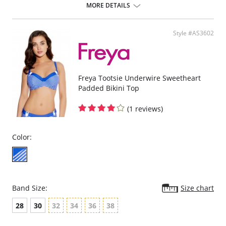
chlorine-resistant Sensitive Life soft fabric.
MORE DETAILS
Built-in sports bra support.
Soft inner cup made from rigid simplex.
Crossover back with swimwear clasp.
Style #AS3602
Powernet back wings for anchorage and support.
Flat seam finishing.
Please note that this is a final sale item.
Freya Tootsie Underwire Sweetheart
Padded Bikini Top
(1 reviews)
Color:
Band Size:
Size chart
28
30
32
34
36
38