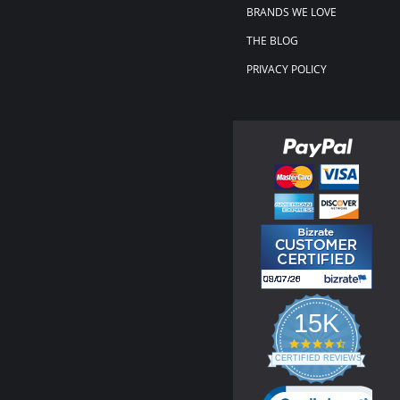
BRANDS WE LOVE
THE BLOG
PRIVACY POLICY
15K
4.3
star
CERTIFIED REVIEWS
rating
Powered by YOTPO