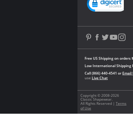
Free US Shipping on orders 
Low International Shipping 
Call (866) 440-4541 or
Email
use
Live Chat
Copyright © 2008-2026
Classic Shapewear.
All Rights Reserved |
Terms
of Use