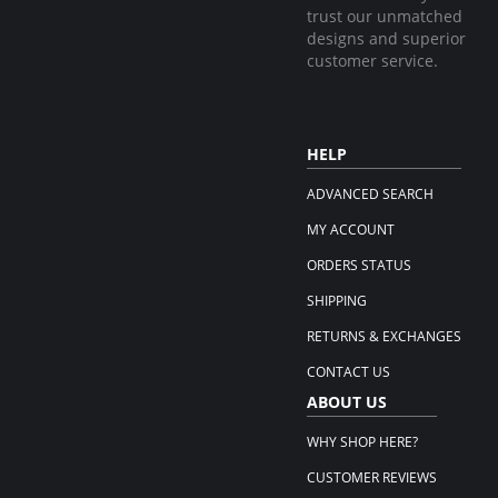
trust our unmatched
designs and superior
customer service.
HELP
ADVANCED SEARCH
MY ACCOUNT
ORDERS STATUS
SHIPPING
RETURNS & EXCHANGES
CONTACT US
ABOUT US
WHY SHOP HERE?
CUSTOMER REVIEWS