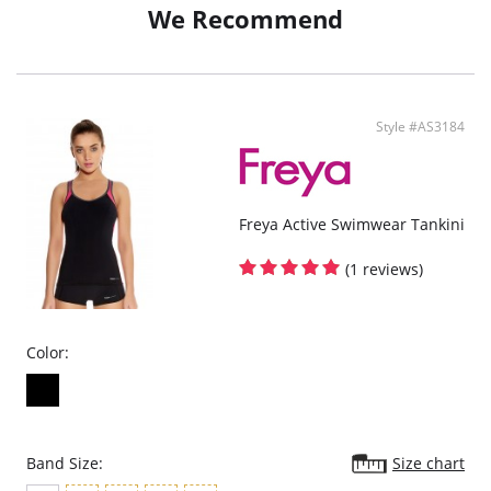
Narrow, adjustable sides
We Recommend
Medium bottom coverage
Gold colored starfish style charm on end ties
Style #AS3184
Freya Active Swimwear Tankini
(1 reviews)
Color:
Band Size:
Size chart