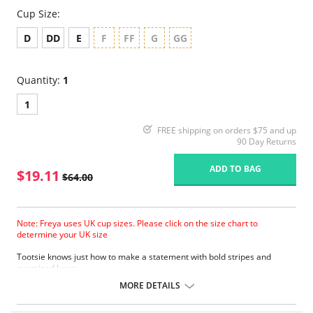
Cup Size:
D
DD
E
F
FF
G
GG
Quantity:
1
1
FREE shipping on orders $75 and up
90 Day Returns
ADD TO BAG
$19.11
$64.00
Note: Freya uses UK cup sizes. Please click on the size chart to
determine your UK size
Tootsie knows just how to make a statement with bold stripes and
oversized bows.
Natural rounded shape with a smooth look.
MORE DETAILS
Uplift and an enhanced cleavage.
Powernet lined wing for anchorage and support .