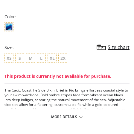
star
rating
Color:
Size chart
Size:
XS
S
M
L
XL
2X
This product is currently not available for purchase.
The Cadiz Coast Tie Side Bikini Brief in Rio brings effortless coastal style to
your swim wardrobe. Bold ombré stripes fade from vibrant ocean blues
into deep indigos, capturing the natural movement of the sea. Adjustable
side ties allow for a flattering, customisable fit, while a gold-coloured
starfish charm adds a playful, sun-kissed finish. Perfect for beach days or
poolside lounging, this brief is made for confident summer styling.
MORE DETAILS
Features & Benefits
Sits low on the hips