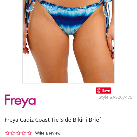
Save
Style #AS207475
Freya Cadiz Coast Tie Side Bikini Brief
0.0
Write a review