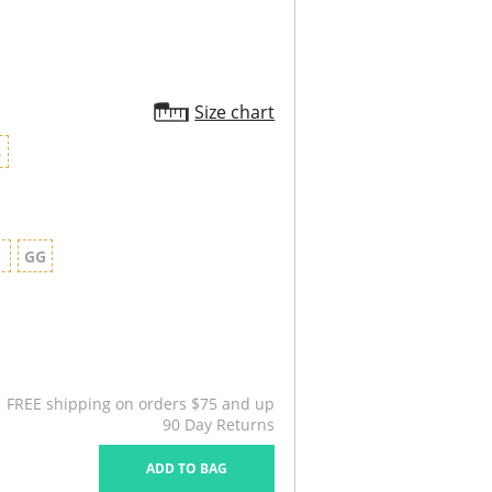
Size chart
8
G
GG
FREE shipping on orders $75 and up
90 Day Returns
ADD TO BAG