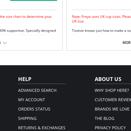
 the size chart to determine your
Note: Freya uses UK cup sizes. Pleas
UK size
100% supportive. Specially designed
Tootsie knows just how to make a st
uick-drying, chlorine-resistant
bows.
Natural rounded shape with a s
S
MORE
Uplift and an enhanced cleavag
Powernet lined wing for anchora
Fixed bow at centre front.
upport.
Fabric Content: 80% Polyamide, 20% 
Please note that this is a fina
em.
HELP
ABOUT US
ADVANCED SEARCH
WHY SHOP HERE?
MY ACCOUNT
CUSTOMER REVIE
ORDERS STATUS
BRANDS WE LOVE
SHIPPING
THE BLOG
RETURNS & EXCHANGES
PRIVACY POLICY