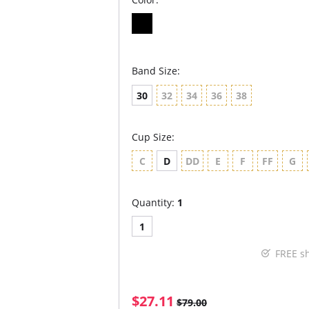
Band Size:
30
32
34
36
38
Cup Size:
C
D
DD
E
F
FF
G
Quantity:
1
1
FREE s
$27.11
$79.00