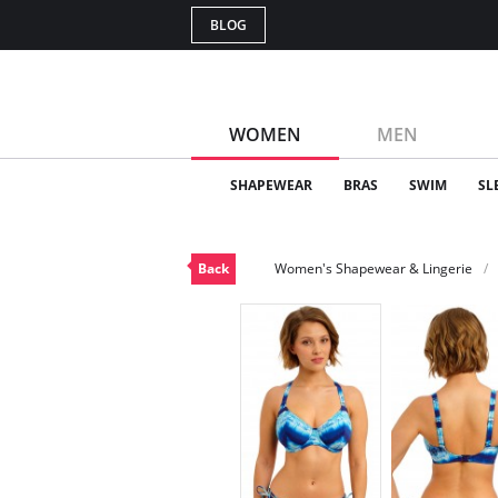
BLOG
WOMEN
MEN
SHAPEWEAR
BRAS
SWIM
SL
Back
Women's Shapewear & Lingerie