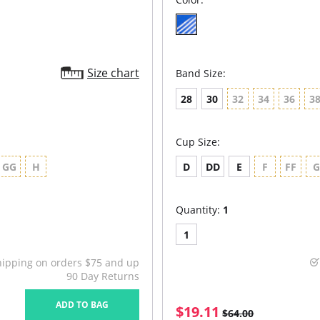
Size chart
Band Size:
28
30
32
34
36
3
Cup Size:
GG
H
D
DD
E
F
FF
Quantity:
1
1
hipping on orders $75 and up
90 Day Returns
ADD TO BAG
$19.11
$64.00