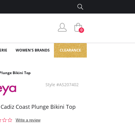
0
ERIE
WOMEN'S BRANDS
CLEARANCE
Plunge Bikini Top
Style #AS207402
 Cadiz Coast Plunge Bikini Top
0.0
Write a review
star
rating