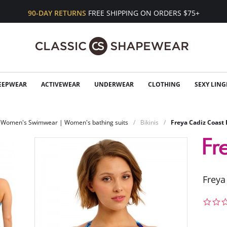
90-DAY RETURNS
FREE SHIPPING ON ORDERS $75+
EEPWEAR
ACTIVEWEAR
UNDERWEAR
CLOTHING
SEXY LING
Women's Swimwear | Women's bathing suits
Bikinis
Freya Cadiz Coast 
Freya