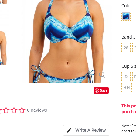
Color:
Band S
28
Cup Si
D
HH
Save
This pr
0.0
0 Reviews
purcha
star
rating
Note: Fr
Write A Review
chart to