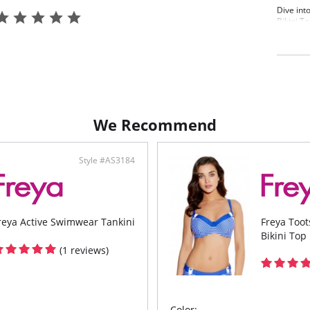
Dive int
Bikini To
vivid oc
movement
flatterin
perfect 
top brin
Features
Low 
We Recommend
Unde
Symm
a fl
each
Style #AS3184
Conv
to b
reya Active Swimwear Tankini
Freya Too
Bikini Top
(1 reviews)
Color: