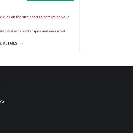
e click on the size chart to determine your
atement with bold stripes and oversized
mooth look.
 DETAILS
e.
ge and support .
Extra Life Lycra.
l sale item.
WS