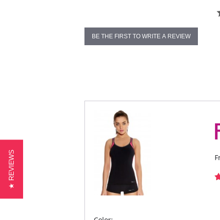
BE THE FIRST TO WRITE A REVIEW
★ REVIEWS
F
Color: