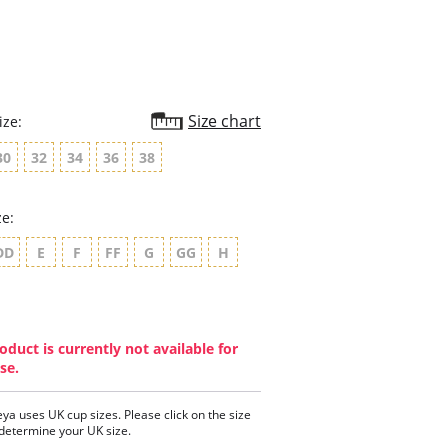
Size chart
ize:
30
32
34
36
38
ze:
DD
E
F
FF
G
GG
H
oduct is currently not available for
se.
eya uses UK cup sizes. Please click on the size
 determine your UK size.