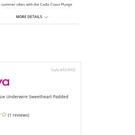
o summer vibes with the Cadiz Coast Plunge
p in Rio. Featuring a striking ombré stripe in
ean blues and deep indigos, it’s inspired by the
MORE DETAILS
 of waves and the beauty of the sea. A
g plunge shape gives effortless lift, making it
for coastal getaways or poolside lounging. This
gs bold, serene style to your swim collection.
 & Benefits
plunging neckline for less coverage
rwired lined cups for shape and support
etrically aligned stripes across cups creates
attering look while offering a unique variation in
 piece
Style #AS3602
ertible, fully adjustable straps allow this style
e worn over the shoulders or cross back
tsie Underwire Sweetheart Padded
(1 reviews)