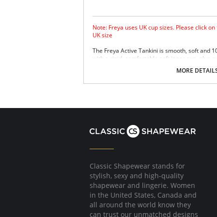
Note: Freya uses UK cup sizes. Please click on
UK size
The Freya Active Tankini is smooth, soft and 
with a rigid, comfortable soft inner cup, plus q
Sensitive Life soft fabric.
MORE DETAIL
Built-in sports bra support.
Soft inner cup made from rigid simplex.
Crossover back with swimwear clasp.
Powernet back wings for anchorage and s
Flat seam finishing.
Please note that this is a final sale it
Classic Shapewear stands for
stylish, sexy and high-quality
shapewear and lingerie. Women
in the United States, Canada and
all around the world know they
can trust our unmatched designs