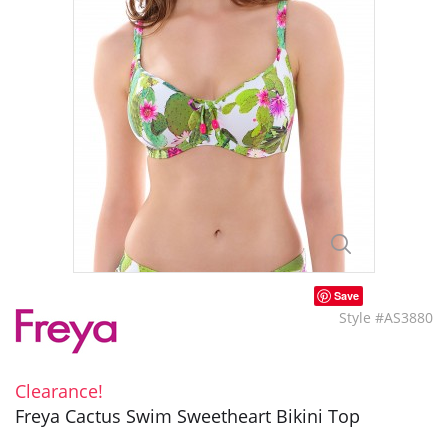
Save
Style #AS3880
Clearance!
Freya Cactus Swim Sweetheart Bikini Top