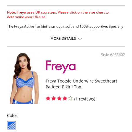
Note: Freya uses UK cup sizes. Please click on the size chart to
determine your UK size
The Freya Active Tankini is smooth, soft and 100% supportive. Specially
designed with a rigid, comfortable soft inner cup, plus quick-drying,
chlorine-resistant Sensitive Life soft fabric.
MORE DETAILS
Built-in sports bra support.
Soft inner cup made from rigid simplex.
Crossover back with swimwear clasp.
Style #AS3602
Powernet back wings for anchorage and support.
Flat seam finishing.
Please note that this is a final sale item.
Freya Tootsie Underwire Sweetheart
Padded Bikini Top
(1 reviews)
Color: