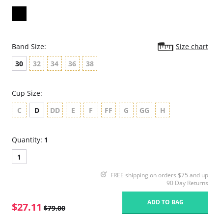
Band Size:
Size chart
30
32
34
36
38
Cup Size:
C
D
DD
E
F
FF
G
GG
H
Quantity:
1
1
FREE shipping on orders $75 and up
90 Day Returns
ADD TO BAG
$27.11
$79.00