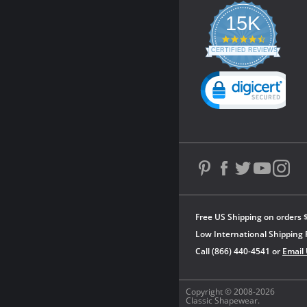
15K
4.3
star
CERTIFIED REVIEWS
rating
Powered by YOTPO
Free US Shipping on orders 
Low International Shipping 
Call (866) 440-4541 or
Email
Copyright © 2008-2026
Classic Shapewear.