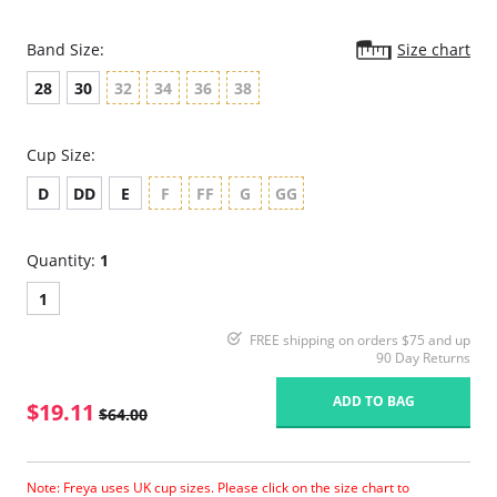
Band Size:
Size chart
28
30
32
34
36
38
Cup Size:
D
DD
E
F
FF
G
GG
Quantity:
1
1
FREE shipping on orders $75 and up
90 Day Returns
ADD TO BAG
$19.11
$64.00
Note: Freya uses UK cup sizes. Please click on the size chart to