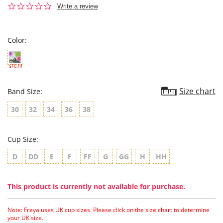
0.0
Write a review
star
rating
Color:
$16.14
Size chart
Band Size:
30
32
34
36
38
Cup Size:
D
DD
E
F
FF
G
GG
H
HH
This product is currently not available for purchase.
Note: Freya uses UK cup sizes. Please click on the size chart to determine
your UK size.