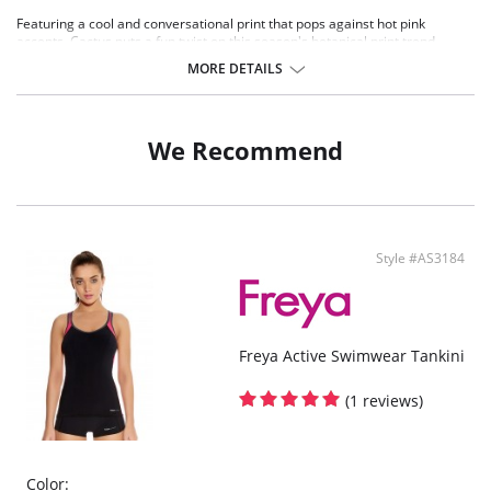
Featuring a cool and conversational print that pops against hot pink
accents, Cactus puts a fun twist on this season's botanical print trend.
Padded bikini top offers excellent support in up to a HH cup with lightly
MORE DETAILS
padded foam cups designed to deliver a naturally smooth and rounded
shape.
Neon pink bead detailing completes the beautifully unique look.
We Recommend
There's a 10-day processing time for swimwear orders.
Style #AS3184
Freya Active Swimwear Tankini
(1 reviews)
Color: