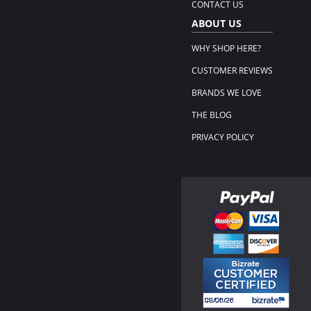
CONTACT US
ABOUT US
WHY SHOP HERE?
CUSTOMER REVIEWS
BRANDS WE LOVE
THE BLOG
PRIVACY POLICY