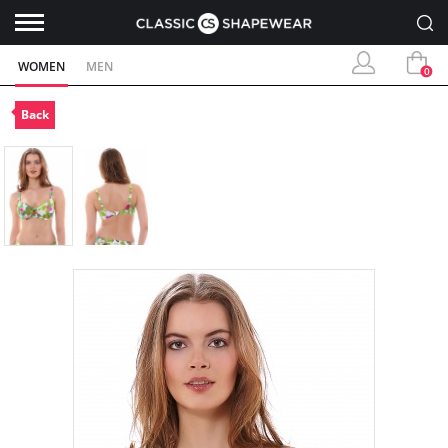
WOMEN
MEN
0
Back