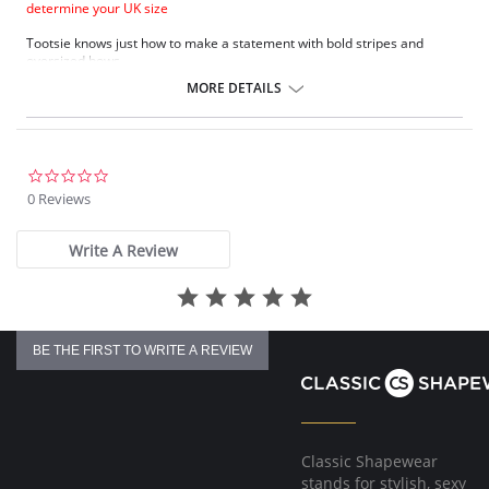
determine your UK size
Tootsie knows just how to make a statement with bold stripes and
oversized bows.
Natural rounded shape with a smooth look.
MORE DETAILS
Uplift and an enhanced cleavage.
Powernet lined wing for anchorage and support .
Fixed bow at centre front.
Fabric Content: 80% Polyamide, 20% Extra Life Lycra.
0.0
star
0 Reviews
Please note that this is a final sale item.
rating
Write A Review
BE THE FIRST TO WRITE A REVIEW
Classic Shapewear
stands for stylish, sexy