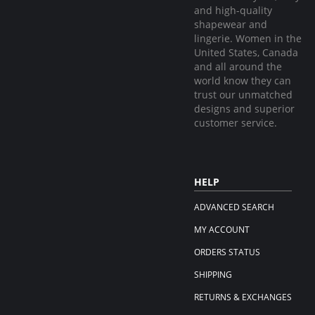
and high-quality
shapewear and
lingerie. Women in the
United States, Canada
and all around the
world know they can
trust our unmatched
designs and superior
customer service.
HELP
ADVANCED SEARCH
MY ACCOUNT
ORDERS STATUS
SHIPPING
RETURNS & EXCHANGES