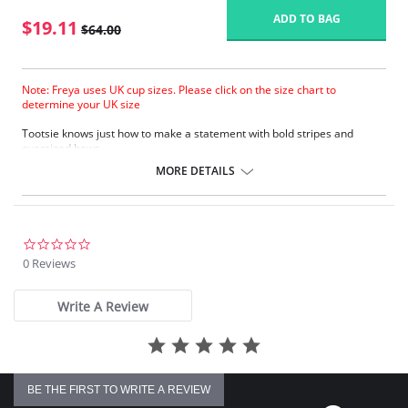
ADD TO BAG
$19.11
$64.00
Note: Freya uses UK cup sizes. Please click on the size chart to
determine your UK size
Tootsie knows just how to make a statement with bold stripes and
oversized bows.
Natural rounded shape with a smooth look.
MORE DETAILS
Uplift and an enhanced cleavage.
Powernet lined wing for anchorage and support .
Fixed bow at centre front.
Fabric Content: 80% Polyamide, 20% Extra Life Lycra.
0.0
star
0 Reviews
Please note that this is a final sale item.
rating
Write A Review
BE THE FIRST TO WRITE A REVIEW