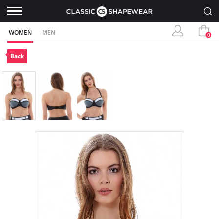
WOMEN
MEN
0
Back