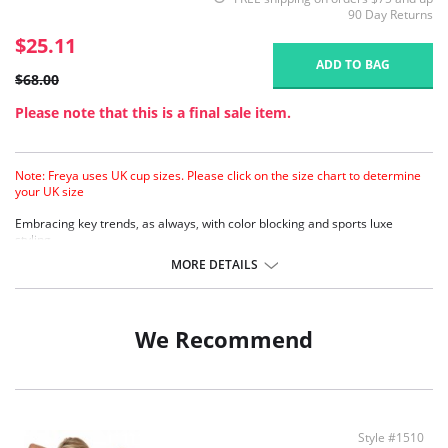
90 Day Returns
$25.11
ADD TO BAG
$68.00
Please note that this is a final sale item.
Note: Freya uses UK cup sizes. Please click on the size chart to determine
your UK size
Embracing key trends, as always, with color blocking and sports luxe
styling.
Lightly padded foam cups for support and smooth rounded shape.
MORE DETAILS
Detachable straps can be work halter, cross over or over the shoulder.
Hook and eye fastening.
Contrast black binding.
We Recommend
Style #1510