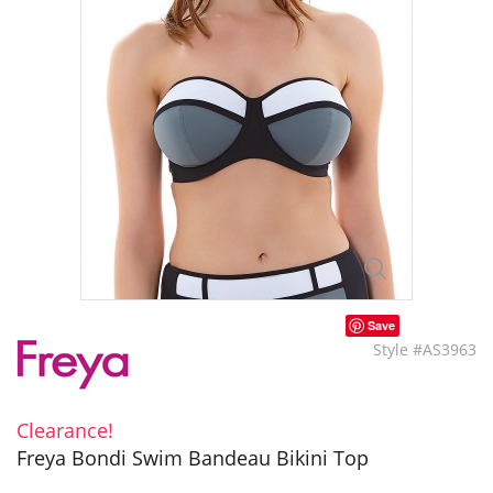
Save
Style #AS3963
Clearance!
Freya Bondi Swim Bandeau Bikini Top