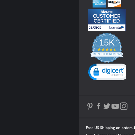
15K
4.3
star
CERTIFIED REVIEWS
rating
Powered by YOTPO
Free US Shipping on orders 