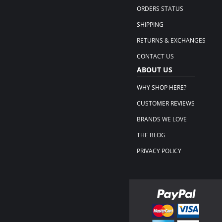
ORDERS STATUS
SHIPPING
RETURNS & EXCHANGES
CONTACT US
ABOUT US
WHY SHOP HERE?
CUSTOMER REVIEWS
BRANDS WE LOVE
THE BLOG
PRIVACY POLICY