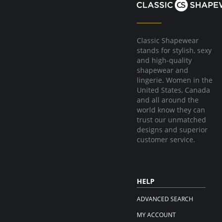
Classic Shapewear
stands for stylish, sexy
and high-quality
shapewear and
lingerie. Women in the
United States, Canada
and all around the
world know they can
trust our unmatched
designs and superior
customer service.
HELP
ADVANCED SEARCH
MY ACCOUNT