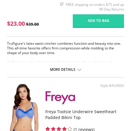
FREE shipping on orders $75 and up
90 Day Returns
ADD TO BAG
$23.00
$39.00
TruFigure's latex waist cincher combines function and beauty into one.
This all-time favorite offers firm compression while molding to the
shape of your body over time.
Unlike most other shapewear which only smooth your lumps and
bumps, TruFigure's waist cincher redefines your waistline, giving you a
MORE DETAILS
fabulous hourglass figure instantly.
TruFigure is ideal for waist training, postpartum and post-surgical
recovery as well as everyday use (consult your physician).
Style #AS3602
Made of latex with cotton lining
Accelerates weight loss through high compression
Takes 1 to 4 inches off your waist within 30 days
Immediately reduces waistline
Immediately flattens the tummy
Freya Tootsie Underwire Sweetheart
Corrects posture
Padded Bikini Top
Promotes quick postpartum recovery (consult your physician)
Relieves most kinds of lower back pain (consult your physician)
(1 reviews)
Flexible boning prevents the garment from rolling up.