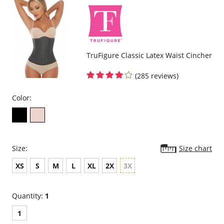
TruFigure Classic Latex Waist Cincher
(285 reviews)
Color:
Size:
Size chart
XS
S
M
L
XL
2X
3X
Quantity:
1
1