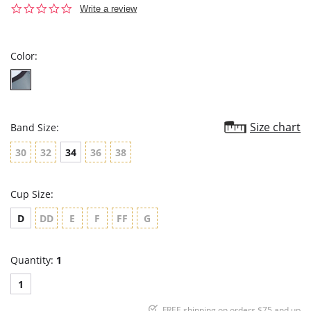
0.0
Write a review
star
rating
Color:
Size chart
Band Size:
30
32
34
36
38
Cup Size:
D
DD
E
F
FF
G
Quantity:
1
1
FREE shipping on orders $75 and up