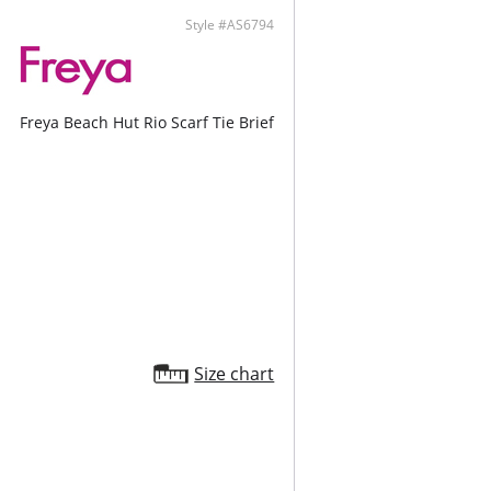
ontent: 82% Nylon/Polyamide, 18% Elastane.
Style #AS6794
Freya Beach Hut Rio Scarf Tie Brief
Size chart