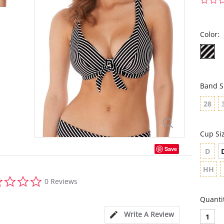
Color:
Band S
28
Cup Si
Save
D
HH
0.0
0 Reviews
star
rating
Quanti
Write A Review
1