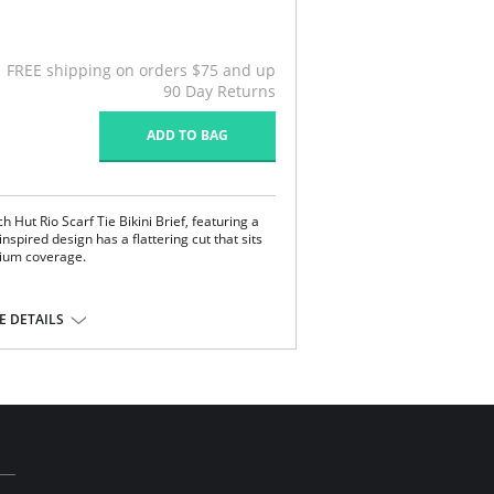
FREE shipping on orders $75 and up
90 Day Returns
ADD TO BAG
 Hut Rio Scarf Tie Bikini Brief, featuring a
spired design has a flattering cut that sits
dium coverage.
e
the sides
 DETAILS
e, 18% Elastane.