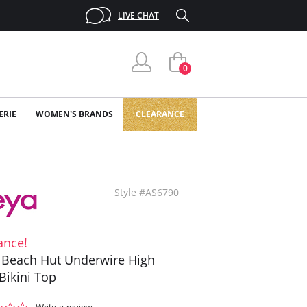
LIVE CHAT
0
ERIE
WOMEN'S BRANDS
CLEARANCE
Style #AS6790
ance!
 Beach Hut Underwire High
Bikini Top
0.0