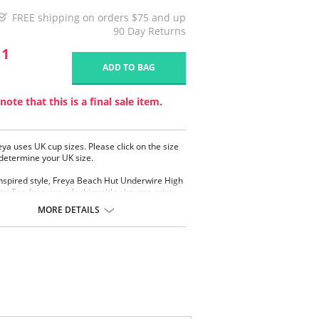
FREE shipping on orders $75 and up
90 Day Returns
11
ADD TO BAG
note that this is a final sale item.
eya uses UK cup sizes. Please click on the size
 determine your UK size.
inspired style, Freya Beach Hut Underwire High
ini Top features a fashionable chevron print
y knot tie. A flattering plunge neckline and
MORE DETAILS
ps offer great shape and support in cup sizes D
le convertible straps can be worn over the
s or in a cross back style.
ge neckline offers less coverage and an
nced cleavage
d cups for shape and support
y knot tie detailing at the center front
stable and convertible straps which can be
 as a cross back or over the shoulder style