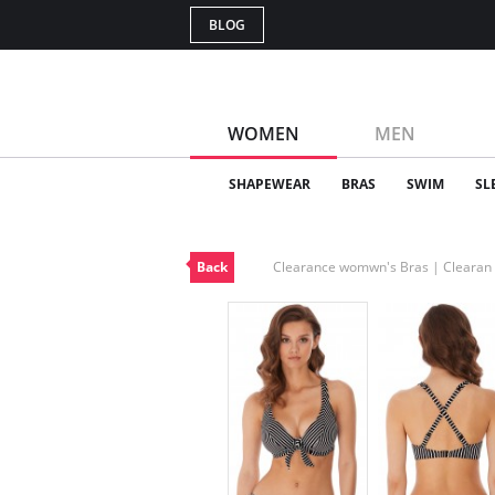
BLOG
WOMEN
MEN
SHAPEWEAR
BRAS
SWIM
SL
Back
Clearance womwn's Bras | Cleara