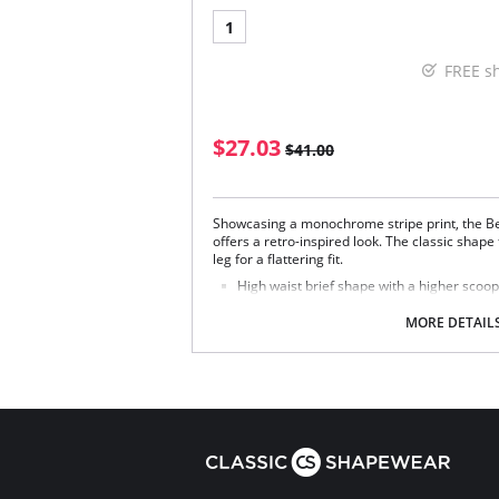
1
FREE s
$27.03
$41.00
Showcasing a monochrome stripe print, the B
offers a retro-inspired look. The classic shap
leg for a flattering fit.
High waist brief shape with a higher scoop 
Retro inspired style
Additional midriff coverage
MORE DETAIL
Provides medium back coverage
Fabric Content: 83% Nylon/Polyamide, 17% Ela