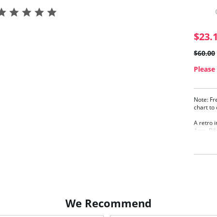
$23.
$60.00
Please 
Note: Fr
chart to
A retro 
Apex Bik
and bunn
lined cu
- J, whi
shoulder
Plun
enha
Line
Bunn
We Recommend
Adju
worn