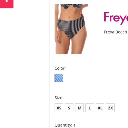
Freya Beach 
Color:
Size:
XS
S
M
L
XL
2X
Quantity:
1