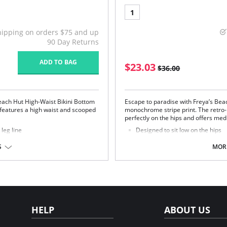
1
hipping on orders $75 and up
90 Day Returns
ADD TO BAG
$23.03
$36.00
each Hut High-Waist Bikini Bottom
Escape to paradise with Freya’s Beach
e features a high waist and scooped
monochrome stripe print. The retro-in
perfectly on the hips and offers me
leg line
Designed to sit low on the hips
Provides medium back coverag
Adjustable scarf tie detailing at 
S
MORE
Fabric Content: 82% Nylon/Polyamid
stane.
HELP
ABOUT US