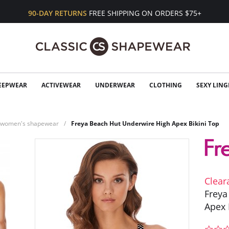
90-DAY RETURNS
FREE SHIPPING ON ORDERS $75+
EEPWEAR
ACTIVEWEAR
UNDERWEAR
CLOTHING
SEXY LING
n women's shapewear
Freya Beach Hut Underwire High Apex Bikini Top
Clear
Freya
Apex 