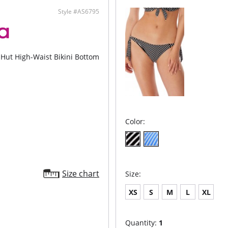
Fabric C
Style #AS6795
Hut High-Waist Bikini Bottom
Color:
Size chart
Size:
XS
S
M
L
XL
Quantity:
1