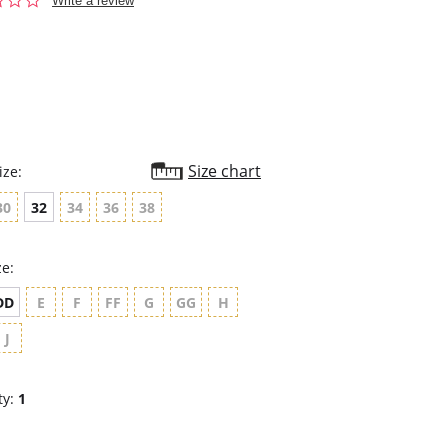
Write a review
star
rating
Size chart
ize:
30
32
34
36
38
ze:
DD
E
F
FF
G
GG
H
J
ty:
1