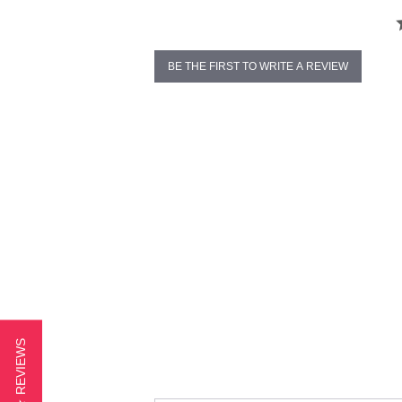
BE THE FIRST TO WRITE A REVIEW
★ REVIEWS