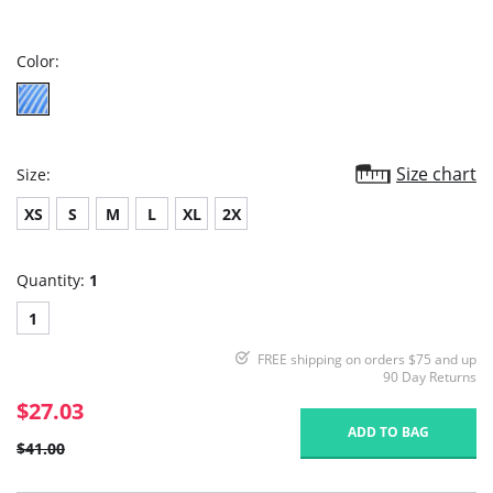
star
rating
Color:
Size chart
Size:
XS
S
M
L
XL
2X
Quantity:
1
1
FREE shipping on orders $75 and up
90 Day Returns
$27.03
ADD TO BAG
$41.00