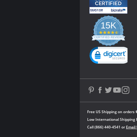
15K
4.3
star
CERTIFIED REVIEWS
rating
Powered by YOTPO
Free US Shipping on orders 
Low International Shipping 
Call (866) 440-4541 or
Email