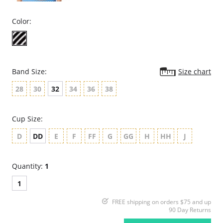
Color:
Band Size:
Size chart
28
30
32
34
36
38
Cup Size:
D
DD
E
F
FF
G
GG
H
HH
J
Quantity:
1
1
FREE shipping on orders $75 and up
90 Day Returns