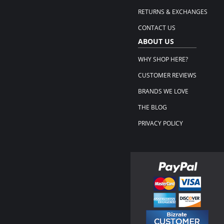
RETURNS & EXCHANGES
CONTACT US
ABOUT US
WHY SHOP HERE?
CUSTOMER REVIEWS
BRANDS WE LOVE
THE BLOG
PRIVACY POLICY