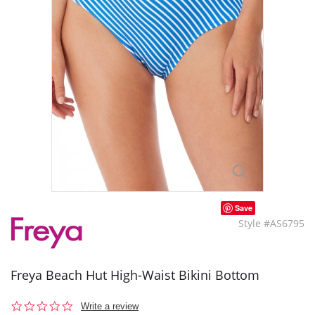
Save
Style #AS6795
Freya Beach Hut High-Waist Bikini Bottom
0.0
Write a review