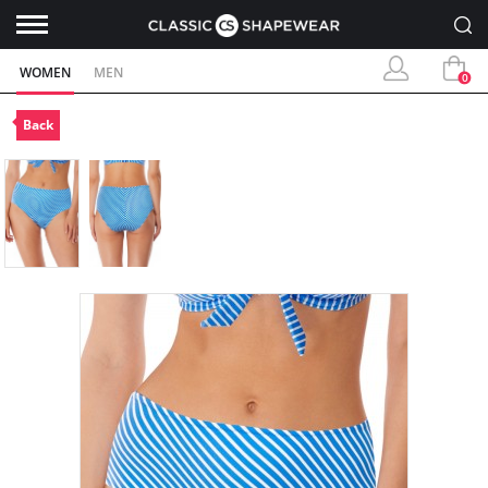
WOMEN
MEN
0
Back