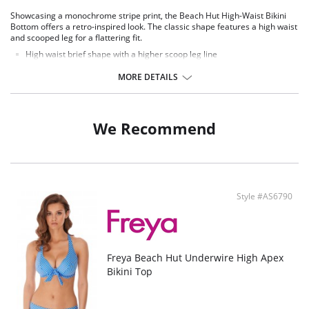
Showcasing a monochrome stripe print, the Beach Hut High-Waist Bikini
Bottom offers a retro-inspired look. The classic shape features a high waist
and scooped leg for a flattering fit.
High waist brief shape with a higher scoop leg line
Retro inspired style
Additional midriff coverage
MORE DETAILS
Provides medium back coverage
Fabric Content: 83% Nylon/Polyamide, 17% Elastane.
We Recommend
Style #AS6790
Freya Beach Hut Underwire High Apex
Bikini Top