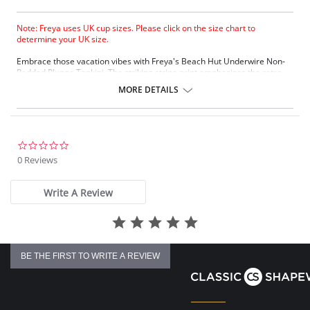
Note: Freya uses UK cup sizes. Please click on the size chart to
determine your UK size.
Embrace those vacation vibes with Freya's Beach Hut Underwire Non-
Padded Plunge Tankini. The striking stripe print emphasizes the retro
styling, which is perfectly finished with the bunny knot tie. The feminine
MORE DETAILS
style is beautifully crafted with lined cups for shape and support without
the padding.
Plunge neckline
Lined cups for shape and support
Straight back detail for outerwear look
0.0
Fixed fully adjustable shoulder straps
star
0 Reviews
rating
Fabric Content: 81% Nylon/Polyamide, 19% Elastane.
Write A Review
There's a 10-day processing time for swimwear orders.
BE THE FIRST TO WRITE A REVIEW