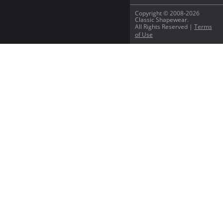
Copyright © 2008-2026
Classic Shapewear.
All Rights Reserved |
Terms
of Use