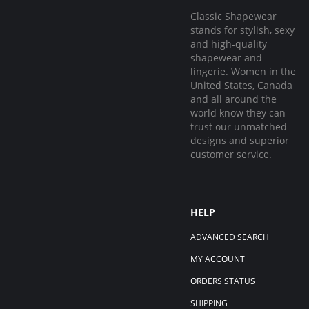
Classic Shapewear
stands for stylish, sexy
and high-quality
shapewear and
lingerie. Women in the
United States, Canada
and all around the
world know they can
trust our unmatched
designs and superior
customer service.
HELP
ADVANCED SEARCH
MY ACCOUNT
ORDERS STATUS
SHIPPING