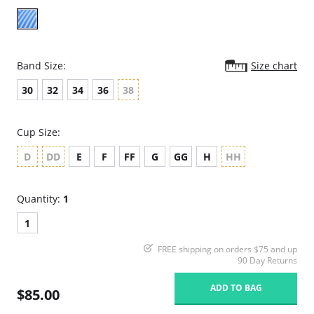
Band Size:
Size chart
30
32
34
36
38
Cup Size:
D
DD
E
F
FF
G
GG
H
HH
Quantity:
1
1
FREE shipping on orders $75 and up
90 Day Returns
ADD TO BAG
$85.00