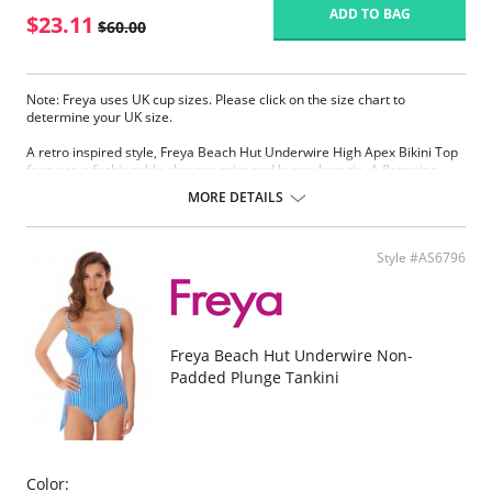
ADD TO BAG
$23.11
$60.00
Note: Freya uses UK cup sizes. Please click on the size chart to
determine your UK size.
A retro inspired style, Freya Beach Hut Underwire High Apex Bikini Top
features a fashionable chevron print and bunny knot tie. A flattering
plunge neckline and lined cups offer great shape and support in cup
MORE DETAILS
sizes D - J, while convertible straps can be worn over the shoulders or in
a cross back style.
Plunge neckline offers less coverage and an enhanced cleavage
Style #AS6796
Lined cups for shape and support
Bunny knot tie detailing at the center front
Adjustable and convertible straps which can be worn as a cross
back or over the shoulder style
Fabric Content: 82% Nylon/Polyamide, 18% Elastane.
Freya Beach Hut Underwire Non-
Padded Plunge Tankini
Please note that this is a final sale item.
Color: